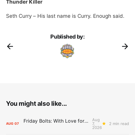
Thunder Killer
Seth Curry – His last name is Curry. Enough said.
Published by:
You might also like...
Aug
Friday Bolts: With Love for Luuuuuuuuu
7,
2 min read
AUG
07
2026