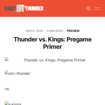
APR 9, 2016
4 MIN READ
PREVIEW
Thunder vs. Kings: Pregame
Primer
vs.