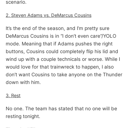
scenario.
2. Steven Adams vs. DeMarcus Cousins
It’s the end of the season, and I’m pretty sure
DeMarcus Cousins is in “I don’t even care”/YOLO
mode. Meaning that if Adams pushes the right
buttons, Cousins could completely flip his lid and
wind up with a couple technicals or worse. While I
would love for that trainwreck to happen, I also
don’t want Cousins to take anyone on the Thunder
down with him.
3. Rest
No one. The team has stated that no one will be
resting tonight.