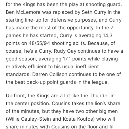
for the Kings has been the play at shooting guard.
Ben McLemore was replaced by Seth Curry in the
starting line-up for defensive purposes, and Curry
has made the most of the opportunity. In the 7
games he has started, Curry is averaging 14.3
points on 48/55/94 shooting splits. Because, of
course, he’s a Curry. Rudy Gay continues to have a
good season, averaging 17.1 points while playing
relatively efficient to his usual inefficient
standards. Darren Collison continues to be one of
the best back-up point guards in the league.
Up front, the Kings are a lot like the Thunder in
the center position. Cousins takes the lion’s share
of the minutes, but they have two other big men
(Willie Cauley-Stein and Kosta Koufos) who will
share minutes with Cousins on the floor and fill