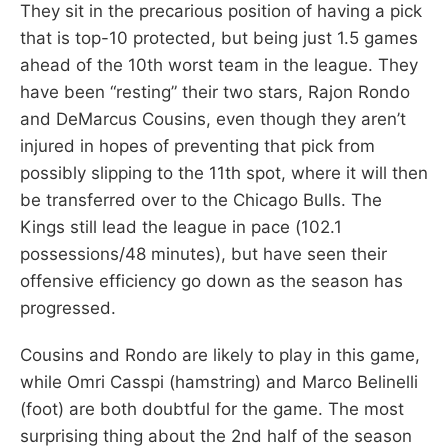
They sit in the precarious position of having a pick
that is top-10 protected, but being just 1.5 games
ahead of the 10th worst team in the league. They
have been “resting” their two stars, Rajon Rondo
and DeMarcus Cousins, even though they aren’t
injured in hopes of preventing that pick from
possibly slipping to the 11th spot, where it will then
be transferred over to the Chicago Bulls. The
Kings still lead the league in pace (102.1
possessions/48 minutes), but have seen their
offensive efficiency go down as the season has
progressed.
Cousins and Rondo are likely to play in this game,
while Omri Casspi (hamstring) and Marco Belinelli
(foot) are both doubtful for the game. The most
surprising thing about the 2nd half of the season