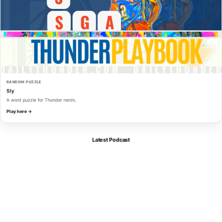
RANDOM PUZZLE
Sly
A word puzzle for Thunder nerds.
Play here →
Latest Podcast