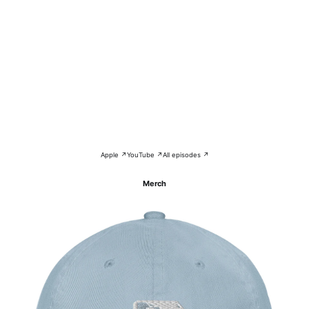
Apple ↗
YouTube ↗
All episodes ↗
Merch