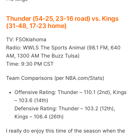
Thunder (54-25, 23-16 road) vs. Kings
(31-48, 17-23 home)
TV: FSOklahoma
Radio: WWLS The Sports Animal (98.1 FM, 640
AM, 1300 AM The Buzz Tulsa)
Time: 9:30 PM CST
Team Comparisons (per NBA.com/Stats)
Offensive Rating: Thunder – 110.1 (2nd), Kings
– 103.6 (14th)
Defensive Rating: Thunder – 103.2 (12th),
Kings – 106.4 (26th)
I really do enjoy this time of the season when the