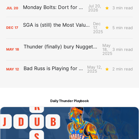
Jul 20,
Monday Bolts: Dort for Dollars
3 min read
JUL
20
2026
Dec
SGA is (still) the Most Valuable Player
17,
5 min read
DEC
17
2025
May
Thunder (finally) bury Nuggets, advance to Western Conference Finals
18,
3 min read
MAY
18
2025
May 12,
Bad Russ is Playing for Denver
2 min read
MAY
12
2025
Daily Thunder Playbook