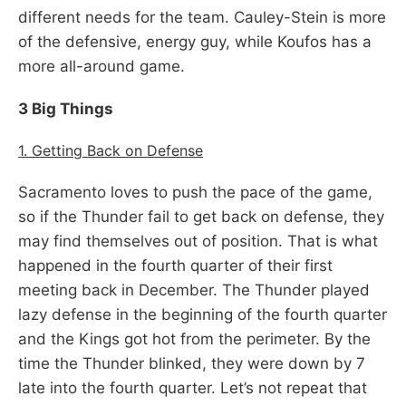
different needs for the team. Cauley-Stein is more
of the defensive, energy guy, while Koufos has a
more all-around game.
3 Big Things
1. Getting Back on Defense
Sacramento loves to push the pace of the game,
so if the Thunder fail to get back on defense, they
may find themselves out of position. That is what
happened in the fourth quarter of their first
meeting back in December. The Thunder played
lazy defense in the beginning of the fourth quarter
and the Kings got hot from the perimeter. By the
time the Thunder blinked, they were down by 7
late into the fourth quarter. Let’s not repeat that