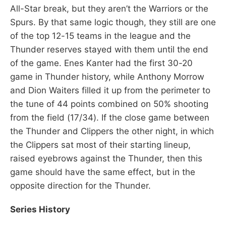
All-Star break, but they aren’t the Warriors or the
Spurs. By that same logic though, they still are one
of the top 12-15 teams in the league and the
Thunder reserves stayed with them until the end
of the game. Enes Kanter had the first 30-20
game in Thunder history, while Anthony Morrow
and Dion Waiters filled it up from the perimeter to
the tune of 44 points combined on 50% shooting
from the field (17/34). If the close game between
the Thunder and Clippers the other night, in which
the Clippers sat most of their starting lineup,
raised eyebrows against the Thunder, then this
game should have the same effect, but in the
opposite direction for the Thunder.
Series History