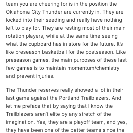
team you are cheering for is in the position the
Oklahoma City Thunder are currently in. They are
locked into their seeding and really have nothing
left to play for. They are resting most of their main
rotation players, while at the same time seeing
what the cupboard has in store for the future. It’s
like preseason basketball for the postseason. Like
preseason games, the main purposes of these last
few games is to maintain momentum/chemistry
and prevent injuries.
The Thunder reserves really showed a lot in their
last game against the Portland Trailblazers. And
let me preface that by saying that I know the
Trailblazers aren’t elite by any stretch of the
imagination. Yes, they are a playoff team, and yes,
they have been one of the better teams since the