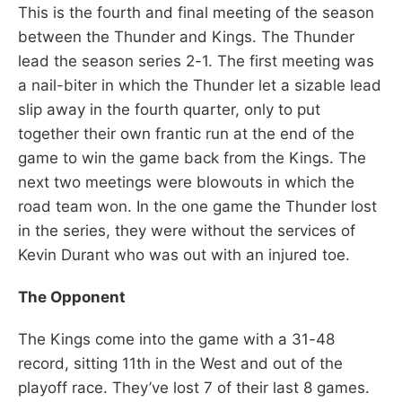
This is the fourth and final meeting of the season
between the Thunder and Kings. The Thunder
lead the season series 2-1. The first meeting was
a nail-biter in which the Thunder let a sizable lead
slip away in the fourth quarter, only to put
together their own frantic run at the end of the
game to win the game back from the Kings. The
next two meetings were blowouts in which the
road team won. In the one game the Thunder lost
in the series, they were without the services of
Kevin Durant who was out with an injured toe.
The Opponent
The Kings come into the game with a 31-48
record, sitting 11th in the West and out of the
playoff race. They’ve lost 7 of their last 8 games.