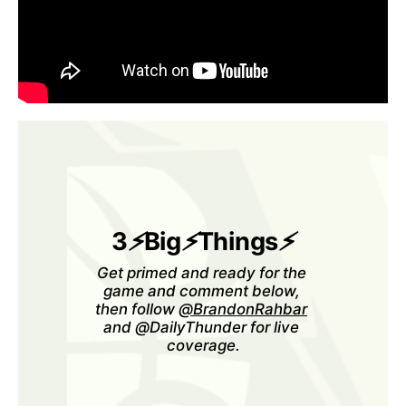
3
⚡
Big
⚡
Things
⚡
Get primed and ready for the 
game and comment below, 
then follow 
@BrandonRahbar
and @DailyThunder for live 
coverage.