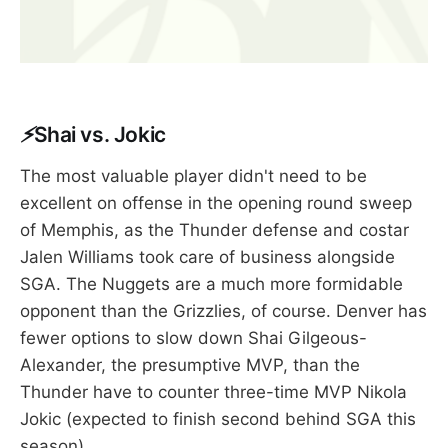
⚡
Shai vs. Jokic
The most valuable player didn't need to be
excellent on offense in the opening round sweep
of Memphis, as the Thunder defense and costar
Jalen Williams took care of business alongside
SGA. The Nuggets are a much more formidable
opponent than the Grizzlies, of course. Denver has
fewer options to slow down Shai Gilgeous-
Alexander, the presumptive MVP, than the
Thunder have to counter three-time MVP Nikola
Jokic (expected to finish second behind SGA this
season).