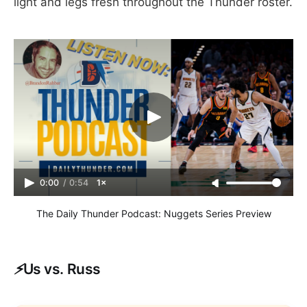
light and legs fresh throughout the Thunder roster.
0:00
/
0:54
1×
The Daily Thunder Podcast: Nuggets Series Preview
⚡
Us vs. Russ