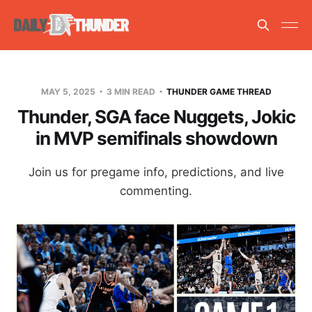
MAY 5, 2025
3 MIN READ
THUNDER GAME THREAD
Thunder, SGA face Nuggets, Jokic
in MVP semifinals showdown
Join us for pregame info, predictions, and live
commenting.