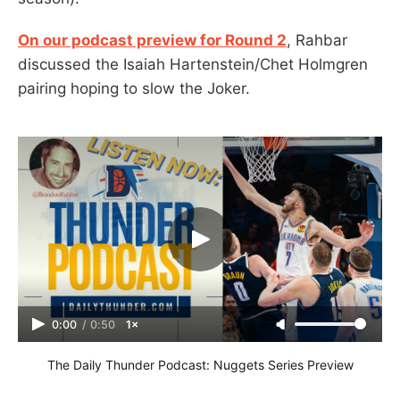
On our podcast preview for Round 2
, Rahbar
discussed the Isaiah Hartenstein/Chet Holmgren
pairing hoping to slow the Joker.
0:00
/
0:50
1×
The Daily Thunder Podcast: Nuggets Series Preview