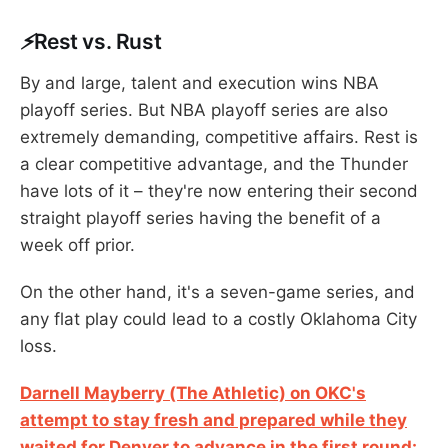
⚡
Rest vs. Rust
By and large, talent and execution wins NBA
playoff series. But NBA playoff series are also
extremely demanding, competitive affairs. Rest is
a clear competitive advantage, and the Thunder
have lots of it – they're now entering their second
straight playoff series having the benefit of a
week off prior.
On the other hand, it's a seven-game series, and
any flat play could lead to a costly Oklahoma City
loss.
Darnell Mayberry (The Athletic) on OKC's
attempt to stay fresh and prepared while they
waited for Denver to advance in the first round: