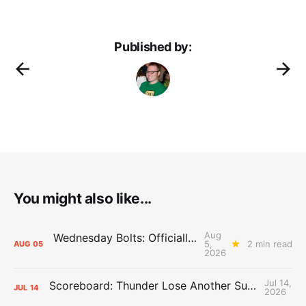
Published by:
You might also like...
Aug
Wednesday Bolts: Officially Summer
5,
2 min read
AUG
05
2026
Jul 14,
Scoreboard: Thunder Lose Another Summer League Game Against Nuggets
JUL
14
2026