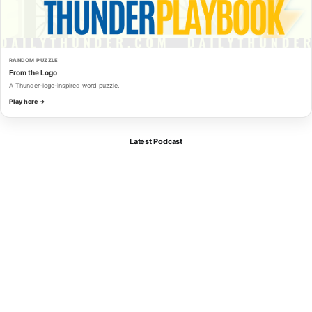
RANDOM PUZZLE
From the Logo
A Thunder-logo-inspired word puzzle.
Play here →
Latest Podcast