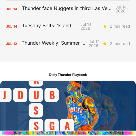
Jul 14,
Thunder face Nuggets in third Las Vegas Summer League game
JUL
14
2026
Jul 14,
Tuesday Bolts: 1s and 2s
2 min read
JUL
14
2026
Jul 12,
Thunder Weekly: Summer Silliness
2 min read
JUL
12
2026
Daily Thunder Playbook