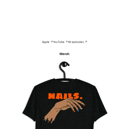
Apple ↗
YouTube ↗
All episodes ↗
Merch