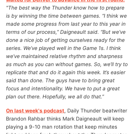
"The best way the Thunder know how to prepare
is by winning the time between games. “I think we
made some progress from last year to this year in
terms of our process,” Daigneault said. “But we’ve
done a nice job of getting ourselves ready for the
series. We’ve played well in the Game 1s. I think
we’ve maintained relative rhythm and sharpness
as much as you can without games. So, we’ll try to
replicate that and do it again this week. It’s easier
said than done. The guys have to bring great
focus and intentionality. We have to put a great
plan out there. Hopefully, we all do that.”
On last week's podcast
, Daily Thunder beatwriter
Brandon Rahbar thinks Mark Daigneault will keep
playing a 9-10 man rotation that keep minutes