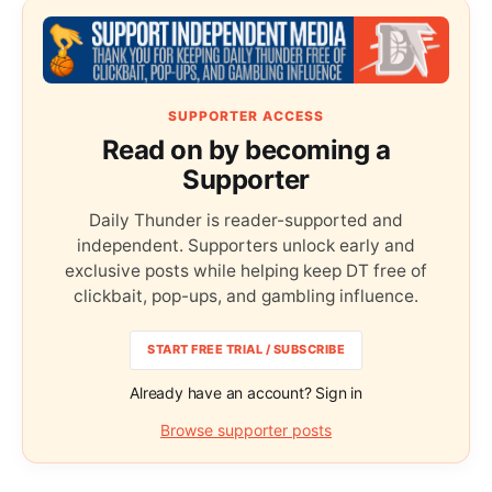
SUPPORTER ACCESS
Read on by becoming a
Supporter
Daily Thunder is reader-supported and
independent. Supporters unlock early and
exclusive posts while helping keep DT free of
clickbait, pop-ups, and gambling influence.
START FREE TRIAL / SUBSCRIBE
Already have an account? Sign in
Browse supporter posts