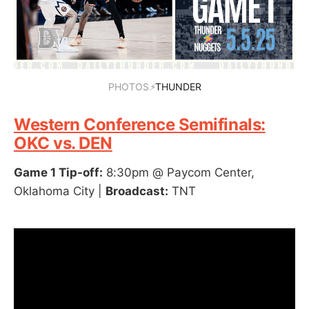
PHOTOS
⚡
THUNDER
Western Conference Semifinals:
OKC vs. DEN
Game 1 Tip-off:
8:30pm @ Paycom Center,
Oklahoma City |
Broadcast:
TNT