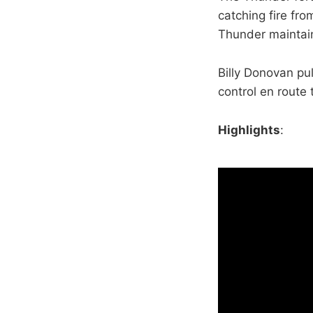
catching fire fr
Thunder maintain
Billy Donovan pu
control en route 
Highlights
: