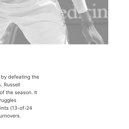
 by defeating the
s. Russell
of the season. It
truggles
ints (13-of-24
turnovers.