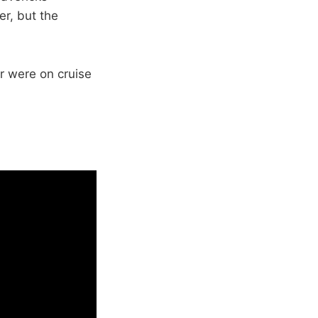
er, but the
r were on cruise