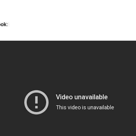
ook
: