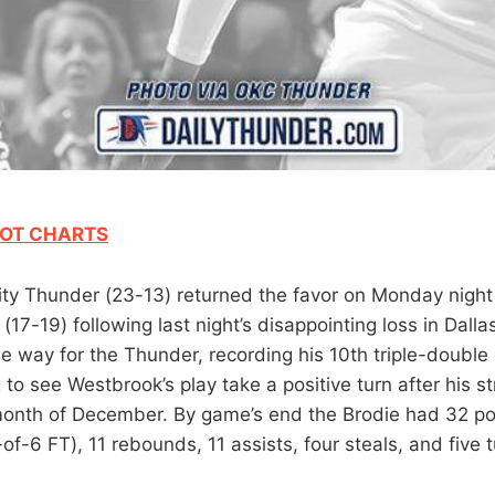
OT CHARTS
y Thunder (23-13) returned the favor on Monday night
(17-19) following last night’s disappointing loss in Dalla
e way for the Thunder, recording his 10th triple-double 
to see Westbrook’s play take a positive turn after his s
onth of December. By game’s end the Brodie had 32 po
of-6 FT), 11 rebounds, 11 assists, four steals, and five 