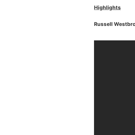
Highlights
Russell Westbr