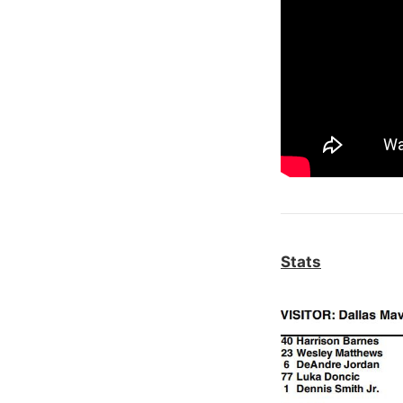
Stats