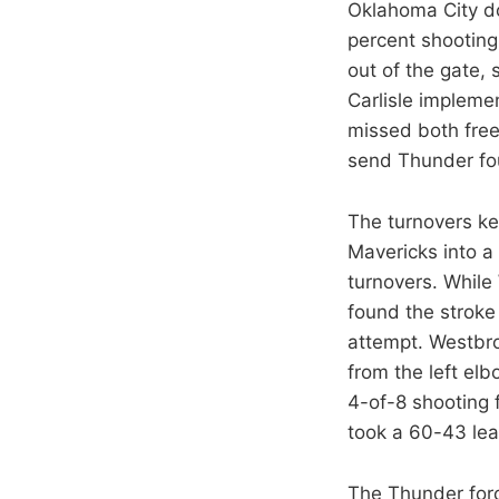
Oklahoma City do
percent shooting
out of the gate,
Carlisle implem
missed both freeb
send Thunder fou
The turnovers kep
Mavericks into a 
turnovers. While
found the stroke
attempt. Westbro
from the left el
4-of-8 shooting 
took a 60-43 lea
The Thunder forc