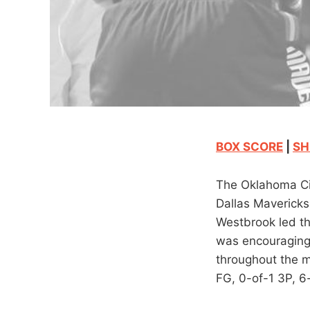
BOX SCORE
|
SH
The Oklahoma Cit
Dallas Mavericks 
Westbrook led th
was encouraging 
throughout the m
FG, 0-of-1 3P, 6-