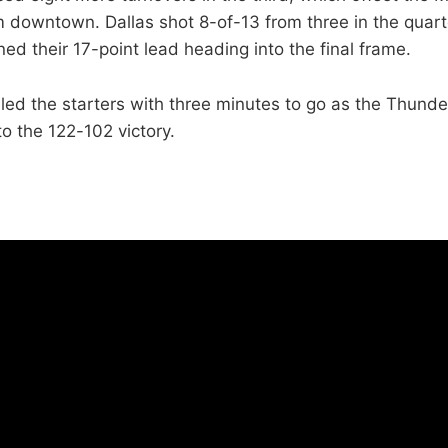
om downtown. Dallas shot 8-of-13 from three in the quart
ed their 17-point lead heading into the final frame.
lled the starters with three minutes to go as the Thunde
to the 122-102 victory.