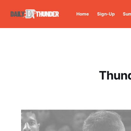
Home
Sign-Up
Sum
Thund