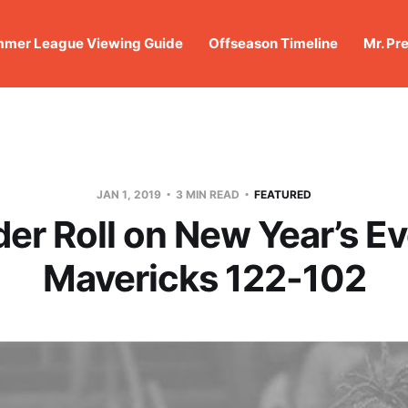
mer League Viewing Guide
Offseason Timeline
Mr. Pr
JAN 1, 2019
3 MIN READ
FEATURED
er Roll on New Year’s Ev
Mavericks 122-102