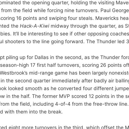
minated the opening quarter, holding the visiting Mave
 from the field while forcing nine turnovers. Paul Georg
 scoring 16 points and swiping four steals. Mavericks he
ented the
Hack-A-Kiwi
midway through the quarter, as 
ies. It’ll be interesting to see if other opposing coaches
l shooters to the line going forward. The Thunder led 3
t piling up for Dallas in the second, as the Thunder for
season-high 17 first half turnovers, scoring 26 points off
 Westbrook’s mid-range game has been largely nonexiste
 in the second quarter immediately after badly air balli
ok looked smooth as he converted four different jumper
bow in the half. The former MVP scored 12 points in the 
from the field, including 4-of-4 from the free-throw lin
d with them into the break.
ed eight more turnovers in the third, which offset the 