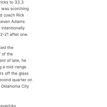
ricks to 33.3
e was scorching
ad coach Rick
Steven Adams
 intentionally
2-21 after one.
ced the
 of the
nt of late, he
ng a mid-range
s off the glass
second quarter on
e. Oklahoma City
Mavericks