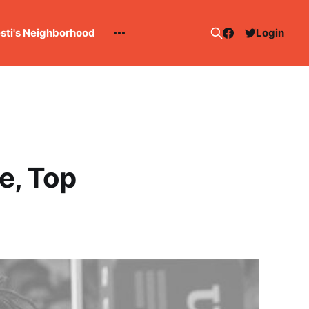
esti's Neighborhood
Login
e, Top