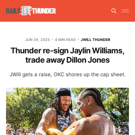
JUN 29, 2025
4 MIN READ
JWILL THUNDER
Thunder re-sign Jaylin Williams,
trade away Dillon Jones
JWill gets a raise, OKC shores up the cap sheet.