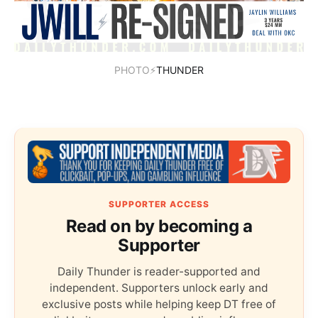
PHOTO⚡
THUNDER
SUPPORTER ACCESS
Read on by becoming a
Supporter
Daily Thunder is reader-supported and
independent. Supporters unlock early and
exclusive posts while helping keep DT free of