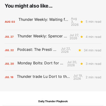
You might also like...
Aug
Thunder Weekly: Waiting for Wallace
3,
5 min read
AUG
03
2026
Jul 27,
Thunder Weekly: Spencer Jonesin'
4 min read
JUL
27
2026
Jul 22,
Podcast: The Presti Call
34 min read
JUL
22
2026
Jul 20,
Monday Bolts: Dort for Dollars
3 min read
JUL
20
2026
Jul 19,
Thunder trade Lu Dort to the Hawks
2 min read
JUL
19
2026
Daily Thunder Playbook