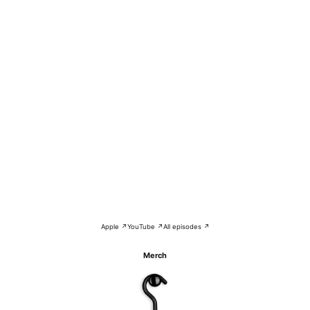
Apple ↗
YouTube ↗
All episodes ↗
Merch