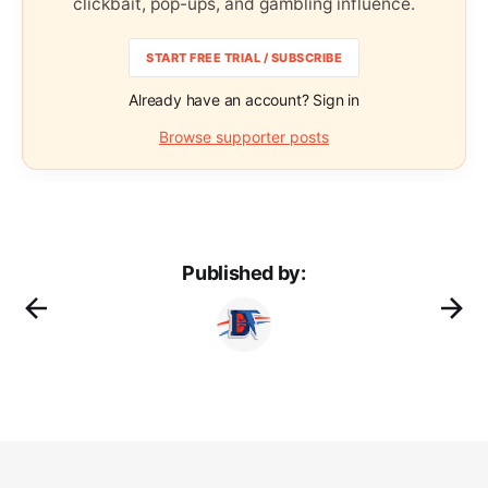
clickbait, pop-ups, and gambling influence.
START FREE TRIAL / SUBSCRIBE
Already have an account? Sign in
Browse supporter posts
Published by: