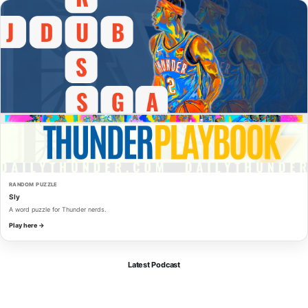
RANDOM PUZZLE
Sly
A word puzzle for Thunder nerds.
Play here →
Latest Podcast