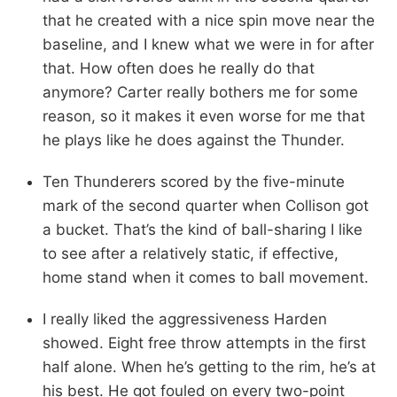
that he created with a nice spin move near the
baseline, and I knew what we were in for after
that. How often does he really do that
anymore? Carter really bothers me for some
reason, so it makes it even worse for me that
he plays like he does against the Thunder.
Ten Thunderers scored by the five-minute
mark of the second quarter when Collison got
a bucket. That’s the kind of ball-sharing I like
to see after a relatively static, if effective,
home stand when it comes to ball movement.
I really liked the aggressiveness Harden
showed. Eight free throw attempts in the first
half alone. When he’s getting to the rim, he’s at
his best. He got fouled on every two-point