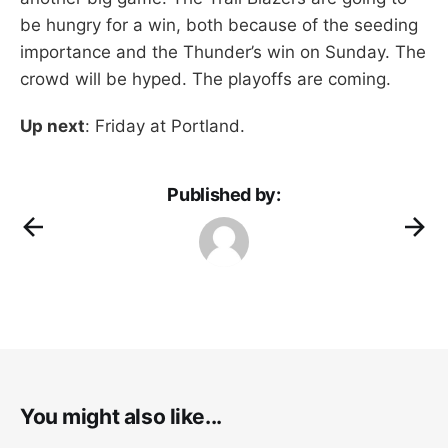
be hungry for a win, both because of the seeding
importance and the Thunder’s win on Sunday. The
crowd will be hyped. The playoffs are coming.
Up next
: Friday at Portland.
Published by:
You might also like...