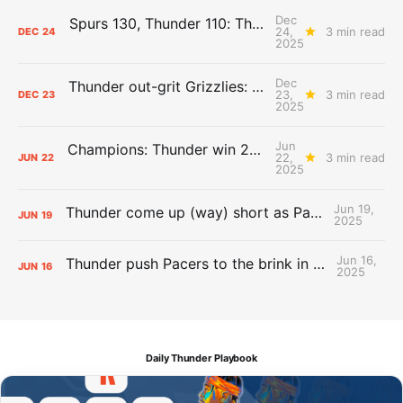
Dec
Spurs 130, Thunder 110: The Day After Report
24,
3 min read
DEC
24
2025
Dec
Thunder out-grit Grizzlies: The Day After Report
23,
3 min read
DEC
23
2025
Jun
Champions: Thunder win 2025 title over Pacers
22,
3 min read
JUN
22
2025
Jun 19,
Thunder come up (way) short as Pacers force Game 7
JUN
19
2025
Jun 16,
Thunder push Pacers to the brink in 120-109 Game 5 dub
JUN
16
2025
Daily Thunder Playbook