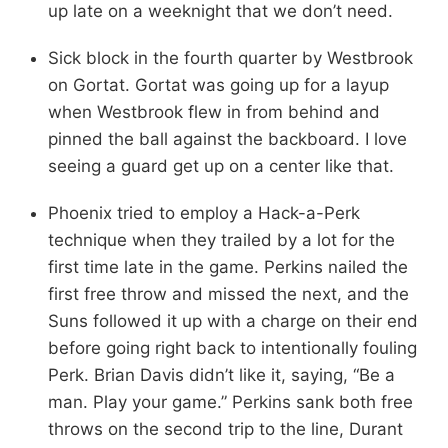
up late on a weeknight that we don’t need.
Sick block in the fourth quarter by Westbrook
on Gortat. Gortat was going up for a layup
when Westbrook flew in from behind and
pinned the ball against the backboard. I love
seeing a guard get up on a center like that.
Phoenix tried to employ a Hack-a-Perk
technique when they trailed by a lot for the
first time late in the game. Perkins nailed the
first free throw and missed the next, and the
Suns followed it up with a charge on their end
before going right back to intentionally fouling
Perk. Brian Davis didn’t like it, saying, “Be a
man. Play your game.” Perkins sank both free
throws on the second trip to the line, Durant