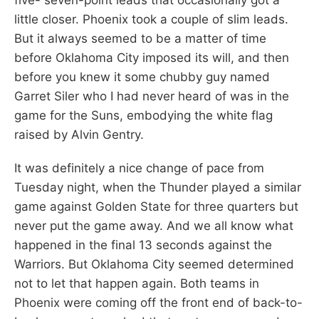
little closer. Phoenix took a couple of slim leads.
But it always seemed to be a matter of time
before Oklahoma City imposed its will, and then
before you knew it some chubby guy named
Garret Siler who I had never heard of was in the
game for the Suns, embodying the white flag
raised by Alvin Gentry.
It was definitely a nice change of pace from
Tuesday night, when the Thunder played a similar
game against Golden State for three quarters but
never put the game away. And we all know what
happened in the final 13 seconds against the
Warriors. But Oklahoma City seemed determined
not to let that happen again. Both teams in
Phoenix were coming off the front end of back-to-