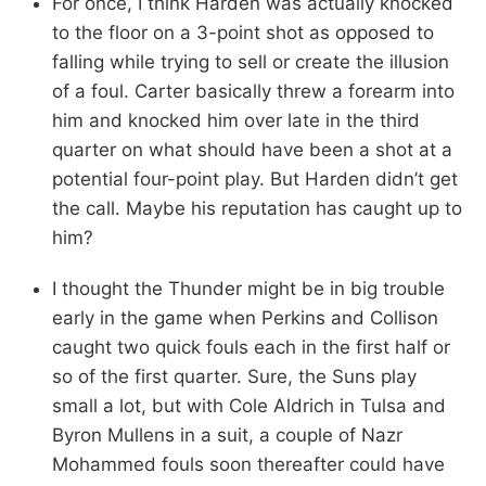
For once, I think Harden was actually knocked
to the floor on a 3-point shot as opposed to
falling while trying to sell or create the illusion
of a foul. Carter basically threw a forearm into
him and knocked him over late in the third
quarter on what should have been a shot at a
potential four-point play. But Harden didn’t get
the call. Maybe his reputation has caught up to
him?
I thought the Thunder might be in big trouble
early in the game when Perkins and Collison
caught two quick fouls each in the first half or
so of the first quarter. Sure, the Suns play
small a lot, but with Cole Aldrich in Tulsa and
Byron Mullens in a suit, a couple of Nazr
Mohammed fouls soon thereafter could have