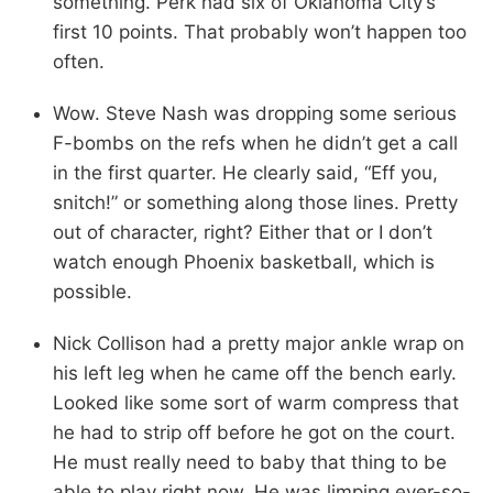
something. Perk had six of Oklahoma City’s
first 10 points. That probably won’t happen too
often.
Wow. Steve Nash was dropping some serious
F-bombs on the refs when he didn’t get a call
in the first quarter. He clearly said, “Eff you,
snitch!” or something along those lines. Pretty
out of character, right? Either that or I don’t
watch enough Phoenix basketball, which is
possible.
Nick Collison had a pretty major ankle wrap on
his left leg when he came off the bench early.
Looked like some sort of warm compress that
he had to strip off before he got on the court.
He must really need to baby that thing to be
able to play right now. He was limping ever-so-