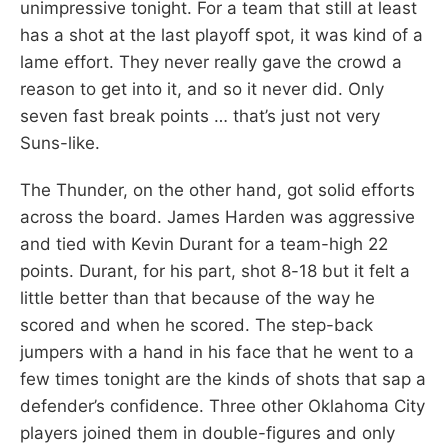
unimpressive tonight. For a team that still at least
has a shot at the last playoff spot, it was kind of a
lame effort. They never really gave the crowd a
reason to get into it, and so it never did. Only
seven fast break points … that’s just not very
Suns-like.
The Thunder, on the other hand, got solid efforts
across the board. James Harden was aggressive
and tied with Kevin Durant for a team-high 22
points. Durant, for his part, shot 8-18 but it felt a
little better than that because of the way he
scored and when he scored. The step-back
jumpers with a hand in his face that he went to a
few times tonight are the kinds of shots that sap a
defender’s confidence. Three other Oklahoma City
players joined them in double-figures and only