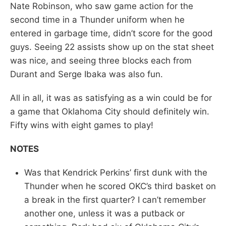
Nate Robinson, who saw game action for the
second time in a Thunder uniform when he
entered in garbage time, didn’t score for the good
guys. Seeing 22 assists show up on the stat sheet
was nice, and seeing three blocks each from
Durant and Serge Ibaka was also fun.
All in all, it was as satisfying as a win could be for
a game that Oklahoma City should definitely win.
Fifty wins with eight games to play!
NOTES
Was that Kendrick Perkins’ first dunk with the
Thunder when he scored OKC’s third basket on
a break in the first quarter? I can’t remember
another one, unless it was a putback or