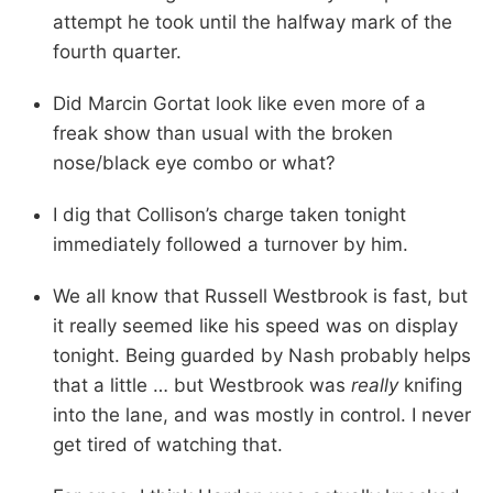
attempt he took until the halfway mark of the
fourth quarter.
Did Marcin Gortat look like even more of a
freak show than usual with the broken
nose/black eye combo or what?
I dig that Collison’s charge taken tonight
immediately followed a turnover by him.
We all know that Russell Westbrook is fast, but
it really seemed like his speed was on display
tonight. Being guarded by Nash probably helps
that a little … but Westbrook was
really
knifing
into the lane, and was mostly in control. I never
get tired of watching that.