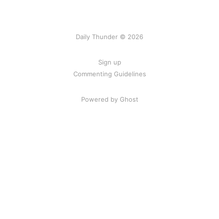
Daily Thunder © 2026
Sign up
Commenting Guidelines
Powered by Ghost