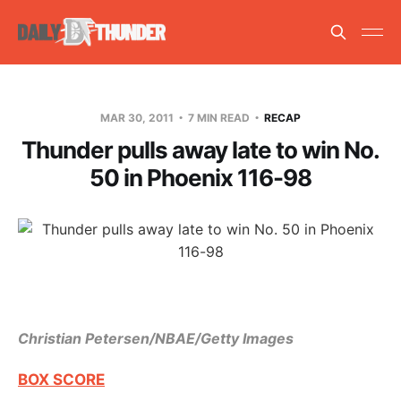
MAR 30, 2011
7 MIN READ
RECAP
Thunder pulls away late to win No.
50 in Phoenix 116-98
Christian Petersen/NBAE/Getty Images
BOX SCORE