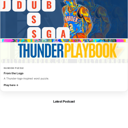
RANDOM PUZZLE
From the Logo
A Thunder-logo-inspired word puzzle.
Play here →
Latest Podcast