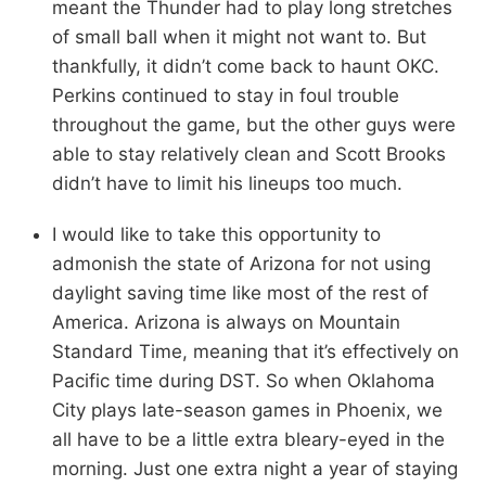
meant the Thunder had to play long stretches
of small ball when it might not want to. But
thankfully, it didn’t come back to haunt OKC.
Perkins continued to stay in foul trouble
throughout the game, but the other guys were
able to stay relatively clean and Scott Brooks
didn’t have to limit his lineups too much.
I would like to take this opportunity to
admonish the state of Arizona for not using
daylight saving time like most of the rest of
America. Arizona is always on Mountain
Standard Time, meaning that it’s effectively on
Pacific time during DST. So when Oklahoma
City plays late-season games in Phoenix, we
all have to be a little extra bleary-eyed in the
morning. Just one extra night a year of staying