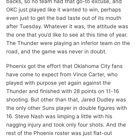
backs, so no team had that go-to excuse, and
OKC just played like it wanted to win, perhaps
even just to get the bad taste out of its mouth
after Tuesday. Whatever it was, the attitude was
the one that you’d like to see at this time of year.
The Thunder were playing an inferior team on the
road, and the game was never in doubt.
Phoenix got the effort that Oklahoma City fans
have come to expect from Vince Carter, who
played with purpose yet again against the
Thunder and finished with 28 points on 11-16
shooting. But other than that, Jared Dudley was
the only other Suns player in double figures with
16. Steve Nash was limping a little with his
nagging injury and took only four shots. And the
rest of the Phoenix roster was just flat-out