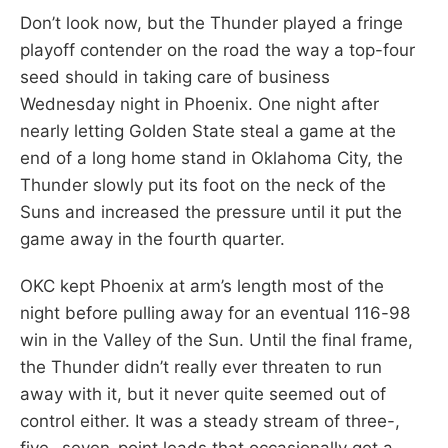
Don’t look now, but the Thunder played a fringe
playoff contender on the road the way a top-four
seed should in taking care of business
Wednesday night in Phoenix. One night after
nearly letting Golden State steal a game at the
end of a long home stand in Oklahoma City, the
Thunder slowly put its foot on the neck of the
Suns and increased the pressure until it put the
game away in the fourth quarter.
OKC kept Phoenix at arm’s length most of the
night before pulling away for an eventual 116-98
win in the Valley of the Sun. Until the final frame,
the Thunder didn’t really ever threaten to run
away with it, but it never quite seemed out of
control either. It was a steady stream of three-,
five- seven-point leads that occasionally got a