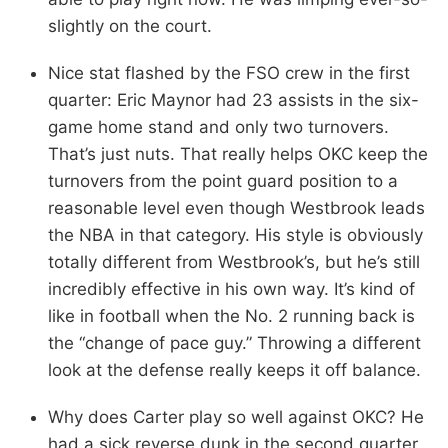
slightly on the court.
Nice stat flashed by the FSO crew in the first
quarter: Eric Maynor had 23 assists in the six-
game home stand and only two turnovers.
That’s just nuts. That really helps OKC keep the
turnovers from the point guard position to a
reasonable level even though Westbrook leads
the NBA in that category. His style is obviously
totally different from Westbrook’s, but he’s still
incredibly effective in his own way. It’s kind of
like in football when the No. 2 running back is
the “change of pace guy.” Throwing a different
look at the defense really keeps it off balance.
Why does Carter play so well against OKC? He
had a sick reverse dunk in the second quarter