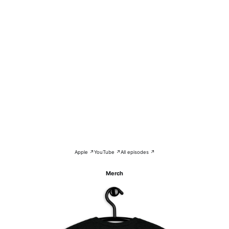
Apple ↗
YouTube ↗
All episodes ↗
Merch