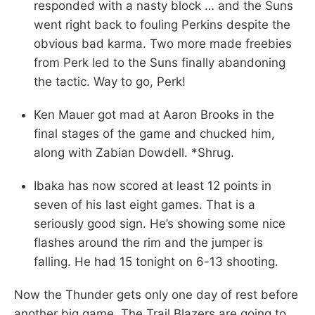
responded with a nasty block … and the Suns
went right back to fouling Perkins despite the
obvious bad karma. Two more made freebies
from Perk led to the Suns finally abandoning
the tactic. Way to go, Perk!
Ken Mauer got mad at Aaron Brooks in the
final stages of the game and chucked him,
along with Zabian Dowdell. *Shrug.
Ibaka has now scored at least 12 points in
seven of his last eight games. That is a
seriously good sign. He’s showing some nice
flashes around the rim and the jumper is
falling. He had 15 tonight on 6-13 shooting.
Now the Thunder gets only one day of rest before
another big game. The Trail Blazers are going to