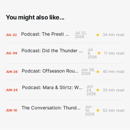
You might also like...
Jul 22,
Podcast: The Presti Call
34 min read
JUL
22
2026
Jul
Podcast: Did the Thunder Stay Ahead or Fall Behind?
9,
11 min read
JUL
09
2026
Jun 28,
Podcast: Offseason Roundtable
40 min read
JUN
28
2026
Jun
Podcast: Mara & Stirtz: WHAT DOES IT MEAN?
24,
33 min read
JUN
24
2026
Jun
The Conversation: Thunder Take-Off
10,
52 min read
JUN
10
2026