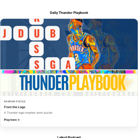
Daily Thunder Playbook
RANDOM PUZZLE
From the Logo
A Thunder-logo-inspired word puzzle.
Play here →
Latest Podcast