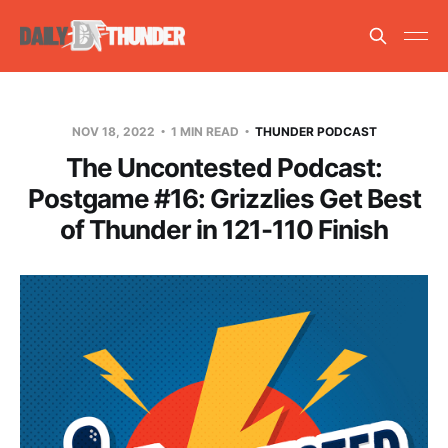
NOV 18, 2022
1 MIN READ
THUNDER PODCAST
The Uncontested Podcast:
Postgame #16: Grizzlies Get Best
of Thunder in 121-110 Finish