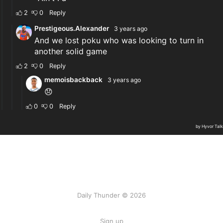
Daily Thunder © 2026
Sign up