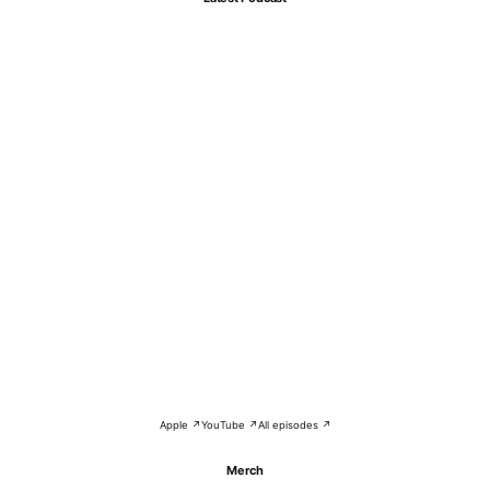
Apple ↗
YouTube ↗
All episodes ↗
Merch