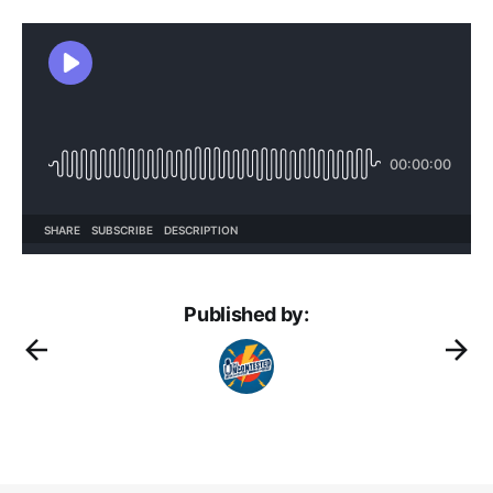
Published by: