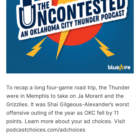
To recap a long four-game road trip, the Thunder
were in Memphis to take on Ja Morant and the
Grizzlies. It was Shai Gilgeous-Alexander’s worst
offensive outing of the year as OKC fell by 11
points. Learn more about your ad choices. Visit
podcastchoices.com/adchoices