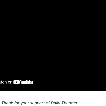
hank for your support of Daily Thunder.