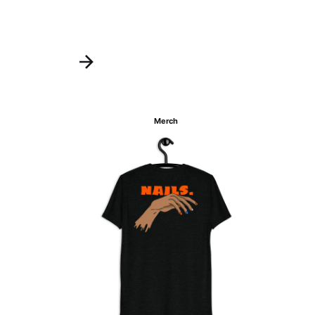
Merch