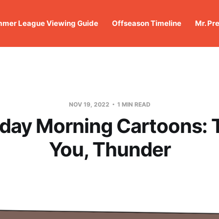
mer League Viewing Guide
Offseason Timeline
Mr. Pr
NOV 19, 2022
1 MIN READ
day Morning Cartoons:
You, Thunder