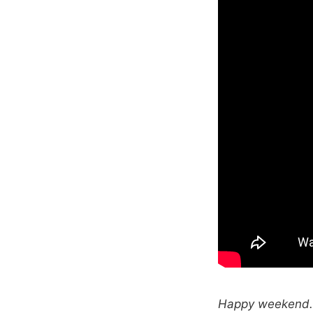
Happy weekend. T