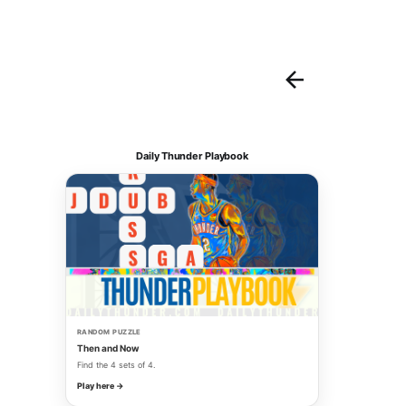
Daily Thunder Playbook
RANDOM PUZZLE
Then and Now
Find the 4 sets of 4.
Play here →