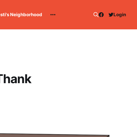
esti's Neighborhood
Login
 Thank