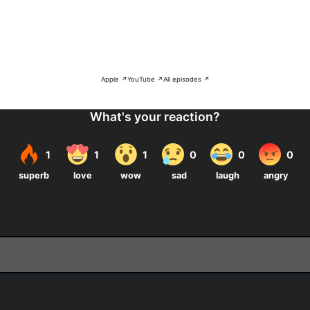
Apple ↗
YouTube ↗
All episodes ↗