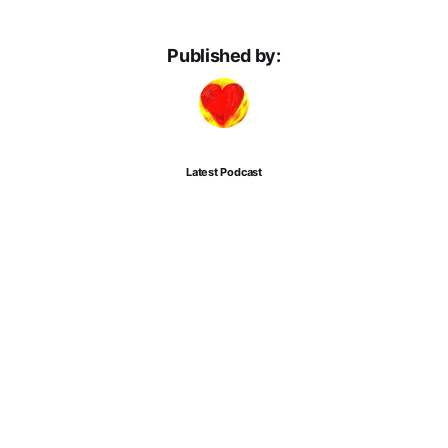
Published by:
Latest Podcast