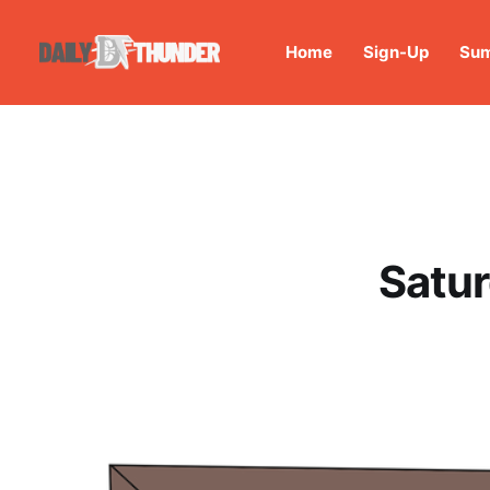
Home
Sign-Up
Sum
Satur