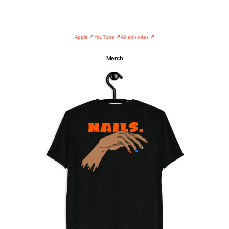
Apple ↗
YouTube ↗
All episodes ↗
Merch