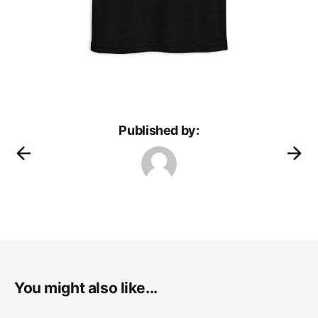
Published by:
You might also like...