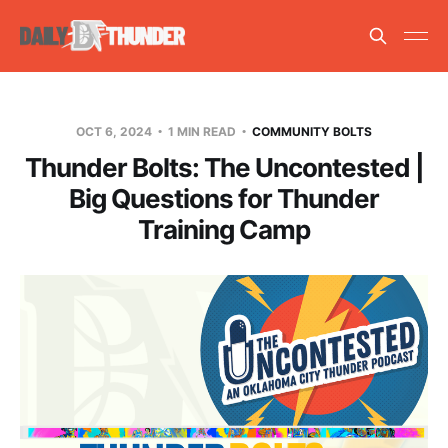
OCT 6, 2024
1 MIN READ
COMMUNITY BOLTS
Thunder Bolts: The Uncontested |
Big Questions for Thunder
Training Camp