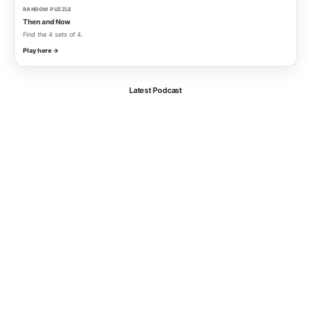
RANDOM PUZZLE
Then and Now
Find the 4 sets of 4.
Play here →
Latest Podcast