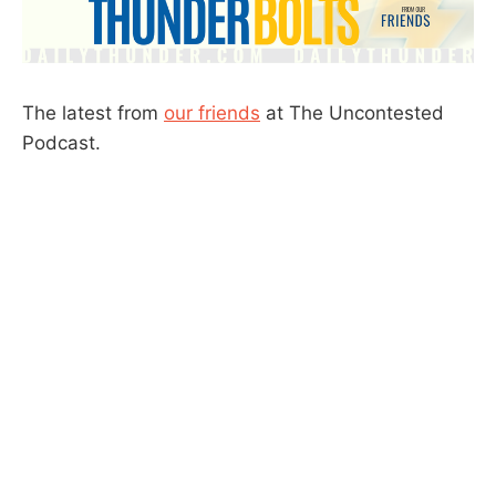
The latest from
our friends
at The Uncontested
Podcast.