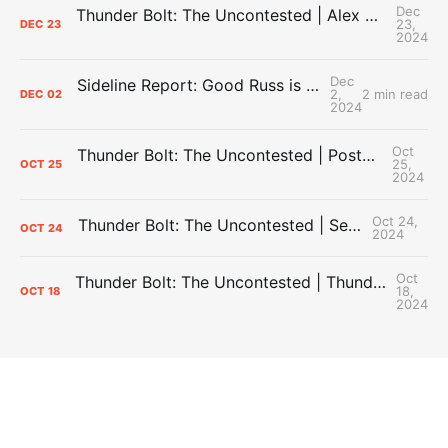
Dec
Thunder Bolt: The Uncontested | Alex Caruso Locks In with OKC + What the Thunder Need Heading into 2025
23,
DEC
23
2024
Dec
Sideline Report: Good Russ is making Denver's best players better
2,
2 min read
DEC
02
2024
Oct
Thunder Bolt: The Uncontested | Postgame #1: Thunder Dominant Denver In Season Opener
25,
OCT
25
2024
Oct 24,
Thunder Bolt: The Uncontested | Season Preview Show
OCT
24
2024
Oct
Thunder Bolt: The Uncontested | Thunder Defeat the Hawks, Ending the Preaseason 4-1 + iHart and J Dub Injuries
18,
OCT
18
2024