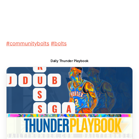
#communitybolts
#bolts
Daily Thunder Playbook