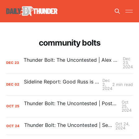
community bolts
Dec
Thunder Bolt: The Uncontested | Alex Caruso Locks In with OKC + What the Thunder Need Heading into 2025
23,
DEC
23
2024
Dec
Sideline Report: Good Russ is making Denver's best players better
2,
2 min read
DEC
02
2024
Oct
Thunder Bolt: The Uncontested | Postgame #1: Thunder Dominant Denver In Season Opener
25,
OCT
25
2024
Oct 24,
Thunder Bolt: The Uncontested | Season Preview Show
OCT
24
2024