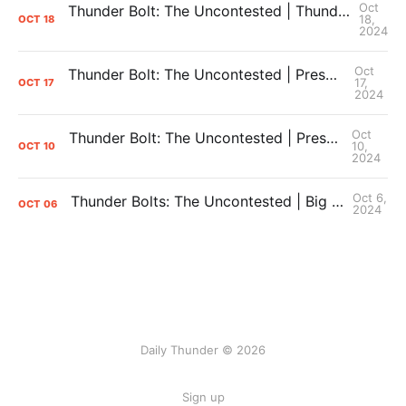
Oct
Thunder Bolt: The Uncontested | Thunder Defeat the Hawks, Ending the Preaseason 4-1 + iHart and J Dub Injuries
18,
OCT
18
2024
Oct
Thunder Bolt: The Uncontested | Preseason Postgame vs. Nuggets + Overreactions
17,
OCT
17
2024
Oct
Thunder Bolt: The Uncontested | Preseason Game 2: The Score Doesn't Matter!
10,
OCT
10
2024
Oct 6,
Thunder Bolts: The Uncontested | Big Questions for Thunder Training Camp
OCT
06
2024
Daily Thunder © 2026
Sign up