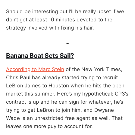
Should be interesting but I’ll be really upset if we
don’t get at least 10 minutes devoted to the
strategy involved with fixing his hair.
…
Banana Boat Sets Sail?
According to Marc Stein
of the New York Times,
Chris Paul has already started trying to recruit
LeBron James to Houston when he hits the open
market this summer. Here’s my hypothetical: CP3’s
contract is up and he can sign for whatever, he’s
trying to get LeBron to join him, and Dwyane
Wade is an unrestricted free agent as well. That
leaves one more guy to account for.