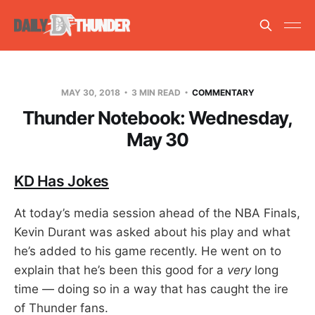
MAY 30, 2018
3 MIN READ
COMMENTARY
Thunder Notebook: Wednesday,
May 30
KD Has Jokes
At today’s media session ahead of the NBA Finals,
Kevin Durant was asked about his play and what
he’s added to his game recently. He went on to
explain that he’s been this good for a
very
long
time — doing so in a way that has caught the ire
of Thunder fans.