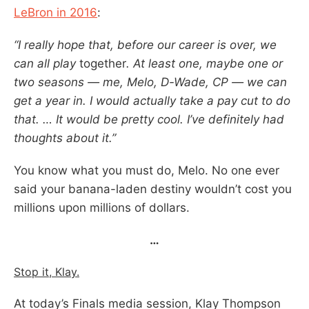
LeBron in 2016
:
“I really hope that, before our career is over, we
can all play
together
. At least one, maybe one or
two seasons — me, Melo, D-Wade, CP — we can
get a year in. I would actually take a pay cut to do
that. … It would be pretty cool. I’ve definitely had
thoughts about it.”
You know what you must do, Melo. No one ever
said your banana-laden destiny wouldn’t cost you
millions upon millions of dollars.
…
Stop it, Klay.
At today’s Finals media session, Klay Thompson