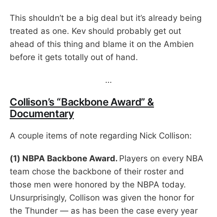
This shouldn’t be a big deal but it’s already being
treated as one. Kev should probably get out
ahead of this thing and blame it on the Ambien
before it gets totally out of hand.
…
Collison’s “Backbone Award” &
Documentary
A couple items of note regarding Nick Collison:
(1) NBPA Backbone Award.
Players on every NBA
team chose the backbone of their roster and
those men were honored by the NBPA today.
Unsurprisingly, Collison was given the honor for
the Thunder — as has been the case every year