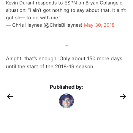
Kevin Durant responds to ESPN on Bryan Colangelo
situation: “I ain’t got nothing to say about that. It ain’t
got sh— to do with me.”
— Chris Haynes (@ChrisBHaynes)
May 30, 2018
…
Alright, that’s enough. Only about 150 more days
until the start of the 2018-19 season.
Published by: