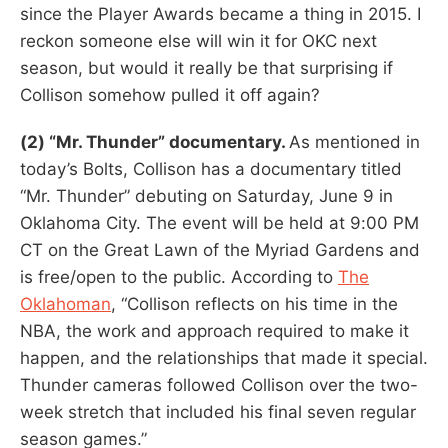
since the Player Awards became a thing in 2015. I
reckon someone else will win it for OKC next
season, but would it really be that surprising if
Collison somehow pulled it off again?
(2) “Mr. Thunder” documentary.
As mentioned in
today’s Bolts, Collison has a documentary titled
“Mr. Thunder” debuting on Saturday, June 9 in
Oklahoma City. The event will be held at 9:00 PM
CT on the Great Lawn of the Myriad Gardens and
is free/open to the public. According to
The
Oklahoman
, “Collison reflects on his time in the
NBA, the work and approach required to make it
happen, and the relationships that made it special.
Thunder cameras followed Collison over the two-
week stretch that included his final seven regular
season games.”