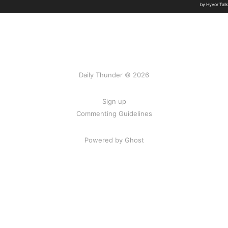
Daily Thunder © 2026
Sign up
Commenting Guidelines
Powered by Ghost