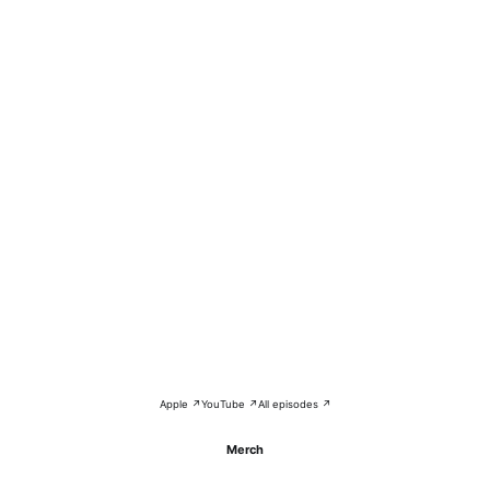
Apple ↗
YouTube ↗
All episodes ↗
Merch