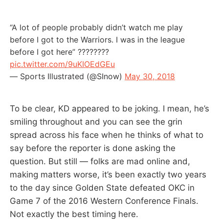
“A lot of people probably didn’t watch me play
before I got to the Warriors. I was in the league
before I got here” ????????
pic.twitter.com/9uKIOEdGEu
— Sports Illustrated (@SInow)
May 30, 2018
To be clear, KD appeared to be joking. I mean, he’s
smiling throughout and you can see the grin
spread across his face when he thinks of what to
say before the reporter is done asking the
question. But still — folks are mad online and,
making matters worse, it’s been exactly two years
to the day since Golden State defeated OKC in
Game 7 of the 2016 Western Conference Finals.
Not exactly the best timing here.