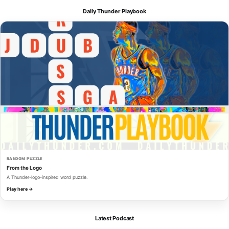
Daily Thunder Playbook
RANDOM PUZZLE
From the Logo
A Thunder-logo-inspired word puzzle.
Play here →
Latest Podcast