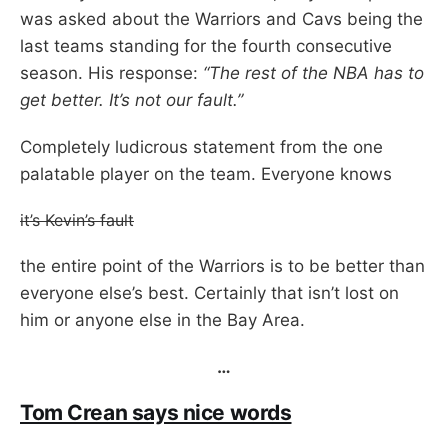
was asked about the Warriors and Cavs being the
last teams standing for the fourth consecutive
season. His response:
“The rest of the NBA has to
get better. It’s not our fault.”
Completely ludicrous statement from the one
palatable player on the team. Everyone knows
it’s Kevin’s fault
the entire point of the Warriors is to be better than
everyone else’s best. Certainly that isn’t lost on
him or anyone else in the Bay Area.
…
Tom Crean says nice words