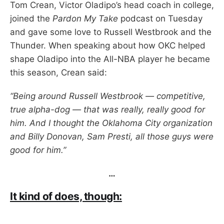
Tom Crean, Victor Oladipo’s head coach in college,
joined the
Pardon My Take
podcast on Tuesday
and gave some love to Russell Westbrook and the
Thunder. When speaking about how OKC helped
shape Oladipo into the All-NBA player he became
this season, Crean said:
“Being around Russell Westbrook — competitive,
true alpha-dog — that was really, really good for
him. And I thought the Oklahoma City organization
and Billy Donovan, Sam Presti, all those guys were
good for him.”
…
It kind of does, though: