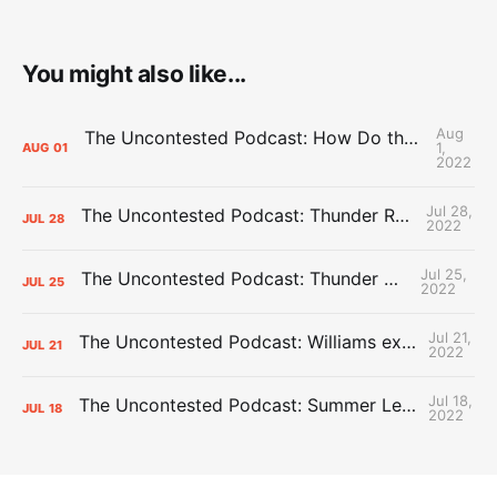
You might also like...
Aug
The Uncontested Podcast: How Do the Thunder Compete Next Year? + This or That
1,
AUG
01
2022
Jul 28,
The Uncontested Podcast: Thunder Rebuild Check-In with Dan Favale
JUL
28
2022
Jul 25,
The Uncontested Podcast: Thunder Mid-Summer Over/Unders
JUL
25
2022
Jul 21,
The Uncontested Podcast: Williams extension + OKC vs Houston Roster
JUL
21
2022
Jul 18,
The Uncontested Podcast: Summer League Takeaways + Roster Crunch
JUL
18
2022