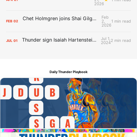
2026
Feb
Chet Holmgren joins Shai Gilgeous-Alexander as an All-Star for the first time
2,
1 min read
FEB
02
2026
Jul 1,
Thunder sign Isaiah Hartenstein, Isaiah Joe and Aaron Wiggins
2 min read
JUL
01
2024
Daily Thunder Playbook