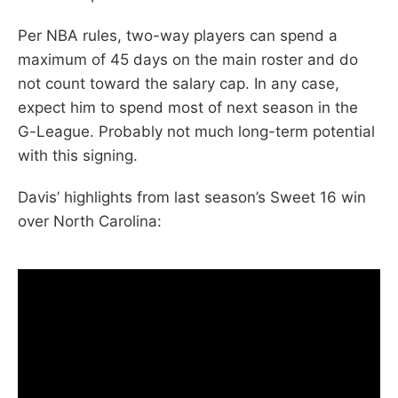
Per NBA rules, two-way players can spend a
maximum of 45 days on the main roster and do
not count toward the salary cap. In any case,
expect him to spend most of next season in the
G-League. Probably not much long-term potential
with this signing.
Davis’ highlights from last season’s Sweet 16 win
over North Carolina: