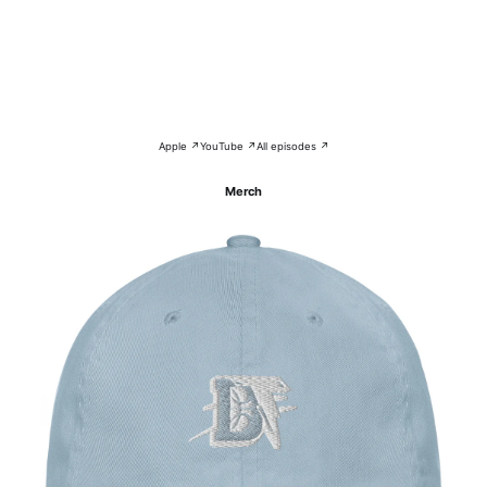
Apple ↗
YouTube ↗
All episodes ↗
Merch