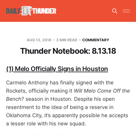
AUG 13, 2018
3 MIN READ
COMMENTARY
Thunder Notebook: 8.13.18
(1) Melo Officially Signs in Houston
Carmelo Anthony has finally signed with the
Rockets, officially making it
Will Melo Come Off the
Bench?
season in Houston. Despite his open
resentment to the idea of being a reserve in
Oklahoma City, it’s apparently possible he accepts
a lesser role with his new squad.