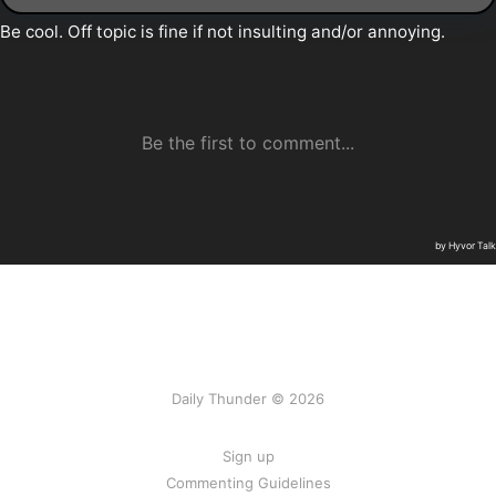
Daily Thunder © 2026
Sign up
Commenting Guidelines