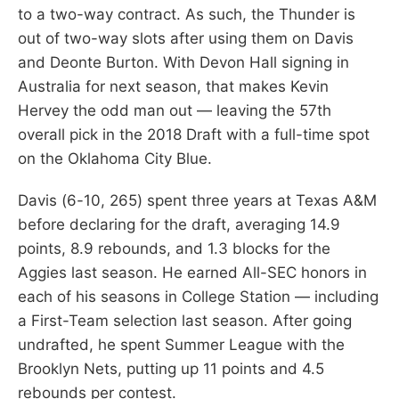
to a two-way contract. As such, the Thunder is
out of two-way slots after using them on Davis
and Deonte Burton. With Devon Hall signing in
Australia for next season, that makes Kevin
Hervey the odd man out — leaving the 57th
overall pick in the 2018 Draft with a full-time spot
on the Oklahoma City Blue.
Davis (6-10, 265) spent three years at Texas A&M
before declaring for the draft, averaging 14.9
points, 8.9 rebounds, and 1.3 blocks for the
Aggies last season. He earned All-SEC honors in
each of his seasons in College Station — including
a First-Team selection last season. After going
undrafted, he spent Summer League with the
Brooklyn Nets, putting up 11 points and 4.5
rebounds per contest.