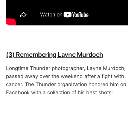
___
(3) Remembering Layne Murdoch
Longtime Thunder photographer, Layne Murdoch,
passed away over the weekend after a fight with
cancer. The Thunder organization honored him on
Facebook with a collection of his best shots: