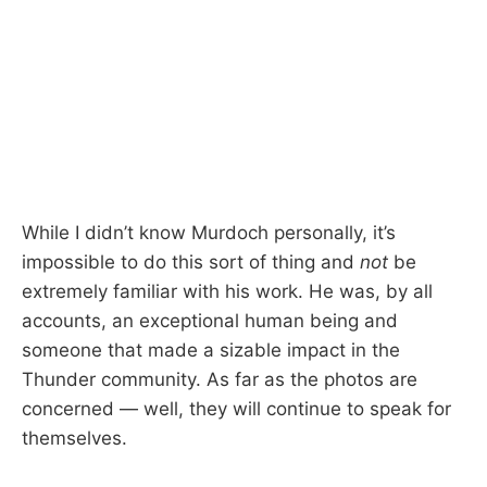
While I didn’t know Murdoch personally, it’s
impossible to do this sort of thing and
not
be
extremely familiar with his work. He was, by all
accounts, an exceptional human being and
someone that made a sizable impact in the
Thunder community. As far as the photos are
concerned — well, they will continue to speak for
themselves.