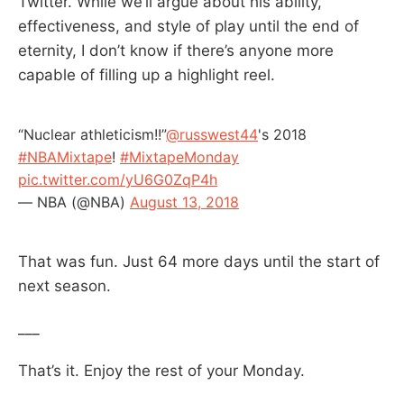
Twitter. While we’ll argue about his ability,
effectiveness, and style of play until the end of
eternity, I don’t know if there’s anyone more
capable of filling up a highlight reel.
“Nuclear athleticism!!”
@russwest44
's 2018
#NBAMixtape
!
#MixtapeMonday
pic.twitter.com/yU6G0ZqP4h
— NBA (@NBA)
August 13, 2018
That was fun. Just 64 more days until the start of
next season.
___
That’s it. Enjoy the rest of your Monday.