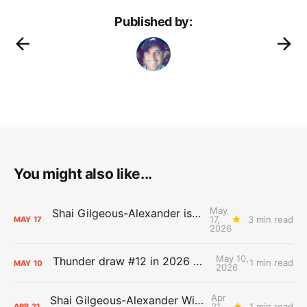
Published by:
You might also like...
May
Shai Gilgeous-Alexander is the 2025-26 Most Valuable Player
17,
3 min read
MAY
17
2026
May 10,
Thunder draw #12 in 2026 NBA Lottery
1 min read
MAY
10
2026
Apr
Shai Gilgeous-Alexander Wins Clutch Player of the Year
21,
1 min read
APR
21