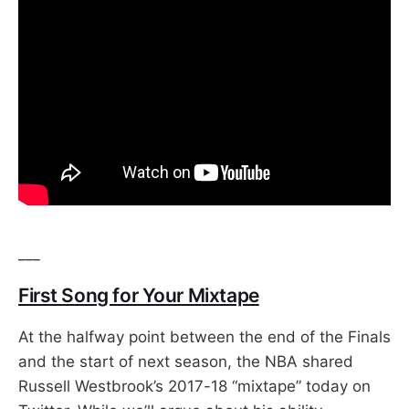
___
First Song for Your Mixtape
At the halfway point between the end of the Finals
and the start of next season, the NBA shared
Russell Westbrook’s 2017-18 “mixtape” today on