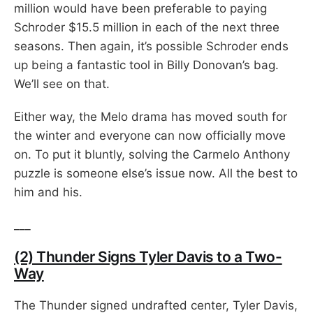
million would have been preferable to paying
Schroder $15.5 million in each of the next three
seasons. Then again, it’s possible Schroder ends
up being a fantastic tool in Billy Donovan’s bag.
We’ll see on that.
Either way, the Melo drama has moved south for
the winter and everyone can now officially move
on. To put it bluntly, solving the Carmelo Anthony
puzzle is someone else’s issue now. All the best to
him and his.
___
(2) Thunder Signs Tyler Davis to a Two-
Way
The Thunder signed undrafted center, Tyler Davis,