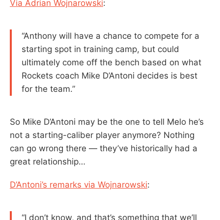
Via Adrian Wojnarowski
:
“Anthony will have a chance to compete for a
starting spot in training camp, but could
ultimately come off the bench based on what
Rockets coach Mike D’Antoni decides is best
for the team.”
So Mike D’Antoni may be the one to tell Melo he’s
not a starting-caliber player anymore? Nothing
can go wrong there — they’ve historically had a
great relationship…
D’Antoni’s remarks via Wojnarowski
:
“I don’t know, and that’s something that we’ll