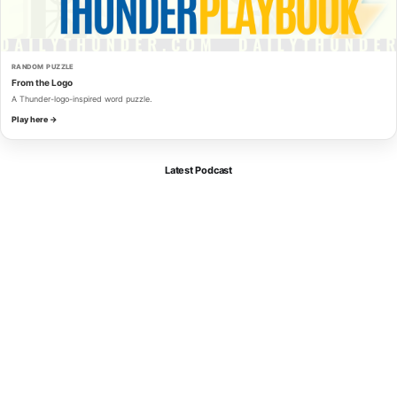
RANDOM PUZZLE
From the Logo
A Thunder-logo-inspired word puzzle.
Play here →
Latest Podcast