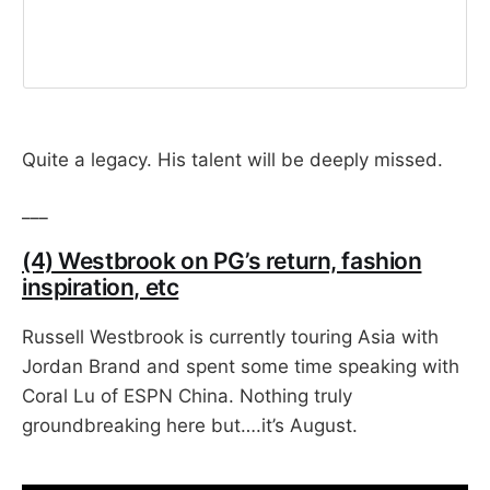
Quite a legacy. His talent will be deeply missed.
___
(4) Westbrook on PG’s return, fashion
inspiration, etc
Russell Westbrook is currently touring Asia with
Jordan Brand and spent some time speaking with
Coral Lu of ESPN China. Nothing truly
groundbreaking here but….it’s August.