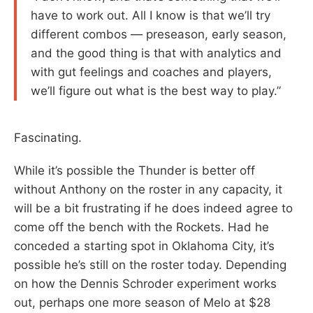
have to work out. All I know is that we’ll try
different combos — preseason, early season,
and the good thing is that with analytics and
with gut feelings and coaches and players,
we’ll figure out what is the best way to play.”
Fascinating.
While it’s possible the Thunder is better off
without Anthony on the roster in any capacity, it
will be a bit frustrating if he does indeed agree to
come off the bench with the Rockets. Had he
conceded a starting spot in Oklahoma City, it’s
possible he’s still on the roster today. Depending
on how the Dennis Schroder experiment works
out, perhaps one more season of Melo at $28