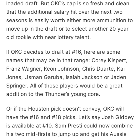
loaded draft. But OKC’s cap is so fresh and clean
that the additional salary hit over the next two
seasons is easily worth either more ammunition to
move up in the draft or to select another 20 year
old rookie with near lottery talent.
If OKC decides to draft at #16, here are some
names that may be in that range: Corey Kispert,
Franz Wagner, Keon Johnson, Chris Duarte, Kai
Jones, Usman Garuba, Isaiah Jackson or Jaden
Springer. All of those players would be a great
addition to the Thunder’s young core.
Or if the Houston pick doesn’t convey, OKC will
have the #16 and #18 picks. Let’s say Josh Giddey
is available at #10. Sam Presti could now combine
his two mid-firsts to jump up and get his Aussie