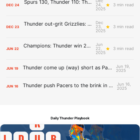
Dec
Spurs 130, Thunder 110: The Day After Report
24,
3 min read
DEC
24
2025
Dec
Thunder out-grit Grizzlies: The Day After Report
23,
3 min read
DEC
23
2025
Jun
Champions: Thunder win 2025 title over Pacers
22,
3 min read
JUN
22
2025
Jun 19,
Thunder come up (way) short as Pacers force Game 7
JUN
19
2025
Jun 16,
Thunder push Pacers to the brink in 120-109 Game 5 dub
JUN
16
2025
Daily Thunder Playbook