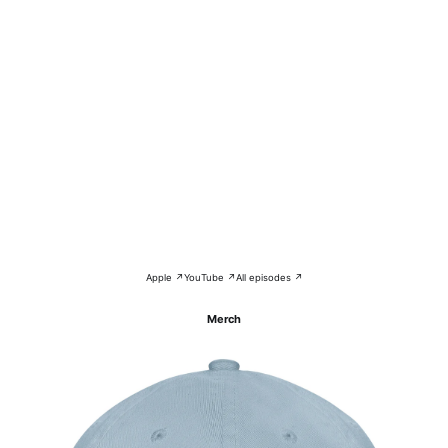
Apple ↗
YouTube ↗
All episodes ↗
Merch