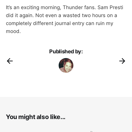
It’s an exciting morning, Thunder fans. Sam Presti
did it again. Not even a wasted two hours on a
completely different journal entry can ruin my
mood.
Published by:
You might also like...