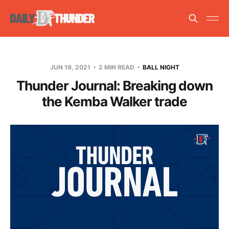
JUN 19, 2021
2 MIN READ
BALL NIGHT
Thunder Journal: Breaking down
the Kemba Walker trade