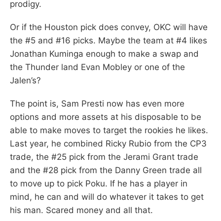
prodigy.
Or if the Houston pick does convey, OKC will have
the #5 and #16 picks. Maybe the team at #4 likes
Jonathan Kuminga enough to make a swap and
the Thunder land Evan Mobley or one of the
Jalen’s?
The point is, Sam Presti now has even more
options and more assets at his disposable to be
able to make moves to target the rookies he likes.
Last year, he combined Ricky Rubio from the CP3
trade, the #25 pick from the Jerami Grant trade
and the #28 pick from the Danny Green trade all
to move up to pick Poku. If he has a player in
mind, he can and will do whatever it takes to get
his man. Scared money and all that.