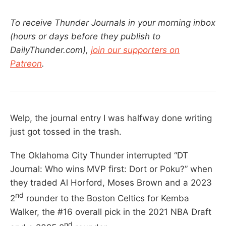
To receive Thunder Journals in your morning inbox
(hours or days before they publish to
DailyThunder.com),
join our supporters on
Patreon
.
Welp, the journal entry I was halfway done writing
just got tossed in the trash.
The Oklahoma City Thunder interrupted “DT
Journal: Who wins MVP first: Dort or Poku?” when
they traded Al Horford, Moses Brown and a 2023
nd
2
rounder to the Boston Celtics for Kemba
Walker, the #16 overall pick in the 2021 NBA Draft
nd