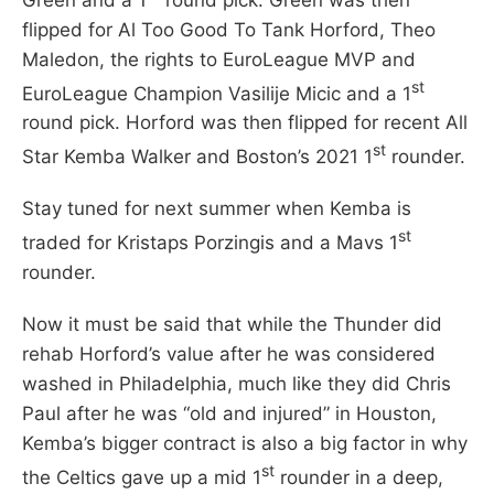
flipped for Al Too Good To Tank Horford, Theo
Maledon, the rights to EuroLeague MVP and
st
EuroLeague Champion Vasilije Micic and a 1
round pick. Horford was then flipped for recent All
st
Star Kemba Walker and Boston’s 2021 1
rounder.
Stay tuned for next summer when Kemba is
st
traded for Kristaps Porzingis and a Mavs 1
rounder.
Now it must be said that while the Thunder did
rehab Horford’s value after he was considered
washed in Philadelphia, much like they did Chris
Paul after he was “old and injured” in Houston,
Kemba’s bigger contract is also a big factor in why
st
the Celtics gave up a mid 1
rounder in a deep,