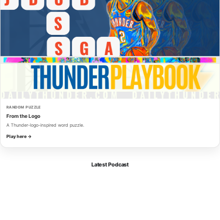
RANDOM PUZZLE
From the Logo
A Thunder-logo-inspired word puzzle.
Play here →
Latest Podcast