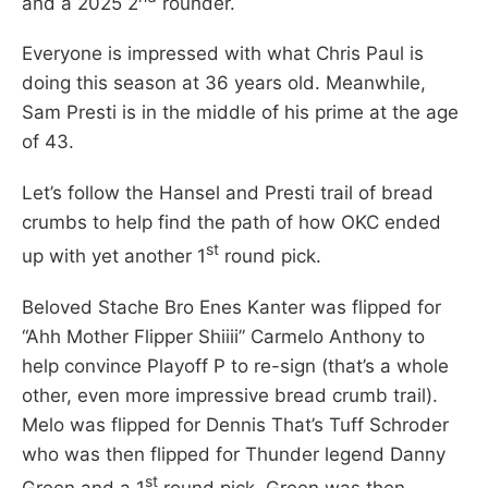
and a 2025 2
rounder.
Everyone is impressed with what Chris Paul is
doing this season at 36 years old. Meanwhile,
Sam Presti is in the middle of his prime at the age
of 43.
Let’s follow the Hansel and Presti trail of bread
crumbs to help find the path of how OKC ended
st
up with yet another 1
round pick.
Beloved Stache Bro Enes Kanter was flipped for
“Ahh Mother Flipper Shiiii” Carmelo Anthony to
help convince Playoff P to re-sign (that’s a whole
other, even more impressive bread crumb trail).
Melo was flipped for Dennis That’s Tuff Schroder
who was then flipped for Thunder legend Danny
st
Green and a 1
round pick. Green was then