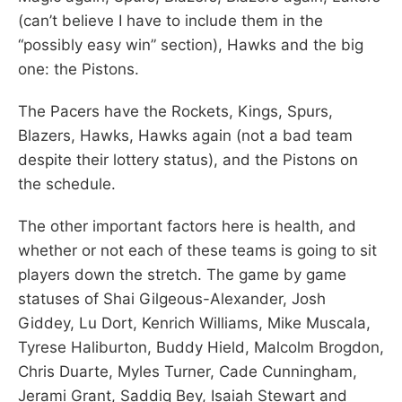
(can’t believe I have to include them in the
“possibly easy win” section), Hawks and the big
one: the Pistons.
The Pacers have the Rockets, Kings, Spurs,
Blazers, Hawks, Hawks again (not a bad team
despite their lottery status), and the Pistons on
the schedule.
The other important factors here is health, and
whether or not each of these teams is going to sit
players down the stretch. The game by game
statuses of Shai Gilgeous-Alexander, Josh
Giddey, Lu Dort, Kenrich Williams, Mike Muscala,
Tyrese Haliburton, Buddy Hield, Malcolm Brogdon,
Chris Duarte, Myles Turner, Cade Cunningham,
Jerami Grant, Saddiq Bey, Isaiah Stewart and