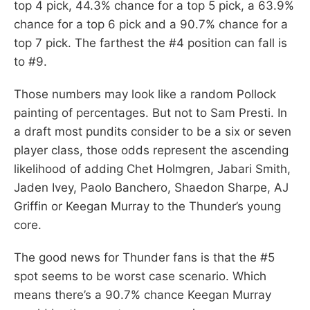
top 4 pick, 44.3% chance for a top 5 pick, a 63.9%
chance for a top 6 pick and a 90.7% chance for a
top 7 pick. The farthest the #4 position can fall is
to #9.
Those numbers may look like a random Pollock
painting of percentages. But not to Sam Presti. In
a draft most pundits consider to be a six or seven
player class, those odds represent the ascending
likelihood of adding Chet Holmgren, Jabari Smith,
Jaden Ivey, Paolo Banchero, Shaedon Sharpe, AJ
Griffin or Keegan Murray to the Thunder’s young
core.
The good news for Thunder fans is that the #5
spot seems to be worst case scenario. Which
means there’s a 90.7% chance Keegan Murray