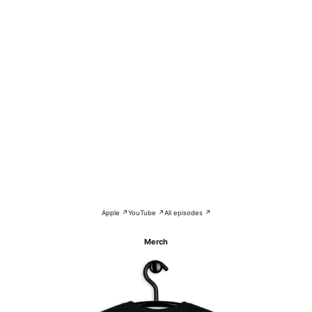
Apple ↗
YouTube ↗
All episodes ↗
Merch