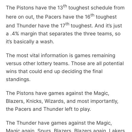
th
The Pistons have the 13
toughest schedule from
th
here on out, the Pacers have the 16
toughest
th
and Thunder have the 17
toughest. And it’s just
a .4% margin that separates the three teams, so
it’s basically a wash.
The most vital information is games remaining
versus other lottery teams. Those are all potential
wins that could end up deciding the final
standings.
The Pistons have games against the Magic,
Blazers, Knicks, Wizards, and most importantly,
the Pacers and Thunder left to play.
The Thunder have games against the Magic,
Magic again, Spurs, Blazers, Blazers again, Lakers