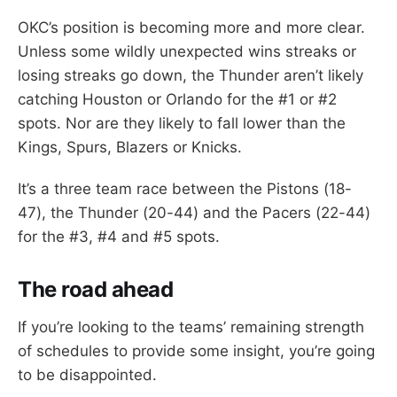
OKC’s position is becoming more and more clear.
Unless some wildly unexpected wins streaks or
losing streaks go down, the Thunder aren’t likely
catching Houston or Orlando for the #1 or #2
spots. Nor are they likely to fall lower than the
Kings, Spurs, Blazers or Knicks.
It’s a three team race between the Pistons (18-
47), the Thunder (20-44) and the Pacers (22-44)
for the #3, #4 and #5 spots.
The road ahead
If you’re looking to the teams’ remaining strength
of schedules to provide some insight, you’re going
to be disappointed.