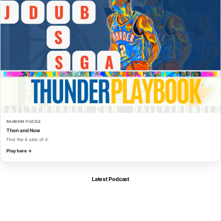
RANDOM PUZZLE
Then and Now
Find the 4 sets of 4.
Play here →
Latest Podcast