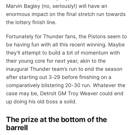
Marvin Bagley (no, seriously!) will have an
enormous impact on the final stretch run towards
the lottery finish line.
Fortunately for Thunder fans, the Pistons seem to
be having fun with all this recent winning. Maybe
they’ll attempt to build a bit of momentum with
their young core for next year, akin to the
inaugural Thunder team’s run to end the season
after starting out 3-29 before finishing on a
comparatively blistering 20-30 run. Whatever the
case may be, Detroit GM Troy Weaver could end
up doing his old boss a solid.
The prize at the bottom of the
barrell