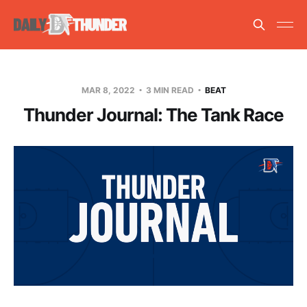
MAR 8, 2022
3 MIN READ
BEAT
Thunder Journal: The Tank Race