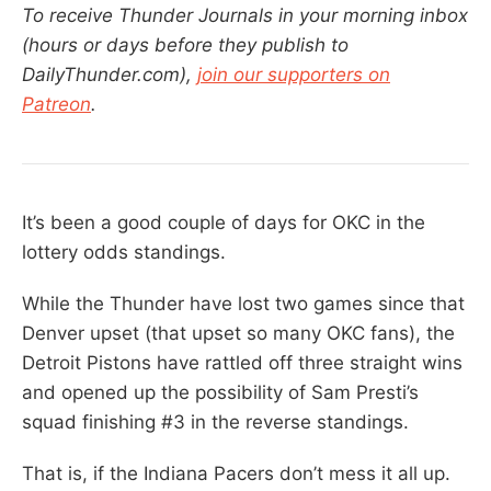
To receive Thunder Journals in your morning inbox
(hours or days before they publish to
DailyThunder.com),
join our supporters on
Patreon
.
It’s been a good couple of days for OKC in the
lottery odds standings.
While the Thunder have lost two games since that
Denver upset (that upset so many OKC fans), the
Detroit Pistons have rattled off three straight wins
and opened up the possibility of Sam Presti’s
squad finishing #3 in the reverse standings.
That is, if the Indiana Pacers don’t mess it all up.