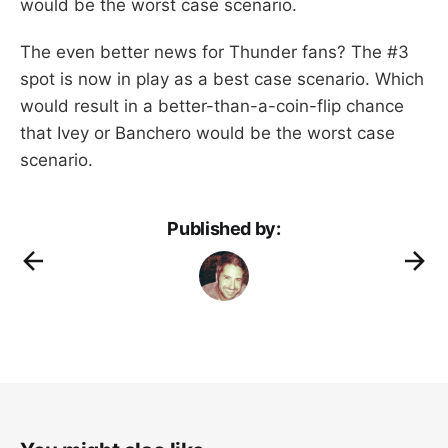
would be the worst case scenario.
The even better news for Thunder fans? The #3
spot is now in play as a best case scenario. Which
would result in a better-than-a-coin-flip chance
that Ivey or Banchero would be the worst case
scenario.
Published by: