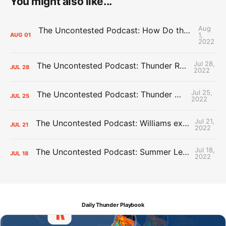
You might also like...
Aug
The Uncontested Podcast: How Do the Thunder Compete Next Year? + This or That
1,
AUG
01
2022
Jul 28,
The Uncontested Podcast: Thunder Rebuild Check-In with Dan Favale
JUL
28
2022
Jul 25,
The Uncontested Podcast: Thunder Mid-Summer Over/Unders
JUL
25
2022
Jul 21,
The Uncontested Podcast: Williams extension + OKC vs Houston Roster
JUL
21
2022
Jul 18,
The Uncontested Podcast: Summer League Takeaways + Roster Crunch
JUL
18
2022
Daily Thunder Playbook