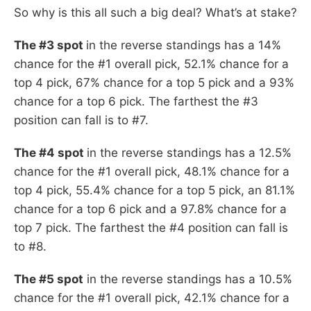
So why is this all such a big deal? What’s at stake?
The #3 spot
in the reverse standings has a 14%
chance for the #1 overall pick, 52.1% chance for a
top 4 pick, 67% chance for a top 5 pick and a 93%
chance for a top 6 pick. The farthest the #3
position can fall is to #7.
The #4 spot
in the reverse standings has a 12.5%
chance for the #1 overall pick, 48.1% chance for a
top 4 pick, 55.4% chance for a top 5 pick, an 81.1%
chance for a top 6 pick and a 97.8% chance for a
top 7 pick. The farthest the #4 position can fall is
to #8.
The #5 spot
in the reverse standings has a 10.5%
chance for the #1 overall pick, 42.1% chance for a