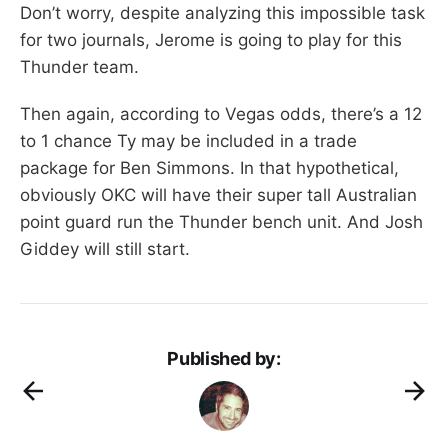
Don’t worry, despite analyzing this impossible task
for two journals, Jerome is going to play for this
Thunder team.
Then again, according to Vegas odds, there’s a 12
to 1 chance Ty may be included in a trade
package for Ben Simmons. In that hypothetical,
obviously OKC will have their super tall Australian
point guard run the Thunder bench unit. And Josh
Giddey will still start.
Published by: