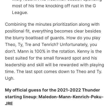
most of his time knocking off rust in the G
League.
Combining the minutes prioritization along with
positional fit, everything becomes clear besides
the blurry boatload of guards. How do you play
Theo, Ty, Tre and Tenrich? Unfortunately, you
don’t. Mann is 100% in the rotation. Kenny is the
best suited for the small forward spot and his
leadership and skill will be rewarded with playing
time. The last spot comes down to Theo and Ty.
Ugh.
My official guess for the 2021-2022 Thunder
starting lineup: Maledon-Mann-Kenrich-Poku-
JRE