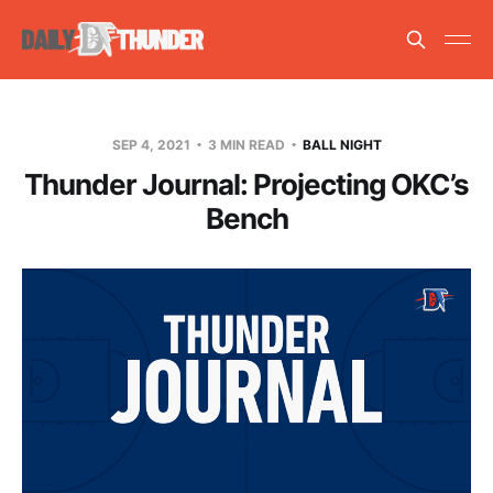
SEP 4, 2021
3 MIN READ
BALL NIGHT
Thunder Journal: Projecting OKC’s
Bench