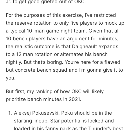
Jr. to get good griefed out of OKC.
For the purposes of this exercise, I’ve restricted
the reserve rotation to only five players to mock up
a typical 10-man game night team. Given that all
10 bench players have an argument for minutes,
the realistic outcome is that Daigneault expands
to a 12 man rotation or alternates his bench
nightly. But that’s boring. You’re here for a flawed
but concrete bench squad and I’m gonna give it to
you.
But first, my ranking of how OKC will likely
prioritize bench minutes in 2021.
Aleksej Pokusevski. Poku should be in the
starting lineup. Star potential is locked and
loaded in his fanny pack as the Thunder’s best