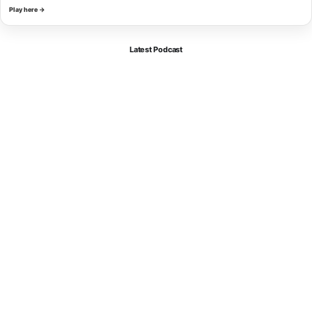
Play here →
Latest Podcast