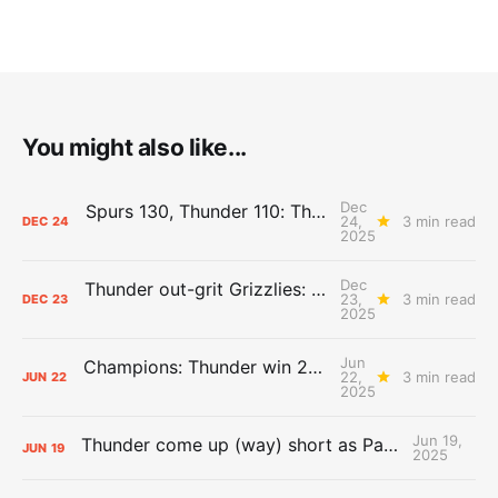
You might also like...
Dec
Spurs 130, Thunder 110: The Day After Report
24,
3 min read
DEC
24
2025
Dec
Thunder out-grit Grizzlies: The Day After Report
23,
3 min read
DEC
23
2025
Jun
Champions: Thunder win 2025 title over Pacers
22,
3 min read
JUN
22
2025
Jun 19,
Thunder come up (way) short as Pacers force Game 7
JUN
19
2025