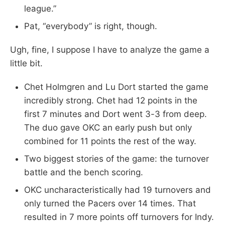
league.”
Pat, “everybody” is right, though.
Ugh, fine, I suppose I have to analyze the game a
little bit.
Chet Holmgren and Lu Dort started the game
incredibly strong. Chet had 12 points in the
first 7 minutes and Dort went 3-3 from deep.
The duo gave OKC an early push but only
combined for 11 points the rest of the way.
Two biggest stories of the game: the turnover
battle and the bench scoring.
OKC uncharacteristically had 19 turnovers and
only turned the Pacers over 14 times. That
resulted in 7 more points off turnovers for Indy.