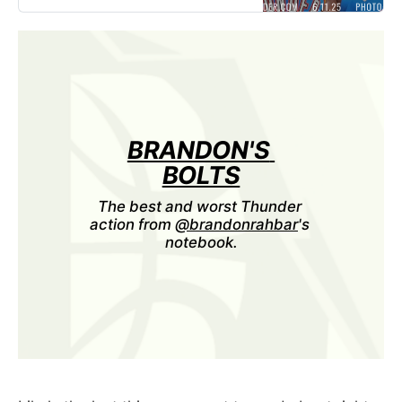
Pacers down the stretch to drop
into a 1-2 Finals hole on the road.
Next up: Stay tuned for more
Game 3 & NBA Finals coverage
before OKC
BRANDON'S 
BOLTS
The best and worst Thunder 
action from 
@brandonrahbar
's 
notebook.