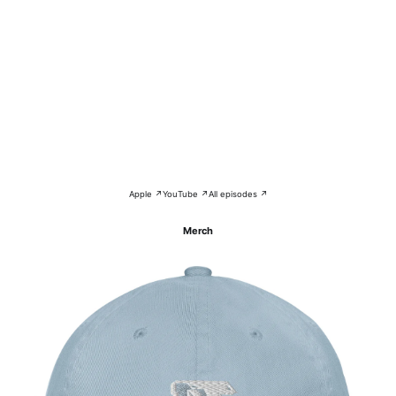
Apple ↗
YouTube ↗
All episodes ↗
Merch