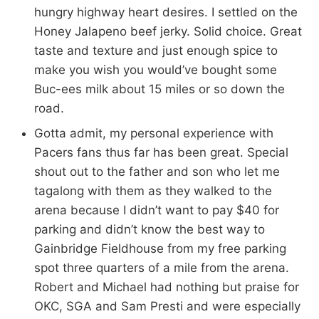
hungry highway heart desires. I settled on the
Honey Jalapeno beef jerky. Solid choice. Great
taste and texture and just enough spice to
make you wish you would’ve bought some
Buc-ees milk about 15 miles or so down the
road.
Gotta admit, my personal experience with
Pacers fans thus far has been great. Special
shout out to the father and son who let me
tagalong with them as they walked to the
arena because I didn’t want to pay $40 for
parking and didn’t know the best way to
Gainbridge Fieldhouse from my free parking
spot three quarters of a mile from the arena.
Robert and Michael had nothing but praise for
OKC, SGA and Sam Presti and were especially