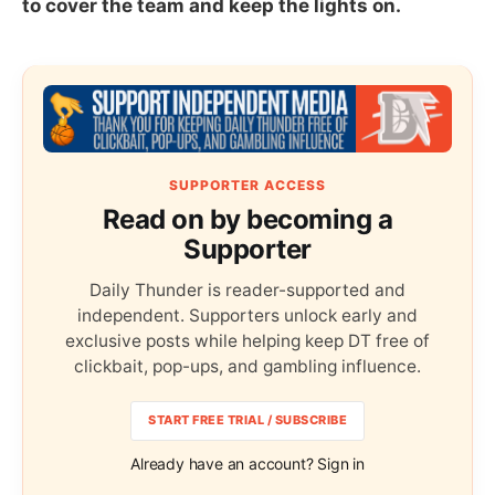
to cover the team and keep the lights on.
SUPPORTER ACCESS
Read on by becoming a
Supporter
Daily Thunder is reader-supported and
independent. Supporters unlock early and
exclusive posts while helping keep DT free of
clickbait, pop-ups, and gambling influence.
START FREE TRIAL / SUBSCRIBE
Already have an account? Sign in