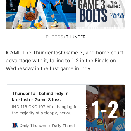
PHOTOS
⚡
THUNDER
ICYMI: The Thunder lost Game 3, and home court
advantage with it, falling to 1-2 in the Finals on
Wednesday in the first game in Indy.
Thunder fall behind Indy in
lackluster Game 3 loss
IND 116 OKC 107 After hanging for
the majority of a sloppy, nervy
back-and-forth Game 3, the
Thunder were flat outplayed by the
Daily Thunder
Daily Thunder Staff