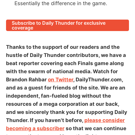
Essentially the difference in the game.
Subscribe to Daily Thunder for exclusive
coverage
Thanks to the support of our readers and the
hustle of Daily Thunder contributors, we have a
beat reporter covering each Finals game along
with the swarm of national media. Watch for
Brandon Rahbar
on Twitter
, DailyThunder.com,
and as a guest for friends of the site. We are an
independent, fan-fueled blog without the
resources of a mega corporation at our back,
and we sincerely thank you for supporting Daily
Thunder. If you haven't before,
please consider
becoming a subscriber
so that we can continue