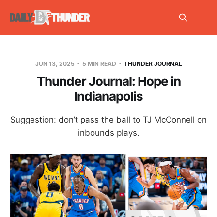
JUN 13, 2025
5 MIN READ
THUNDER JOURNAL
Thunder Journal: Hope in
Indianapolis
Suggestion: don’t pass the ball to TJ McConnell on
inbounds plays.