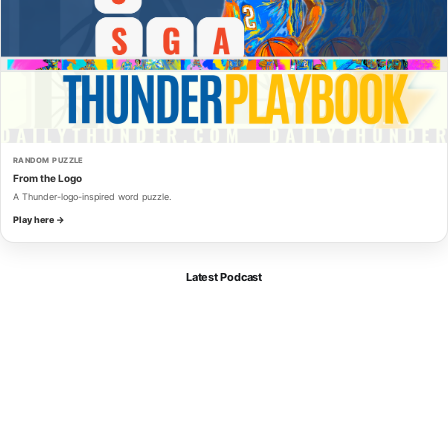
RANDOM PUZZLE
From the Logo
A Thunder-logo-inspired word puzzle.
Play here →
Latest Podcast