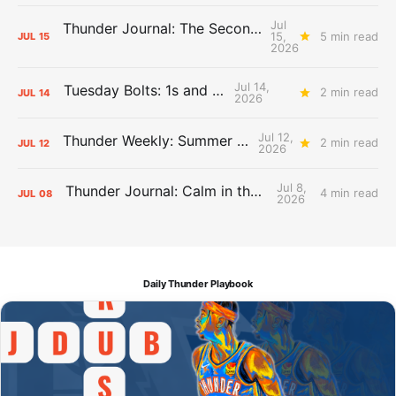
Jul
Thunder Journal: The Second Apron Storm
15,
5 min read
JUL
15
2026
Jul 14,
Tuesday Bolts: 1s and 2s
2 min read
JUL
14
2026
Jul 12,
Thunder Weekly: Summer Silliness
2 min read
JUL
12
2026
Jul 8,
Thunder Journal: Calm in the Chaos
4 min read
JUL
08
2026
Daily Thunder Playbook