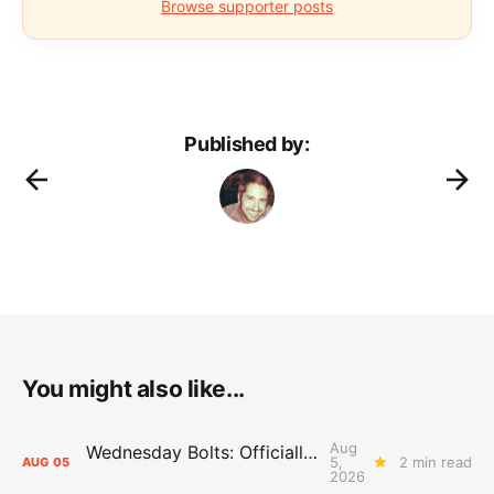
Browse supporter posts
Published by:
You might also like...
Aug
Wednesday Bolts: Officially Summer
5,
2 min read
AUG
05
2026