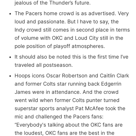
jealous of the Thunder’s future.
The Pacers home crowd is as advertised. Very
loud and passionate. But I have to say, the
Indy crowd still comes in second place in terms
of volume with OKC and Loud City still in the
pole position of playoff atmospheres.
It should also be noted this is the first time I’ve
traveled all postseason.
Hoops icons Oscar Robertson and Caitlin Clark
and former Colts star running back Edgerrin
James were in attendance. And the crowd
went wild when former Colts punter turned
superstar sports analyst Pat McAfee took the
mic and challenged the Pacers fans:
“Everybody's talking about the OKC fans are
the loudest, OKC fans are the best in the