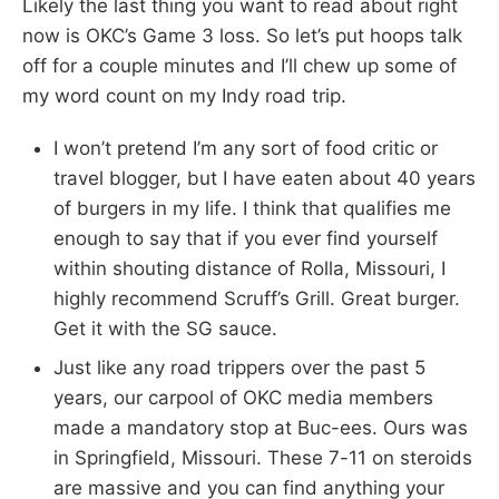
Likely the last thing you want to read about right
now is OKC’s Game 3 loss. So let’s put hoops talk
off for a couple minutes and I’ll chew up some of
my word count on my Indy road trip.
I won’t pretend I’m any sort of food critic or
travel blogger, but I have eaten about 40 years
of burgers in my life. I think that qualifies me
enough to say that if you ever find yourself
within shouting distance of Rolla, Missouri, I
highly recommend Scruff’s Grill. Great burger.
Get it with the SG sauce.
Just like any road trippers over the past 5
years, our carpool of OKC media members
made a mandatory stop at Buc-ees. Ours was
in Springfield, Missouri. These 7-11 on steroids
are massive and you can find anything your