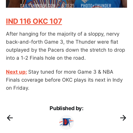
IND 116 OKC 107
After hanging for the majority of a sloppy, nervy
back-and-forth Game 3, the Thunder were flat
outplayed by the Pacers down the stretch to drop
into a 1-2 Finals hole on the road.
Next up:
Stay tuned for more Game 3 & NBA
Finals coverage before OKC plays its next in Indy
on Friday.
Published by: