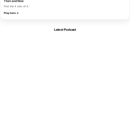
Then and Now
Find the 4 sets of 4.
Play here →
Latest Podcast