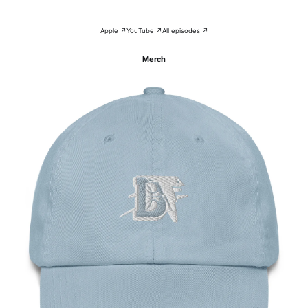
Apple ↗
YouTube ↗
All episodes ↗
Merch