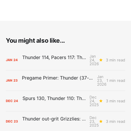
You might also like...
Jan
Thunder 114, Pacers 117: The Day After Report
24,
3 min read
JAN
24
2026
Jan
Pregame Primer: Thunder (37-8) vs. Pacers (10-35)
23,
1 min read
JAN
23
2026
Dec
Spurs 130, Thunder 110: The Day After Report
24,
3 min read
DEC
24
2025
Dec
Thunder out-grit Grizzlies: The Day After Report
23,
3 min read
DEC
23
2025