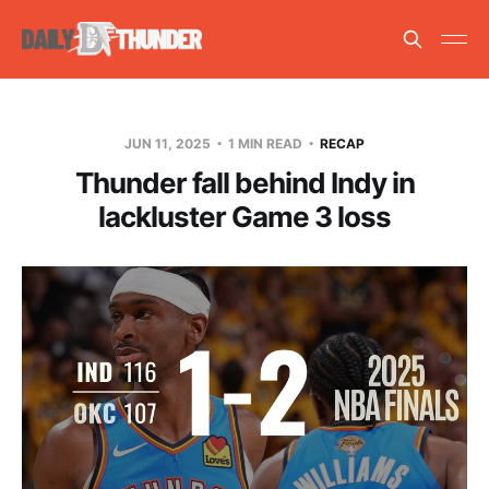
JUN 11, 2025
1 MIN READ
RECAP
Thunder fall behind Indy in
lackluster Game 3 loss