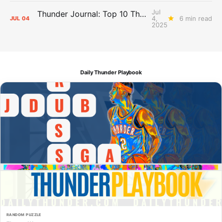
Jul
Thunder Journal: Top 10 Thunder Championship Moments
4,
6 min read
JUL
04
2025
Daily Thunder Playbook
RANDOM PUZZLE