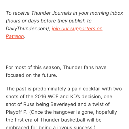
To receive Thunder Journals in your morning inbox
(hours or days before they publish to
DailyThunder.com),
join our supporters on
Patreon
.
For most of this season, Thunder fans have
focused on the future.
The past is predominately a pain cocktail with two
shots of the 2016 WCF and KD’s decision, one
shot of Russ being Beverleyed and a twist of
Playoff P. (Once the hangover is gone, hopefully
the first era of Thunder basketball will be
embraced for being a joyous success.)