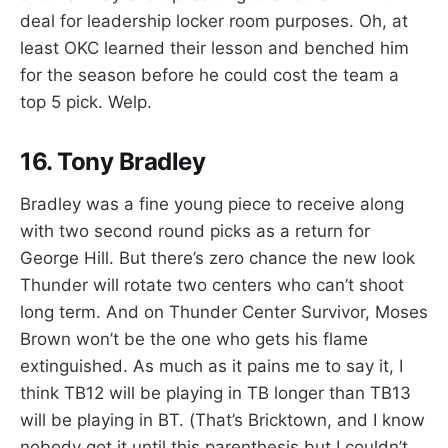
deal for leadership locker room purposes. Oh, at
least OKC learned their lesson and benched him
for the season before he could cost the team a
top 5 pick. Welp.
16. Tony Bradley
Bradley was a fine young piece to receive along
with two second round picks as a return for
George Hill. But there’s zero chance the new look
Thunder will rotate two centers who can’t shoot
long term. And on Thunder Center Survivor, Moses
Brown won’t be the one who gets his flame
extinguished. As much as it pains me to say it, I
think TB12 will be playing in TB longer than TB13
will be playing in BT. (That’s Bricktown, and I know
nobody got it until this parenthesis but I couldn’t