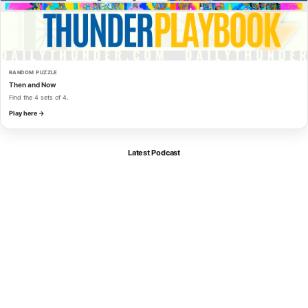
RANDOM PUZZLE
Then and Now
Find the 4 sets of 4.
Play here →
Latest Podcast