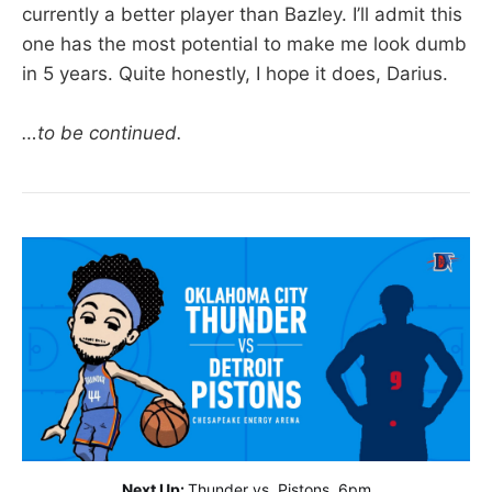
currently a better player than Bazley. I’ll admit this
one has the most potential to make me look dumb
in 5 years. Quite honestly, I hope it does, Darius.
…to be continued.
Next Up:
Thunder vs. Pistons, 6pm