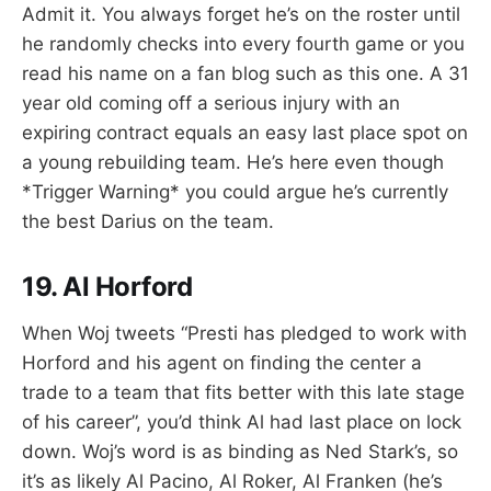
Admit it. You always forget he’s on the roster until
he randomly checks into every fourth game or you
read his name on a fan blog such as this one. A 31
year old coming off a serious injury with an
expiring contract equals an easy last place spot on
a young rebuilding team. He’s here even though
*Trigger Warning* you could argue he’s currently
the best Darius on the team.
19. Al Horford
When Woj tweets “Presti has pledged to work with
Horford and his agent on finding the center a
trade to a team that fits better with this late stage
of his career”, you’d think Al had last place on lock
down. Woj’s word is as binding as Ned Stark’s, so
it’s as likely Al Pacino, Al Roker, Al Franken (he’s