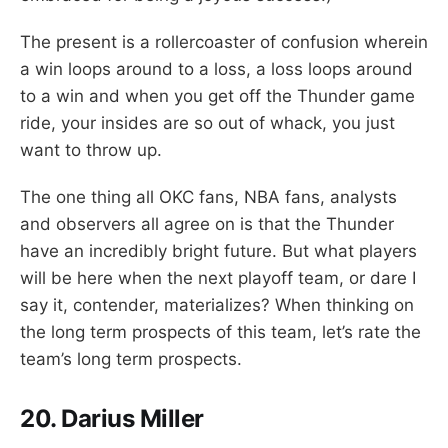
The present is a rollercoaster of confusion wherein
a win loops around to a loss, a loss loops around
to a win and when you get off the Thunder game
ride, your insides are so out of whack, you just
want to throw up.
The one thing all OKC fans, NBA fans, analysts
and observers all agree on is that the Thunder
have an incredibly bright future. But what players
will be here when the next playoff team, or dare I
say it, contender, materializes? When thinking on
the long term prospects of this team, let’s rate the
team’s long term prospects.
20. Darius Miller