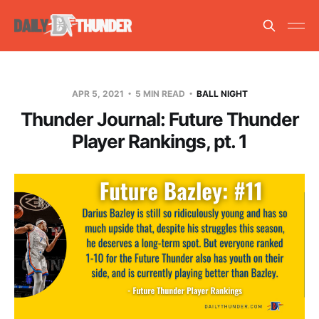
APR 5, 2021
5 MIN READ
BALL NIGHT
Thunder Journal: Future Thunder
Player Rankings, pt. 1