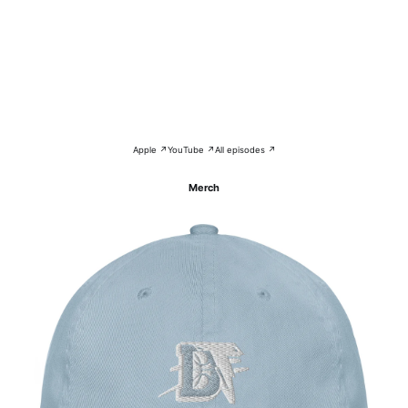
Apple ↗
YouTube ↗
All episodes ↗
Merch