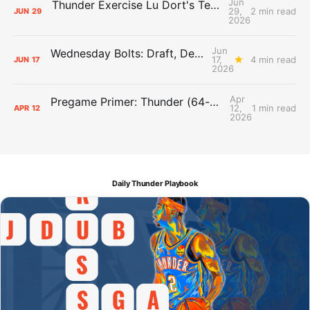
Jun
Thunder Exercise Lu Dort's Team Option, Decline Kenrich Williams'
29,
2 min read
JUN
29
2026
Jun
Wednesday Bolts: Draft, Deals, and Domino Effects
17,
4 min read
JUN
17
2026
Apr
Pregame Primer: Thunder (64-17) vs. Suns (44-37)
12,
1 min read
APR
12
2026
Daily Thunder Playbook