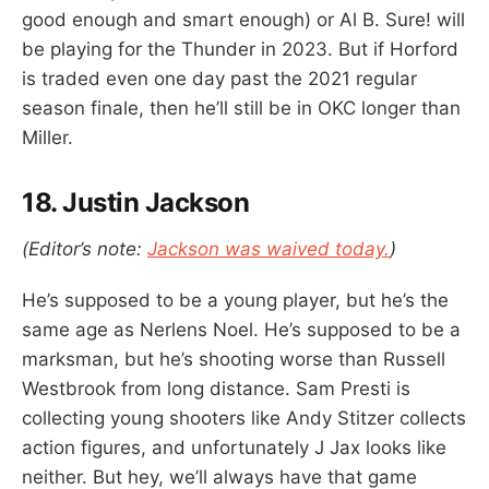
good enough and smart enough) or Al B. Sure! will
be playing for the Thunder in 2023. But if Horford
is traded even one day past the 2021 regular
season finale, then he’ll still be in OKC longer than
Miller.
18. Justin Jackson
(Editor’s note:
Jackson was waived today.
)
He’s supposed to be a young player, but he’s the
same age as Nerlens Noel. He’s supposed to be a
marksman, but he’s shooting worse than Russell
Westbrook from long distance. Sam Presti is
collecting young shooters like Andy Stitzer collects
action figures, and unfortunately J Jax looks like
neither. But hey, we’ll always have that game