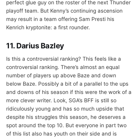
perfect glue guy on the roster of the next Thunder
playoff team. But Kenny’s continuing ascension
may result in a team offering Sam Presti his
Kenrich kryptonite: a first rounder.
11. Darius Bazley
Is this a controversial ranking? This feels like a
controversial ranking. There’s almost an equal
number of players up above Baze and down
below Baze. Possibly a bit of a parallel to the ups
and downs of his season if this were the work of a
more clever writer. Look, SGA’s BFF is still so
ridiculously young and has so much upside that
despite his struggles this season, he deserves a
spot around the top 10. But everyone in part two
of this list also has youth on their side and is