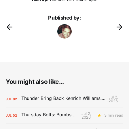
Published by:
You might also like...
Jul 2,
Thunder Bring Back Kenrich Williams, Waive Sandfort
JUL
02
2026
Jul 2,
Thursday Bolts: Bombs Away
3 min read
JUL
02
2026