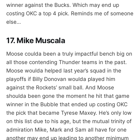
winner against the Bucks. Which may end up
costing OKC a top 4 pick. Reminds me of someone
else…
17. Mike Muscala
Moose coulda been a truly impactful bench big on
all those contending Thunder teams in the past.
Moose woulda helped last year’s squad in the
playoffs if Billy Donovan woulda played him
against the Rockets’ small ball. And Moose
shoulda been gone the moment he hit that game
winner in the Bubble that ended up costing OKC
the pick that became Tyrese Maxey. He’s only low
on this list due to his age, but the mutual trinity of
admiration Mike, Mark and Sam all have for one
another may end up leading to another minimum