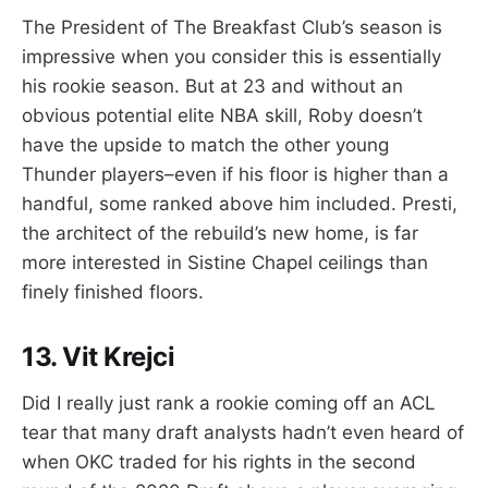
The President of The Breakfast Club’s season is
impressive when you consider this is essentially
his rookie season. But at 23 and without an
obvious potential elite NBA skill, Roby doesn’t
have the upside to match the other young
Thunder players–even if his floor is higher than a
handful, some ranked above him included. Presti,
the architect of the rebuild’s new home, is far
more interested in Sistine Chapel ceilings than
finely finished floors.
13. Vit Krejci
Did I really just rank a rookie coming off an ACL
tear that many draft analysts hadn’t even heard of
when OKC traded for his rights in the second