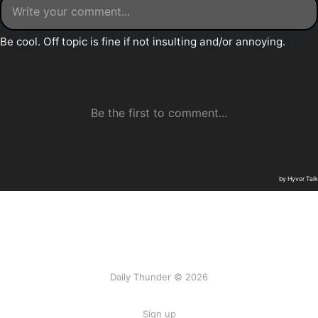
Daily Thunder © 2026
Sign up