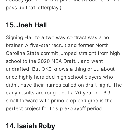
pass up that letterplay.)
15. Josh Hall
Signing Hall to a two way contract was a no
brainer. A five-star recruit and former North
Carolina State commit jumped straight from high
school to the 2020 NBA Draft… and went
undrafted. But OKC knows a thing or Lu about
once highly heralded high school players who
didn’t have their names called on draft night. The
early results are rough, but a 20 year old 6’9”
small forward with primo prep pedigree is the
perfect project for this pre-playoff period.
14. Isaiah Roby