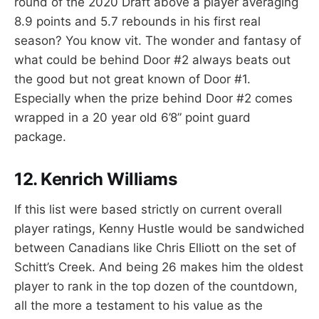
round of the 2020 Draft above a player averaging
8.9 points and 5.7 rebounds in his first real
season? You know vit. The wonder and fantasy of
what could be behind Door #2 always beats out
the good but not great known of Door #1.
Especially when the prize behind Door #2 comes
wrapped in a 20 year old 6’8” point guard
package.
12. Kenrich Williams
If this list were based strictly on current overall
player ratings, Kenny Hustle would be sandwiched
between Canadians like Chris Elliott on the set of
Schitt’s Creek. And being 26 makes him the oldest
player to rank in the top dozen of the countdown,
all the more a testament to his value as the