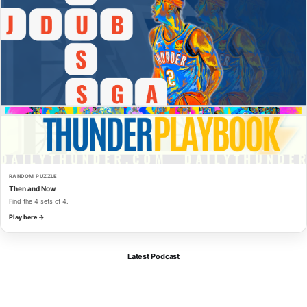
RANDOM PUZZLE
Then and Now
Find the 4 sets of 4.
Play here →
Latest Podcast