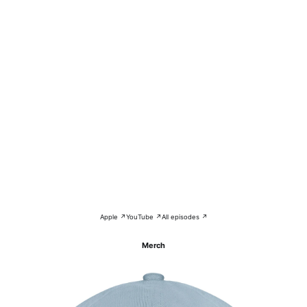
Apple ↗
YouTube ↗
All episodes ↗
Merch