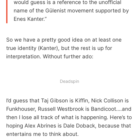
would guess is a reference to the unofficial
name of the Gülenist movement supported by
Enes Kanter.”
So we have a pretty good idea on at least one
true identity (Kanter), but the rest is up for
interpretation. Without further ado:
Deadspin
I’d guess that Taj Gibson is Kiffin, Nick Collison is
Funkhouser, Russell Westbrook is Bandicoot….and
then I lose all track of what is happening. Here’s to
hoping Alex Abrines is Dale Doback, because that
entertains me to think about.