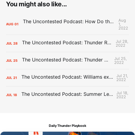
You might also like...
Aug
The Uncontested Podcast: How Do the Thunder Compete Next Year? + This or That
1,
AUG
01
2022
Jul 28,
The Uncontested Podcast: Thunder Rebuild Check-In with Dan Favale
JUL
28
2022
Jul 25,
The Uncontested Podcast: Thunder Mid-Summer Over/Unders
JUL
25
2022
Jul 21,
The Uncontested Podcast: Williams extension + OKC vs Houston Roster
JUL
21
2022
Jul 18,
The Uncontested Podcast: Summer League Takeaways + Roster Crunch
JUL
18
2022
Daily Thunder Playbook