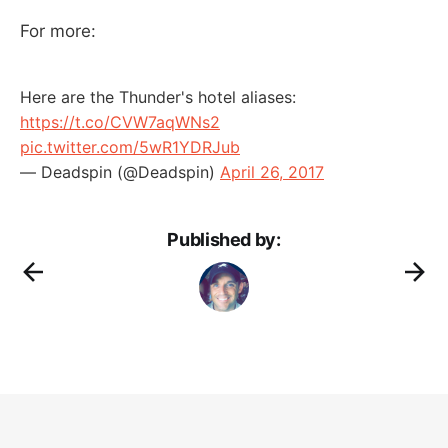
For more:
Here are the Thunder's hotel aliases:
https://t.co/CVW7aqWNs2
pic.twitter.com/5wR1YDRJub
— Deadspin (@Deadspin)
April 26, 2017
Published by: