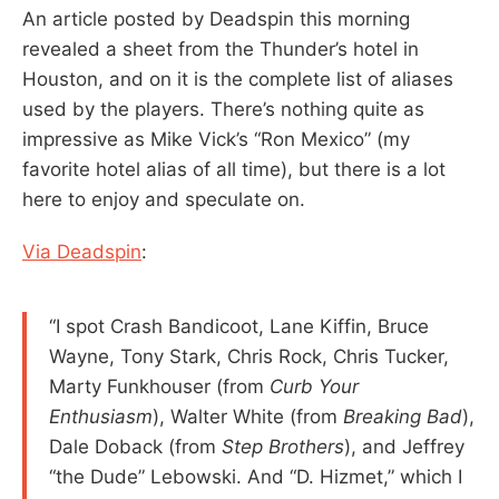
An article posted by Deadspin this morning
revealed a sheet from the Thunder’s hotel in
Houston, and on it is the complete list of aliases
used by the players. There’s nothing quite as
impressive as Mike Vick’s “Ron Mexico” (my
favorite hotel alias of all time), but there is a lot
here to enjoy and speculate on.
Via Deadspin
:
“I spot Crash Bandicoot, Lane Kiffin, Bruce
Wayne, Tony Stark, Chris Rock, Chris Tucker,
Marty Funkhouser (from
Curb Your
Enthusiasm
), Walter White (from
Breaking Bad
),
Dale Doback (from
Step Brothers
), and Jeffrey
“the Dude” Lebowski. And “D. Hizmet,” which I