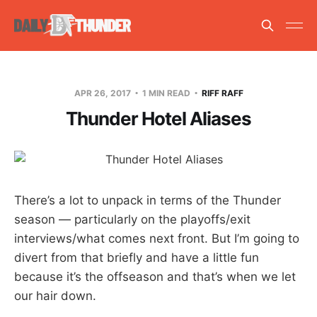
APR 26, 2017
1 MIN READ
RIFF RAFF
Thunder Hotel Aliases
There’s a lot to unpack in terms of the Thunder
season — particularly on the playoffs/exit
interviews/what comes next front. But I’m going to
divert from that briefly and have a little fun
because it’s the offseason and that’s when we let
our hair down.