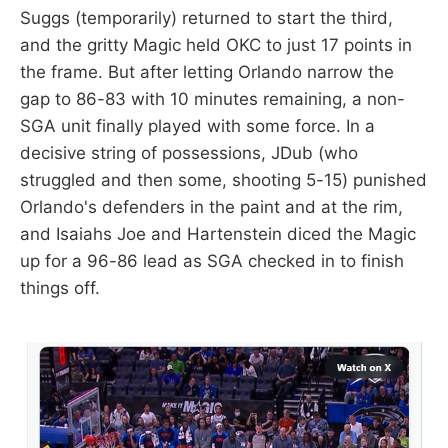
Suggs (temporarily) returned to start the third,
and the gritty Magic held OKC to just 17 points in
the frame. But after letting Orlando narrow the
gap to 86-83 with 10 minutes remaining, a non-
SGA unit finally played with some force. In a
decisive string of possessions, JDub (who
struggled and then some, shooting 5-15) punished
Orlando's defenders in the paint and at the rim,
and Isaiahs Joe and Hartenstein diced the Magic
up for a 96-86 lead as SGA checked in to finish
things off.