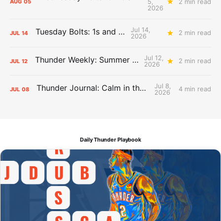
5,
2 min read
AUG
05
2026
Jul 14,
Tuesday Bolts: 1s and 2s
2 min read
JUL
14
2026
Jul 12,
Thunder Weekly: Summer Silliness
2 min read
JUL
12
2026
Jul 8,
Thunder Journal: Calm in the Chaos
4 min read
JUL
08
2026
Daily Thunder Playbook