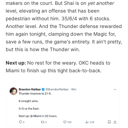
makers on the court. But Shai is on
yet another
level, elevating an offense that has been
pedestrian without him. 35/6/4 with 6 stocks.
Another level. And the Thunder defense rewarded
him again tonight, clamping down the Magic for,
save a few runs, the game's entirety. It ain't pretty,
but this is how the Thunder win.
Next up:
No rest for the weary. OKC heads to
Miami to finish up this tight back-to-back.