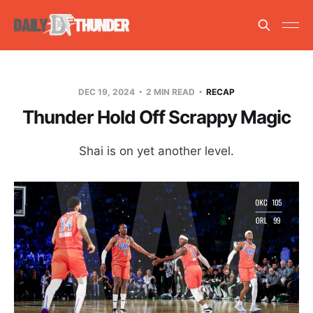
DEC 19, 2024
2 MIN READ
RECAP
Thunder Hold Off Scrappy Magic
Shai is on yet another level.