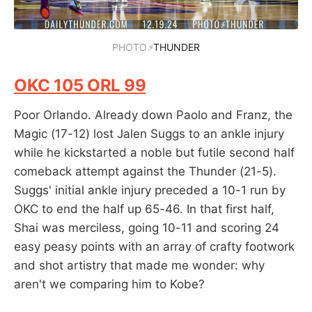
PHOTO
⚡
THUNDER
OKC 105 ORL 99
Poor Orlando. Already down Paolo and Franz, the
Magic (17-12) lost Jalen Suggs to an ankle injury
while he kickstarted a noble but futile second half
comeback attempt against the Thunder (21-5).
Suggs' initial ankle injury preceded a 10-1 run by
OKC to end the half up 65-46. In that first half,
Shai was merciless, going 10-11 and scoring 24
easy peasy points with an array of crafty footwork
and shot artistry that made me wonder: why
aren't we comparing him to Kobe?