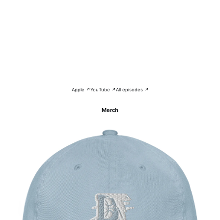
Apple ↗
YouTube ↗
All episodes ↗
Merch