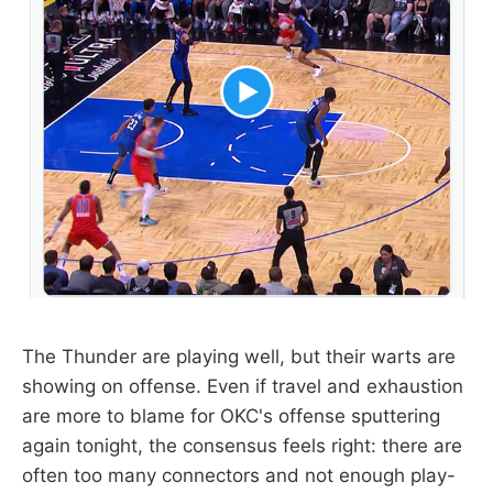
The Thunder are playing well, but their warts are
showing on offense. Even if travel and exhaustion
are more to blame for OKC's offense sputtering
again tonight, the consensus feels right: there are
often too many connectors and not enough play-