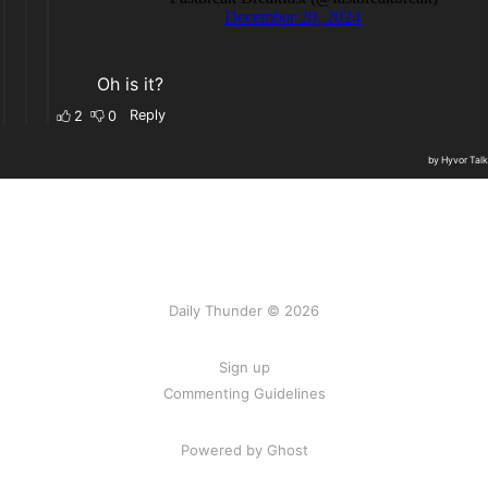
Daily Thunder © 2026
Sign up
Commenting Guidelines
Powered by Ghost