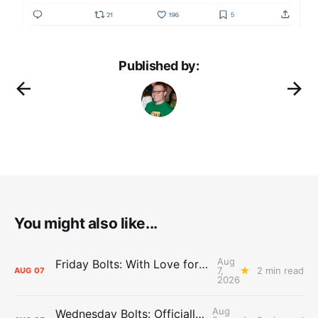
Published by:
You might also like...
Aug
Friday Bolts: With Love for Luuuuuuuuu
7,
2 min read
AUG
07
2026
Aug
Wednesday Bolts: Officially Summer