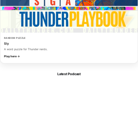
RANDOM PUZZLE
Sly
A word puzzle for Thunder nerds.
Play here →
Latest Podcast