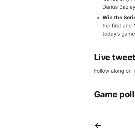
Darius Bazley
Win the Seri
the first and
today’s game 
Live tweet
Follow along on 
Game poll