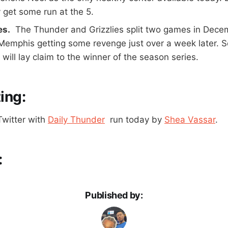
 get some run at the 5.
es.
The Thunder and Grizzlies split two games in Dece
 Memphis getting some revenge just over a week later. S
will lay claim to the winner of the season series.
ing:
Twitter with
Daily Thunder
run today by
Shea Vassar
.
:
Published by: