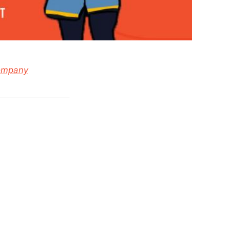
ompany