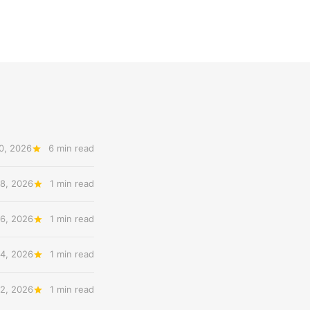
0, 2026
6 min read
8, 2026
1 min read
6, 2026
1 min read
4, 2026
1 min read
2, 2026
1 min read