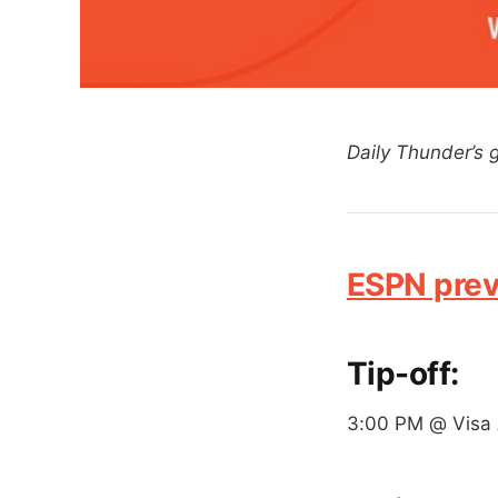
Daily Thunder’s
ESPN pre
Tip-off:
3:00 PM @ Visa 