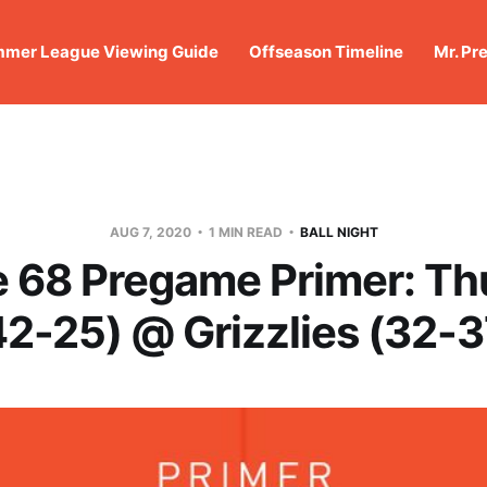
mer League Viewing Guide
Offseason Timeline
Mr. Pr
AUG 7, 2020
1 MIN READ
BALL NIGHT
 68 Pregame Primer: Th
42-25) @ Grizzlies (32-3