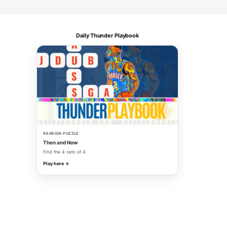
Daily Thunder Playbook
RANDOM PUZZLE
Then and Now
Find the 4 sets of 4.
Play here →