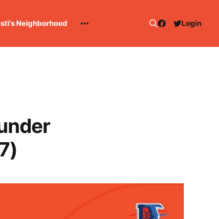
esti's Neighborhood
Login
under
7)