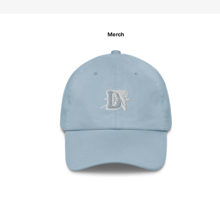
Merch