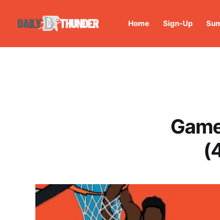
Home
Sign-Up
Sum
Game
(