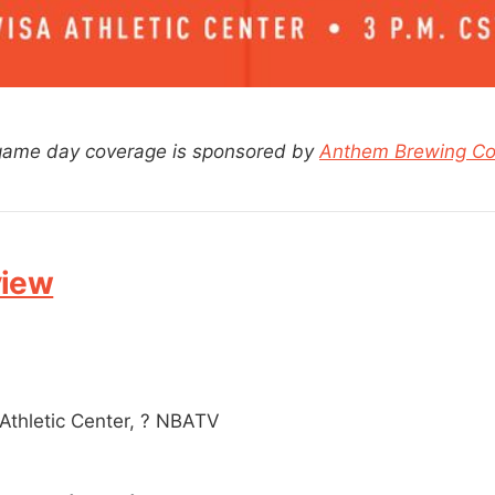
 game day coverage is sponsored by
Anthem Brewing C
view
Athletic Center, ? NBATV