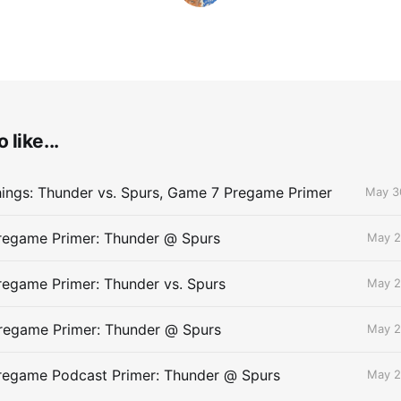
 like...
ings: Thunder vs. Spurs, Game 7 Pregame Primer
May 3
egame Primer: Thunder @ Spurs
May 2
egame Primer: Thunder vs. Spurs
May 2
egame Primer: Thunder @ Spurs
May 2
egame Podcast Primer: Thunder @ Spurs
May 2