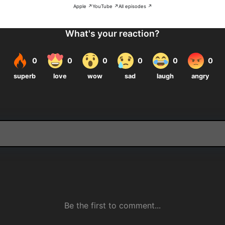
Apple ↗
YouTube ↗
All episodes ↗