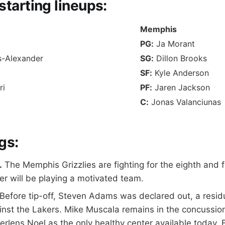
starting lineups
:
Memphis
PG:
Ja Morant
s-Alexander
SG:
Dillon Brooks
SF:
Kyle Anderson
ri
PF:
Jaren Jackson
C:
Jonas Valanciunas
gs:
.
The Memphis Grizzlies are fighting for the eighth and fi
r will be playing a motivated team.
Before tip-off, Steven Adams was declared out, a residua
ainst the Lakers. Mike Muscala remains in the concussio
erlens Noel as the only healthy center available today. 