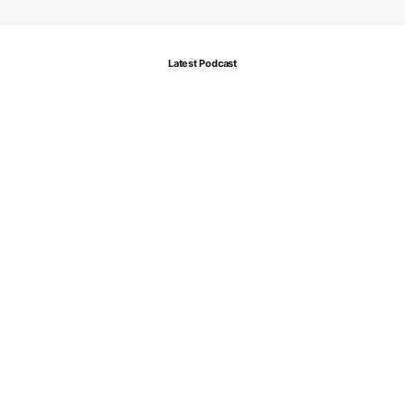
Latest Podcast