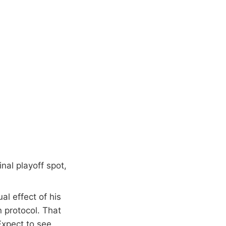
nal playoff spot,
l effect of his
n protocol. That
Expect to see