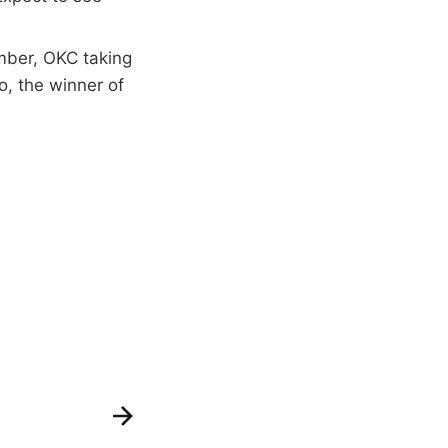
mber, OKC taking
o, the winner of