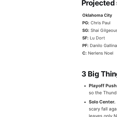
Projected
Oklahoma City
PG:
Chris Paul
SG:
Shai Gilgeou
SF:
Lu Dort
PF:
Danilo Gallina
C:
Nerlens Noel
3 Big Thin
Playoff Push
so the Thunde
Solo Center.
scary fall ag
leaves only N