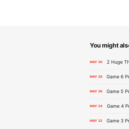
You might also
2 Huge Th
MAY
30
Game 6 Pr
MAY
28
Game 5 Pr
MAY
26
Game 4 Pr
MAY
24
Game 3 Pr
MAY
22