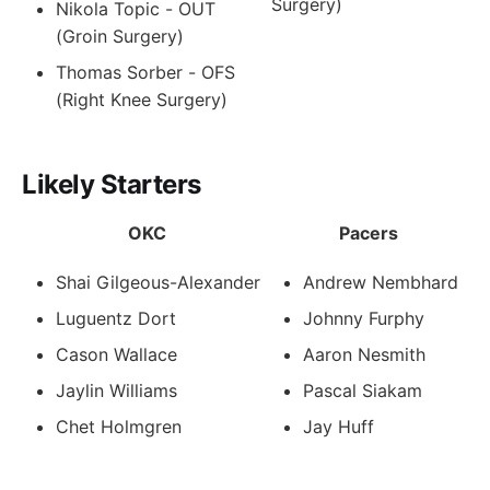
Surgery)
Nikola Topic - OUT
(Groin Surgery)
Thomas Sorber - OFS
(Right Knee Surgery)
Likely Starters
OKC
Pacers
Shai Gilgeous-Alexander
Andrew Nembhard
Luguentz Dort
Johnny Furphy
Cason Wallace
Aaron Nesmith
Jaylin Williams
Pascal Siakam
Chet Holmgren
Jay Huff