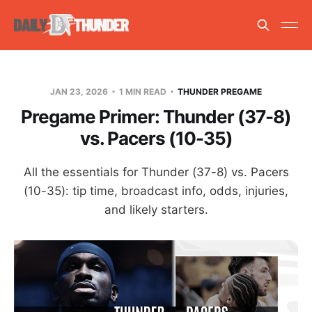
JAN 23, 2026
1 MIN READ
THUNDER PREGAME
Pregame Primer: Thunder (37-8)
vs. Pacers (10-35)
All the essentials for Thunder (37-8) vs. Pacers
(10-35): tip time, broadcast info, odds, injuries,
and likely starters.