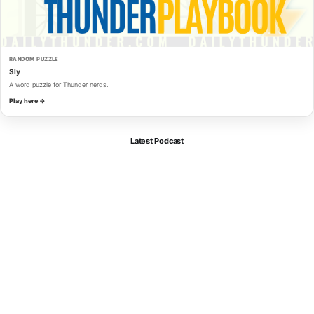
RANDOM PUZZLE
Sly
A word puzzle for Thunder nerds.
Play here →
Latest Podcast