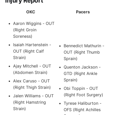
Injury Report
OKC
Pacers
Aaron Wiggins - OUT
(Right Groin
Soreness)
Isaiah Hartenstein -
Bennedict Mathurin -
OUT (Right Calf
OUT (Right Thumb
Strain)
Sprain)
Ajay Mitchell - OUT
Quenton Jackson -
(Abdomen Strain)
GTD (Right Ankle
Sprain)
Alex Caruso - OUT
(Right Thigh Strain)
Obi Toppin - OUT
(Right Foot Surgery)
Jalen Williams - OUT
(Right Hamstring
Tyrese Haliburton -
Strain)
OFS (Right Achilles