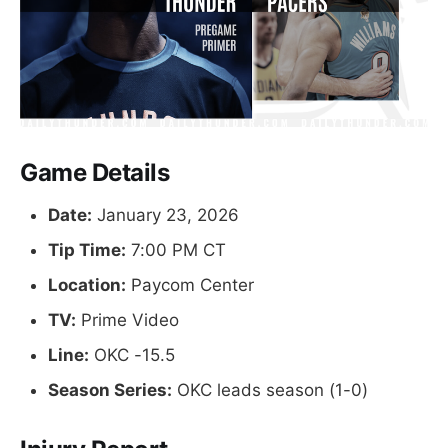
Game Details
Date:
January 23, 2026
Tip Time:
7:00 PM CT
Location:
Paycom Center
TV:
Prime Video
Line:
OKC -15.5
Season Series:
OKC leads season (1-0)