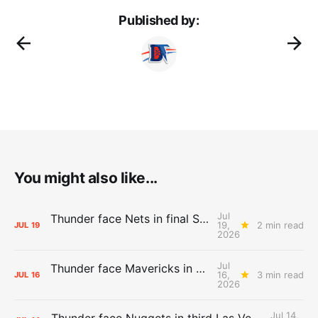
Published by:
You might also like...
Jul
Thunder face Nets in final Summer League game
19,
2 min read
JUL
19
2026
Jul
Thunder face Mavericks in Las Vegas as Summer League winds down
16,
3 min read
JUL
16
2026
Jul 14,
Thunder face Nuggets in third Las Vegas Summer League game