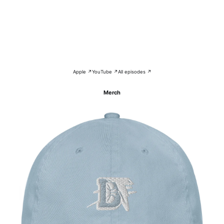
Apple ↗
YouTube ↗
All episodes ↗
Merch