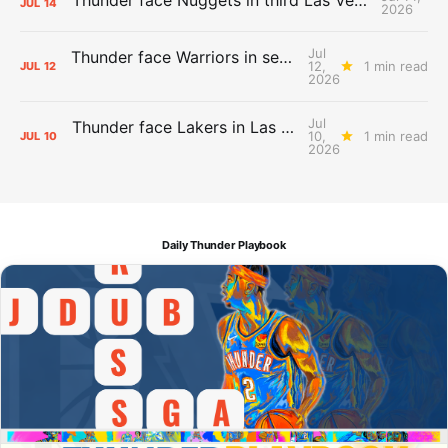
JUL
14
2026
Jul
Thunder face Warriors in second Las Vegas Summer League game
12,
1 min read
JUL
12
2026
Jul
Thunder face Lakers in Las Vegas Summer League opener
10,
1 min read
JUL
10
2026
Daily Thunder Playbook