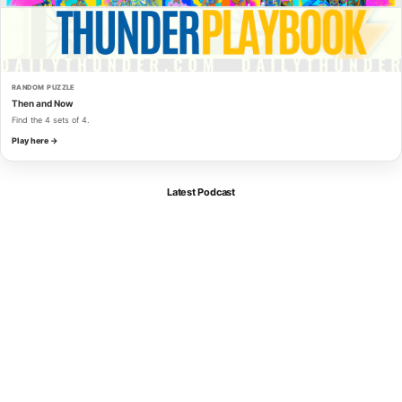
RANDOM PUZZLE
Then and Now
Find the 4 sets of 4.
Play here →
Latest Podcast