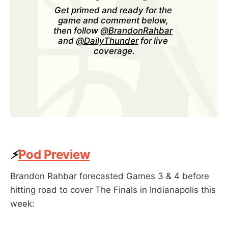
Get primed and ready for the 
game and comment below, 
then follow 
@BrandonRahbar
and 
@DailyThunder
 for live 
coverage.
⚡
Pod Preview
Brandon Rahbar forecasted Games 3 & 4 before
hitting road to cover The Finals in Indianapolis this
week: