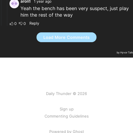
Daily Thunder © 2026
Sign up
Commenting Guidelines
Powered by Ghost