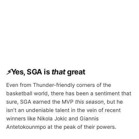
⚡
Yes, SGA is
that
great
Even from Thunder-friendly corners of the
basketball world, there has been a sentiment that
sure, SGA earned the MVP
this season
, but he
isn't an undeniable talent in the vein of recent
winners like Nikola Jokic and Giannis
Antetokounmpo at the peak of their powers.