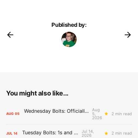
Published by:
You might also like...
Aug
Wednesday Bolts: Officially Summer
5,
2 min read
AUG
05
2026
Jul 14,
Tuesday Bolts: 1s and 2s
2 min read
JUL
14
2026