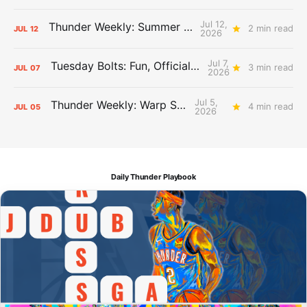
Jul 12,
Thunder Weekly: Summer Silliness
2 min read
JUL
12
2026
Jul 7,
Tuesday Bolts: Fun, Official Business
3 min read
JUL
07
2026
Jul 5,
Thunder Weekly: Warp Speed
4 min read
JUL
05
2026
Daily Thunder Playbook