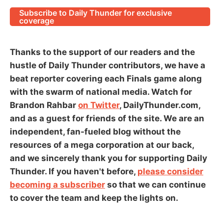
Subscribe to Daily Thunder for exclusive
coverage
Thanks to the support of our readers and the
hustle of Daily Thunder contributors, we have a
beat reporter covering each Finals game along
with the swarm of national media. Watch for
Brandon Rahbar
on Twitter
, DailyThunder.com,
and as a guest for friends of the site. We are an
independent, fan-fueled blog without the
resources of a mega corporation at our back,
and we sincerely thank you for supporting Daily
Thunder. If you haven't before,
please consider
becoming a subscriber
so that we can continue
to cover the team and keep the lights on.