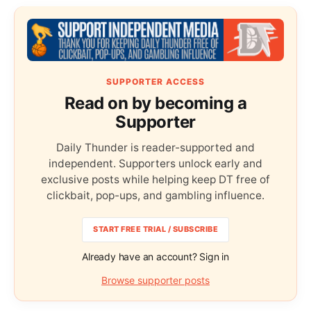
SUPPORTER ACCESS
Read on by becoming a
Supporter
Daily Thunder is reader-supported and
independent. Supporters unlock early and
exclusive posts while helping keep DT free of
clickbait, pop-ups, and gambling influence.
START FREE TRIAL / SUBSCRIBE
Already have an account? Sign in
Browse supporter posts