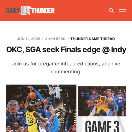
JUN 11, 2025
3 MIN READ
THUNDER GAME THREAD
OKC, SGA seek Finals edge @ Indy
Join us for pregame info, predictions, and live
commenting.