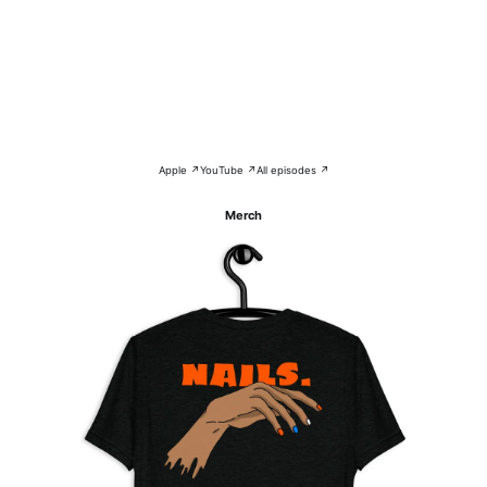
Apple ↗
YouTube ↗
All episodes ↗
Merch