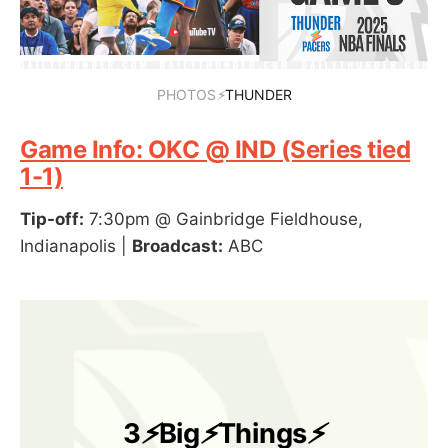
PHOTOS
⚡
THUNDER
Game Info: OKC @ IND (Series tied
1-1)
Tip-off:
7:30pm @ Gainbridge Fieldhouse,
Indianapolis |
Broadcast:
ABC
3
⚡
Big
⚡
Things
⚡