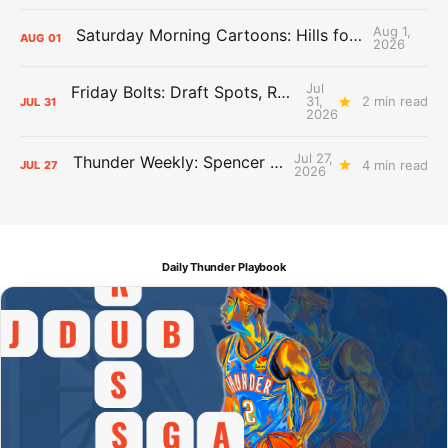
Aug 1,
Saturday Morning Cartoons: Hills for the Hammies
AUG
01
2026
Jul
Friday Bolts: Draft Spots, Roster Spots, Sand Lots
31,
2 min read
JUL
31
2026
Jul 27,
Thunder Weekly: Spencer Jonesin'
4 min read
JUL
27
2026
Daily Thunder Playbook