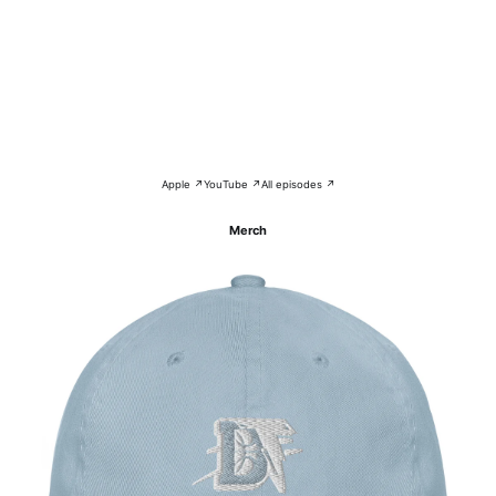
Apple ↗
YouTube ↗
All episodes ↗
Merch