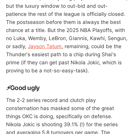
but the luxury window to out-bid and out-
patience the rest of the league is officially closed.
The postseason before them is always the best
chance at a title. But the 2025 NBA Playoffs, with
no Luka, Wemby, LeBron, Giannis, Kawhi, Sengun,
or sadly,
Jayson Tatum
, remaining, could be the
Thunder's easiest path to a chip during Shai's
prime (if they can get past Nikola Jokic, which is
proving to be a not-so-easy-task).
⚡
Good ugly
The 2-2 series record and clutch play
consternation has masked some of the great
things OKC is doing, specifically on defense.
Nikola Jokic is shooting 39.1% (!) for the series
and averaging 5.8 turnovers per game. The