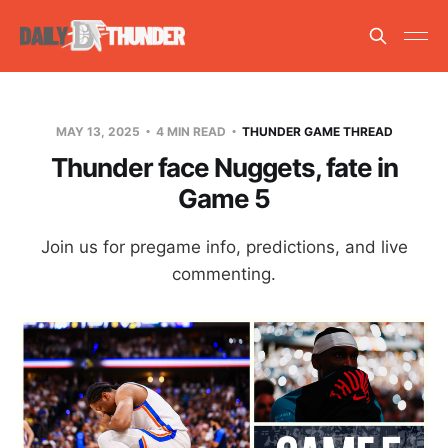
MAY 13, 2025
4 MIN READ
THUNDER GAME THREAD
Thunder face Nuggets, fate in
Game 5
Join us for pregame info, predictions, and live
commenting.