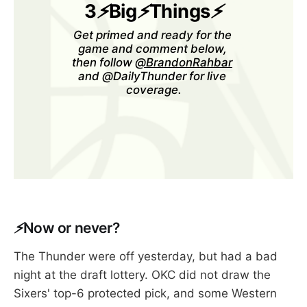
3
⚡
Big
⚡
Things
⚡
Get primed and ready for the 
game and comment below, 
then follow 
@BrandonRahbar
and @DailyThunder for live 
coverage.
⚡
Now or never?
The Thunder were off yesterday, but had a bad
night at the draft lottery. OKC did not draw the
Sixers' top-6 protected pick, and some Western