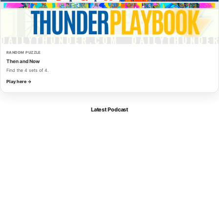
RANDOM PUZZLE
Then and Now
Find the 4 sets of 4.
Play here →
Latest Podcast