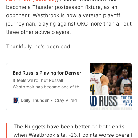
become a Thunder postseason fixture, as an
opponent. Westbrook is now a veteran playoff
journeyman, playing against OKC more than all but
three other active players.
Thankfully, he's been bad.
Bad Russ is Playing for Denver
It feels weird, but Russell
Westbrook has become one of the
Thunder’s biggest postseason
rivals.
Daily Thunder
Cray Allred
The Nuggets have been better on both ends
when Westbrook sits, -23.1 points worse overall