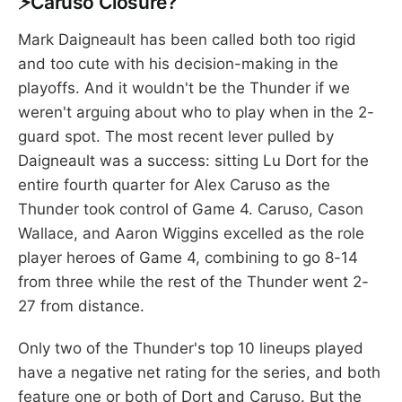
⚡
Caruso Closure?
Mark Daigneault has been called both too rigid
and too cute with his decision-making in the
playoffs. And it wouldn't be the Thunder if we
weren't arguing about who to play when in the 2-
guard spot. The most recent lever pulled by
Daigneault was a success: sitting Lu Dort for the
entire fourth quarter for Alex Caruso as the
Thunder took control of Game 4. Caruso, Cason
Wallace, and Aaron Wiggins excelled as the role
player heroes of Game 4, combining to go 8-14
from three while the rest of the Thunder went 2-
27 from distance.
Only two of the Thunder's top 10 lineups played
have a negative net rating for the series, and both
feature one or both of Dort and Caruso. But the