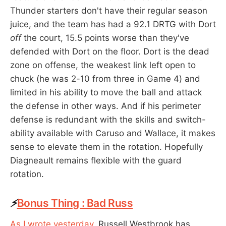
Thunder starters don't have their regular season
juice, and the team has had a 92.1 DRTG with Dort
off
the court, 15.5 points worse than they've
defended with Dort on the floor. Dort is the dead
zone on offense, the weakest link left open to
chuck (he was 2-10 from three in Game 4) and
limited in his ability to move the ball and attack
the defense in other ways. And if his perimeter
defense is redundant with the skills and switch-
ability available with Caruso and Wallace, it makes
sense to elevate them in the rotation. Hopefully
Diagneault remains flexible with the guard
rotation.
⚡
Bonus Thing : Bad Russ
As I wrote yesterday
, Russell Westbrook has