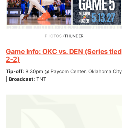
PHOTOS
⚡
THUNDER
Game Info: OKC vs. DEN (Series tied
2-2)
Tip-off:
8:30pm @ Paycom Center, Oklahoma City
|
Broadcast:
TNT