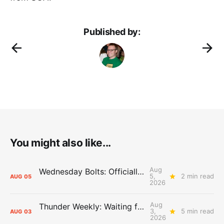
Published by:
You might also like...
Aug
Wednesday Bolts: Officially Summer
5,
2 min read
AUG
05
2026
Aug
Thunder Weekly: Waiting for Wallace
3,
5 min read
AUG
03
2026