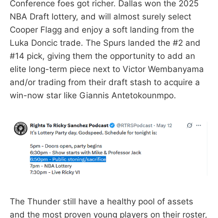
Conference foes got richer. Dallas won the 2025
NBA Draft lottery, and will almost surely select
Cooper Flagg and enjoy a soft landing from the
Luka Doncic trade. The Spurs landed the #2 and
#14 pick, giving them the opportunity to add an
elite long-term piece next to Victor Wembanyama
and/or trading from their draft stash to acquire a
win-now star like Giannis Antetokounmpo.
The Thunder still have a healthy pool of assets
and the most proven young players on their roster,