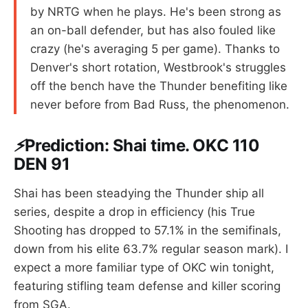
by NRTG when he plays. He's been strong as
an on-ball defender, but has also fouled like
crazy (he's averaging 5 per game). Thanks to
Denver's short rotation, Westbrook's struggles
off the bench have the Thunder benefiting like
never before from Bad Russ, the phenomenon.
⚡
Prediction: Shai time. OKC 110
DEN 91
Shai has been steadying the Thunder ship all
series, despite a drop in efficiency (his True
Shooting has dropped to 57.1% in the semifinals,
down from his elite 63.7% regular season mark). I
expect a more familiar type of OKC win tonight,
featuring stifling team defense and killer scoring
from SGA.