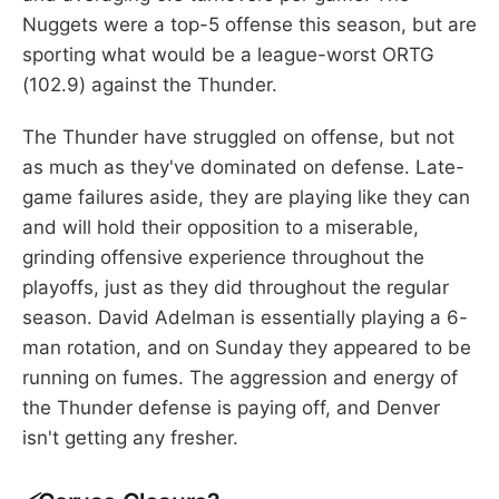
Nuggets were a top-5 offense this season, but are
sporting what would be a league-worst ORTG
(102.9) against the Thunder.
The Thunder have struggled on offense, but not
as much as they've dominated on defense. Late-
game failures aside, they are playing like they can
and will hold their opposition to a miserable,
grinding offensive experience throughout the
playoffs, just as they did throughout the regular
season. David Adelman is essentially playing a 6-
man rotation, and on Sunday they appeared to be
running on fumes. The aggression and energy of
the Thunder defense is paying off, and Denver
isn't getting any fresher.