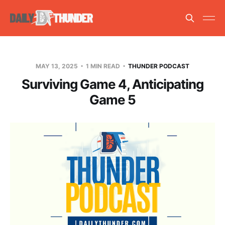
MAY 13, 2025
1 MIN READ
THUNDER PODCAST
Surviving Game 4, Anticipating
Game 5