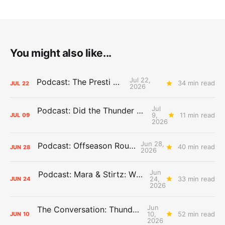
You might also like...
Jul 22,
Podcast: The Presti Call
34 min read
JUL
22
2026
Jul
Podcast: Did the Thunder Stay Ahead or Fall Behind?
9,
11 min read
JUL
09
2026
Jun 28,
Podcast: Offseason Roundtable
40 min read
JUN
28
2026
Jun
Podcast: Mara & Stirtz: WHAT DOES IT MEAN?
24,
33 min read
JUN
24
2026
Jun
The Conversation: Thunder Take-Off
10,
52 min read
JUN
10
2026