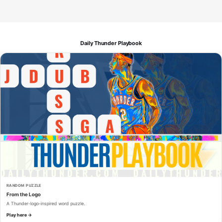
Daily Thunder Playbook
RANDOM PUZZLE
From the Logo
A Thunder-logo-inspired word puzzle.
Play here →