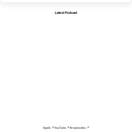
Latest Podcast
Apple ↗
YouTube ↗
All episodes ↗