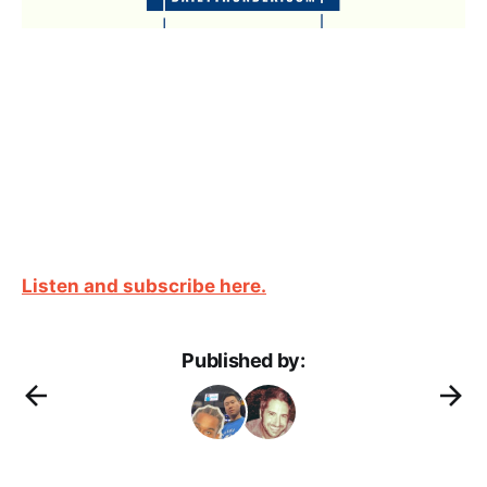
Listen and subscribe here.
Published by: