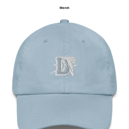
Merch