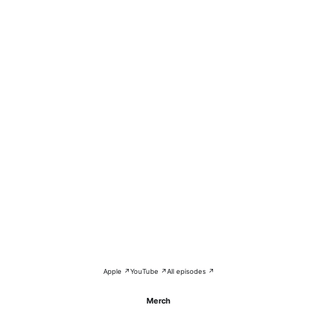
Apple ↗
YouTube ↗
All episodes ↗
Merch