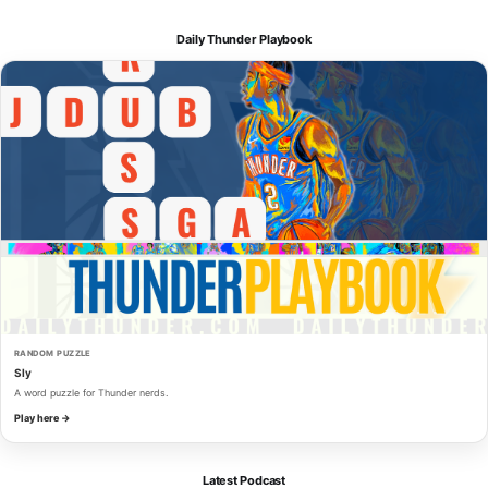
Daily Thunder Playbook
RANDOM PUZZLE
Sly
A word puzzle for Thunder nerds.
Play here →
Latest Podcast