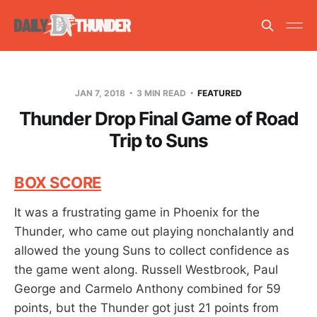
JAN 7, 2018
3 MIN READ
FEATURED
Thunder Drop Final Game of Road
Trip to Suns
BOX SCORE
It was a frustrating game in Phoenix for the
Thunder, who came out playing nonchalantly and
allowed the young Suns to collect confidence as
the game went along. Russell Westbrook, Paul
George and Carmelo Anthony combined for 59
points, but the Thunder got just 21 points from