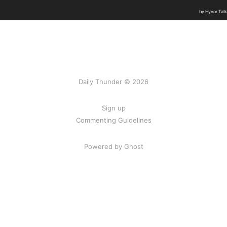
Daily Thunder © 2026
Sign up
Commenting Guidelines
Powered by Ghost