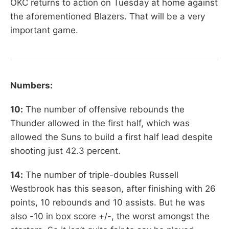
OKC returns to action on Tuesday at home against
the aforementioned Blazers. That will be a very
important game.
Numbers:
10:
The number of offensive rebounds the
Thunder allowed in the first half, which was
allowed the Suns to build a first half lead despite
shooting just 42.3 percent.
14:
The number of triple-doubles Russell
Westbrook has this season, after finishing with 26
points, 10 rebounds and 10 assists. But he was
also -10 in box score +/-, the worst amongst the