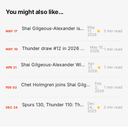
You might also like...
May
Shai Gilgeous-Alexander is the 2025-26 Most Valuable Player
17,
3 min read
MAY
17
2026
May 10,
Thunder draw #12 in 2026 NBA Lottery
1 min read
MAY
10
2026
Apr
Shai Gilgeous-Alexander Wins Clutch Player of the Year
21,
1 min read
APR
21
2026
Feb
Chet Holmgren joins Shai Gilgeous-Alexander as an All-Star for the first time
2,
1 min read
FEB
02
2026
Dec
Spurs 130, Thunder 110: The Day After Report
24,
3 min read
DEC
24
2025