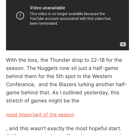
With the loss, the Thunder drop to 22-18 for the
season. The Nuggets now sit just a half-game
behind them for the 5th spot in the Western
Conference, and the Blazers lurking another half-
game behind that. As I outlined yesterday, this
stretch of games might be the
most important of the season
, and this wasn’t exactly the most hopeful start.