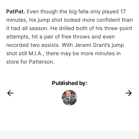
PatPat.
Even though the big fella only played 17
minutes, his jump shot looked more confident than
it had all season. He drilled both of his three-point
attempts, hit a pair of free throws and even
recorded two assists. With Jerami Grant’s jump
shot still M.I.A., there may be more minutes in
store for Patterson.
Published by: