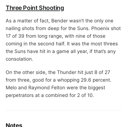
Three Point Shooting
As a matter of fact, Bender wasn’t the only one
nailing shots from deep for the Suns. Phoenix shot
17 of 39 from long range, with nine of those
coming in the second half. It was the most threes
the Suns have hit in a game all year, if that’s any
consolation.
On the other side, the Thunder hit just 8 of 27
from three, good for a whopping 29.6 percent.
Melo and Raymond Felton were the biggest
perpetrators at a combined for 2 of 10.
Notes