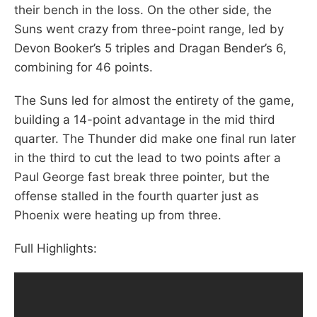
their bench in the loss. On the other side, the
Suns went crazy from three-point range, led by
Devon Booker’s 5 triples and Dragan Bender’s 6,
combining for 46 points.
The Suns led for almost the entirety of the game,
building a 14-point advantage in the mid third
quarter. The Thunder did make one final run later
in the third to cut the lead to two points after a
Paul George fast break three pointer, but the
offense stalled in the fourth quarter just as
Phoenix were heating up from three.
Full Highlights: