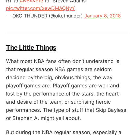
RT to
#NBAVote
for Steven Adams
pic.twitter.com/xewDMAQNyY
— OKC THUNDER (@okcthunder)
January 8, 2018
The Little Things
What most NBA fans often don’t understand is
that regular season NBA games are seldom
decided by the big, obvious things, the way
playoff games are. Playoff games are won and
lost by the performance of the stars, the heart
and desire of the team, or surprising heroic
performances. The type of stuff that Skip Bayless
or Stephen A. might yell about.
But during the NBA regular season, especially a