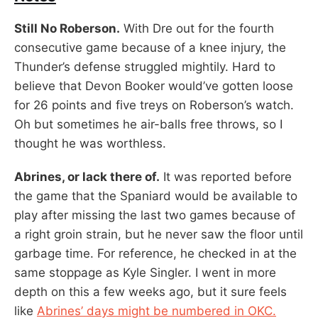
Still No Roberson.
With Dre out for the fourth
consecutive game because of a knee injury, the
Thunder’s defense struggled mightily. Hard to
believe that Devon Booker would’ve gotten loose
for 26 points and five treys on Roberson’s watch.
Oh but sometimes he air-balls free throws, so I
thought he was worthless.
Abrines, or lack there of.
It was reported before
the game that the Spaniard would be available to
play after missing the last two games because of
a right groin strain, but he never saw the floor until
garbage time. For reference, he checked in at the
same stoppage as Kyle Singler. I went in more
depth on this a few weeks ago, but it sure feels
like
Abrines’ days might be numbered in OKC.