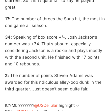
starters. So it isn’t quite fair to say he played
great.
17:
The number of threes the Suns hit, the most in
one game all season.
34:
Speaking of box score +/-, Josh Jackson’s
number was +34. That’s absurd, especially
considering Jackson is a rookie and plays mostly
with the second unit. He finished with 17 points
and 10 rebounds.
2:
The number of points Steven Adams was
awarded for this ridiculous alley-oop dunk in the
third quarter. Just doesn’t seem quite fair.
ICYMI: ????????
@USCellular
highlight ✓