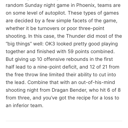
random Sunday night game in Phoenix, teams are
on some level of autopilot. These types of games
are decided by a few simple facets of the game,
whether it be turnovers or poor three-point
shooting. In this case, the Thunder did most of the
“big things” well: OK3 looked pretty good playing
together and finished with 59 points combined.
But giving up 10 offensive rebounds in the first
half lead to a nine-point deficit, and 12 of 21 from
the free throw line limited their ability to cut into
the lead. Combine that with an out-of-his-mind
shooting night from Dragan Bender, who hit 6 of 8
from three, and you’ve got the recipe for a loss to
an inferior team.