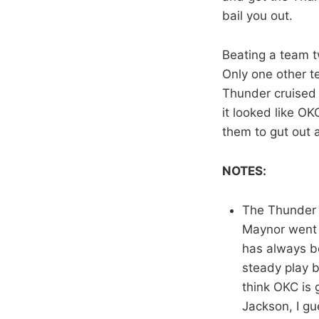
bail you out.
Beating a team t
Only one other 
Thunder cruised 
it looked like OK
them to gut out a
NOTES:
The Thunder wi
Maynor went
has always be
steady play b
think OKC is 
Jackson, I gu