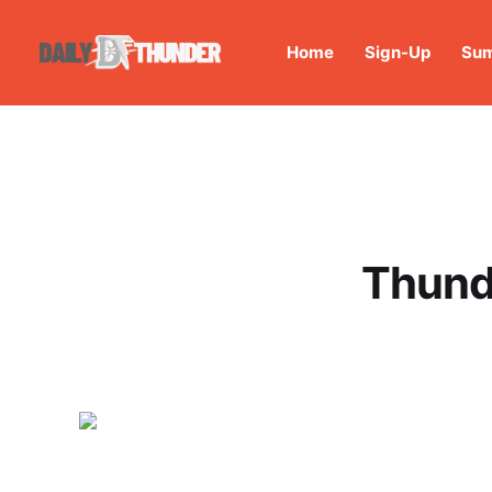
Home
Sign-Up
Sum
Thunde