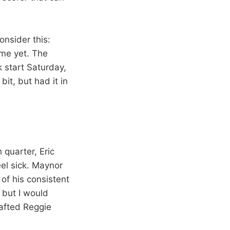
onsider this:
me yet. The
 start Saturday,
bit, but had it in
h quarter, Eric
feel sick. Maynor
of his consistent
 but I would
rafted Reggie