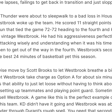
 lapses, failings to get back in transition and just slop
e Thunder were about to sleepwalk to a bad loss in Houst
tbrook woke up the team. He scored 11 straight points i
run that tied the game 72-72 heading to the fourth and
s vintage Westbrook. He had his aggressiveness perfectl
ttacking wisely and understanding when it was his time
n to get out of the way in the fourth. Westbrook’s seco
he best 24 minutes of basketball yet this season.
wise move by Scott Brooks to let Westbrook breathe a bit
et Westbrook take charge as Option A for about six mi
hat ability to just let loose without having to think abo
 setting up teammates and playing point guard. Sometim
ell Westbrook. A game like this is the perfect example 
this team. KD didn’t have it going and Westbrook was ab
der through Durant’s rough spell. You need that second