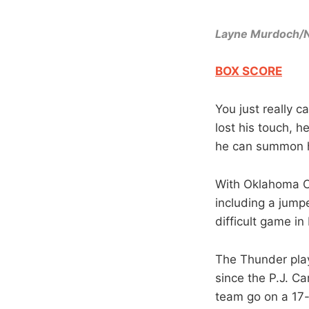
Layne Murdoch/
BOX SCORE
You just really 
lost his touch, h
he can summon h
With Oklahoma Ci
including a jumpe
difficult game i
The Thunder play
since the P.J. C
team go on a 17-