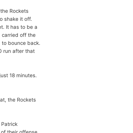
, the Rockets
 shake it off.
. It has to be a
carried off the
e to bounce back.
 run after that
ust 18 minutes.
at, the Rockets
 Patrick
of their offense