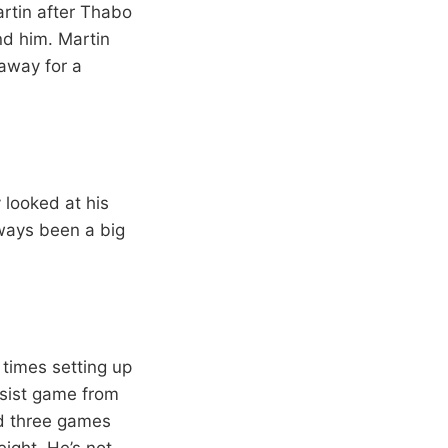
artin after Thabo
nd him. Martin
 away for a
y looked at his
lways been a big
 times setting up
ssist game from
ad three games
eight. He’s not