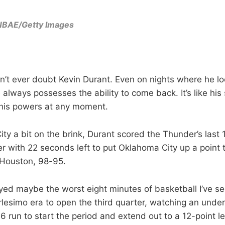
NBAE/Getty Images
can’t ever doubt Kevin Durant. Even on nights where he l
e always possesses the ability to come back. It’s like h
is powers at any moment.
ty a bit on the brink, Durant scored the Thunder’s last 
r with 22 seconds left to put Oklahoma City up a point t
n Houston, 98-95.
ed maybe the worst eight minutes of basketball I’ve s
arlesimo era to open the third quarter, watching an un
6 run to start the period and extend out to a 12-point 