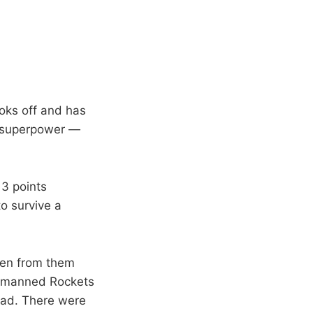
ooks off and has
is superpower —
13 points
o survive a
een from them
dermanned Rockets
lead. There were