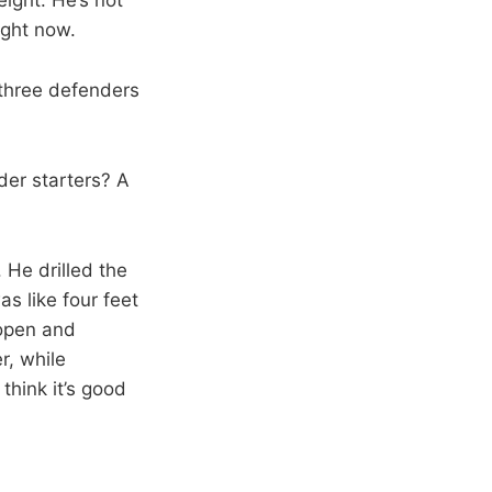
ight now.
three defenders
der starters? A
 He drilled the
s like four feet
 open and
r, while
think it’s good