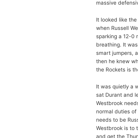
massive defensive
It looked like th
when Russell Wes
sparking a 12-0 
breathing. It wa
smart jumpers, a
then he knew whe
the Rockets is t
It was quietly a 
sat Durant and l
Westbrook needs t
normal duties of
needs to be Russ
Westbrook is to 
and get the Thun