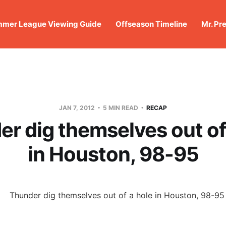
mer League Viewing Guide
Offseason Timeline
Mr. Pr
JAN 7, 2012
5 MIN READ
RECAP
r dig themselves out of
in Houston, 98-95