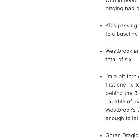
playing bad o
KD’s passing
to a baselin
Westbrook an
total of six.
I’m a bit tor
first one he 
behind the 3-
capable of ma
Westbrook’s 3
enough to let 
Goran Dragic 