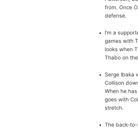
from. Once OK
defense.
I’m a support
games with Th
looks when Th
Thabo on the 
Serge Ibaka w
Collison down
When he has 
goes with Col
stretch.
The back-to-