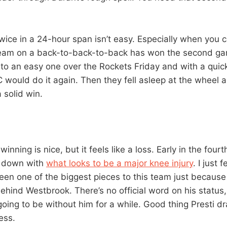
wice in a 24-hour span isn’t easy. Especially when you c
team on a back-to-back-to-back has won the second ga
to an easy one over the Rockets Friday and with a quick
C would do it again. Then they fell asleep at the wheel a 
 solid win.
nning is nice, but it feels like a loss. Early in the fourt
 down with
what looks to be a major knee injury
. I just 
en one of the biggest pieces to this team just because 
ehind Westbrook. There’s no official word on his status,
going to be without him for a while. Good thing Presti d
ess.