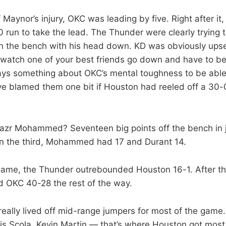
f Maynor’s injury, OKC was leading by five. Right after it
 run to take the lead. The Thunder were clearly trying to
n the bench with his head down. KD was obviously upset
 watch one of your best friends go down and have to be 
 says something about OKC’s mental toughness to be abl
ve blamed them one bit if Houston had reeled off a 30-0
zr Mohammed? Seventeen big points off the bench in j
 in the third, Mohammed had 17 and Durant 14.
 game, the Thunder outrebounded Houston 16-1. After th
 OKC 40-28 the rest of the way.
eally lived off mid-range jumpers for most of the game.
is Scola, Kevin Martin — that’s where Houston got most 