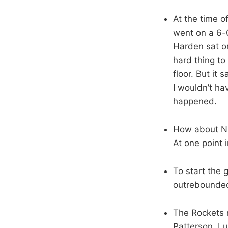
At the time o
went on a 6-0
Harden sat o
hard thing to
floor. But it
I wouldn’t ha
happened.
How about Na
At one point
To start the
outrebounded
The Rockets r
Patterson, Lu