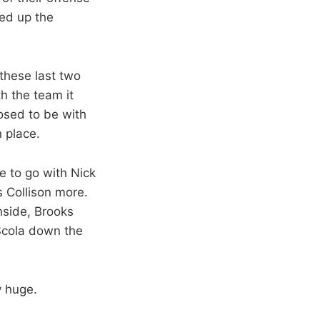
ned up the
 these last two
h the team it
posed to be with
 place.
e to go with Nick
s Collison more.
nside, Brooks
 Scola down the
y huge.