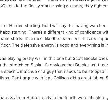
C decided to finally start closing on them, they tighte
er of Harden starting, but I will say this having watched
abo starting: There’s a different kind of confidence wit
abo starts. It’s almost like the team sees it as it’s sup
floor. The defensive energy is good and everything is in
as playing pretty well in this one but Scott Brooks chos
 the stretch on Scola. It’s obvious that Brooks just trust
a specific matchup or a guy that needs to be stopped i
lison. Can’t argue with it as Collison did a great job on
back 3s from Harden early in the fourth were absolutel