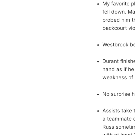
My favorite p
fell down. Ma
probed him th
backcourt vio
Westbrook bea
Durant finishe
hand as if he
weakness of 
No surprise h
Assists take 
a teammate on
Russ sometim
with at least