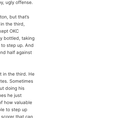
py, ugly offense.
on, but that’s
n the third,
 kept OKC
y bottled, taking
 to step up. And
nd half against
 in the third. He
nutes. Sometimes
ut doing his
es he just
of how valuable
le to step up
 scorer that can