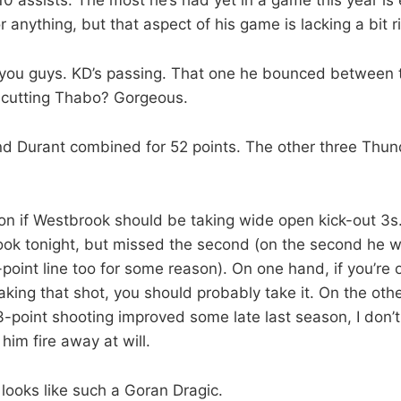
r anything, but that aspect of his game is lacking a bit r
 you guys. KD’s passing. That one he bounced between 
e cutting Thabo? Gorgeous.
d Durant combined for 52 points. The other three Thun
n on if Westbrook should be taking wide open kick-out 3s.
took tonight, but missed the second (on the second he wa
point line too for some reason). On one hand, if you’re
king that shot, you should probably take it. On the othe
-point shooting improved some late last season, I don’t 
him fire away at will.
looks like such a Goran Dragic.