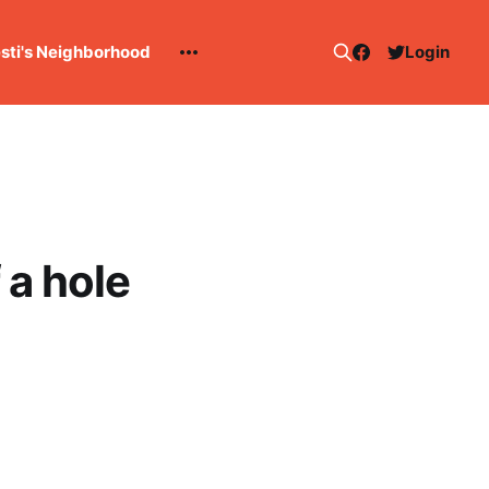
esti's Neighborhood
Login
 a hole