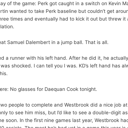
lay of the game: Perk got caught in a switch on Kevin M
rtin wanted to take Perk baseline but couldn’t get arou
ree times and eventually had to kick it out but threw it
lation.
t Samuel Dalembert in a jump ball. That is all.
d a runner with his left hand. After he did it, he actuall
 was shocked. I can tell you I was. KD’s left hand has a
his.
ere: No glasses for Daequan Cook tonight.
two people to complete and Westbrook did a nice job at
ly to see him miss, but I’d like to see a double-digit a
e soon. In the first nine games last year, Westbrook h
 10 assists. The most he’s had yet in a game this year is 