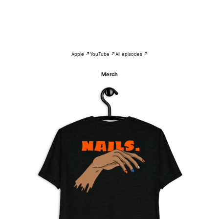
Apple ↗
YouTube ↗
All episodes ↗
Merch