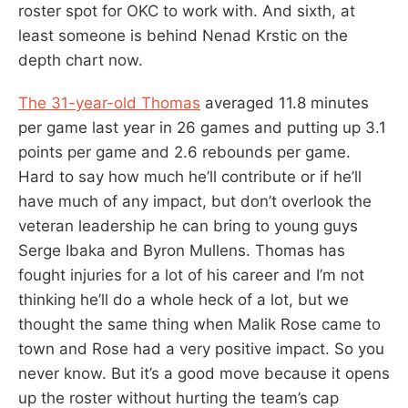
roster spot for OKC to work with. And sixth, at
least someone is behind Nenad Krstic on the
depth chart now.
The 31-year-old Thomas
averaged 11.8 minutes
per game last year in 26 games and putting up 3.1
points per game and 2.6 rebounds per game.
Hard to say how much he’ll contribute or if he’ll
have much of any impact, but don’t overlook the
veteran leadership he can bring to young guys
Serge Ibaka and Byron Mullens. Thomas has
fought injuries for a lot of his career and I’m not
thinking he’ll do a whole heck of a lot, but we
thought the same thing when Malik Rose came to
town and Rose had a very positive impact. So you
never know. But it’s a good move because it opens
up the roster without hurting the team’s cap