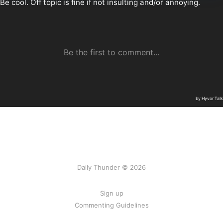
Daily Thunder © 2026
Sign up
Commenting Guidelines