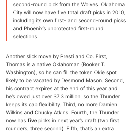
second-round pick from the Wolves. Oklahoma
City will now have five total draft picks in 2010,
including its own first- and second-round picks
and Phoenix’s unprotected first-round
selections.
Another slick move by Presti and Co. First,
Thomas is a native Oklahoman (Booker T.
Washington), so he can fill the token Okie spot
likely to be vacated by Desmond Mason. Second,
his contract expires at the end of this year and
he’s owed just over $7.3 million, so the Thunder
keeps its cap flexibility. Third, no more Damien
Wilkins and Chucky Atkins. Fourth, the Thunder
now has
five
picks in next year’s draft (two first
rounders, three second). Fifth, that’s an extra