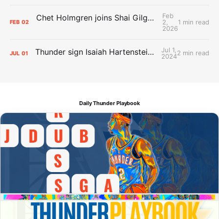
Feb
Chet Holmgren joins Shai Gilgeous-Alexander as an All-Star for the first time
2,
1 min read
FEB
02
2026
Jul 1,
Thunder sign Isaiah Hartenstein, Isaiah Joe and Aaron Wiggins
2 min read
JUL
01
2024
Daily Thunder Playbook