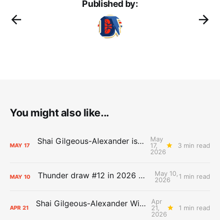
Published by:
You might also like...
May
Shai Gilgeous-Alexander is the 2025-26 Most Valuable Player
17,
3 min read
MAY
17
2026
May 10,
Thunder draw #12 in 2026 NBA Lottery
1 min read
MAY
10
2026
Apr
Shai Gilgeous-Alexander Wins Clutch Player of the Year
21,
1 min read
APR
21
2026