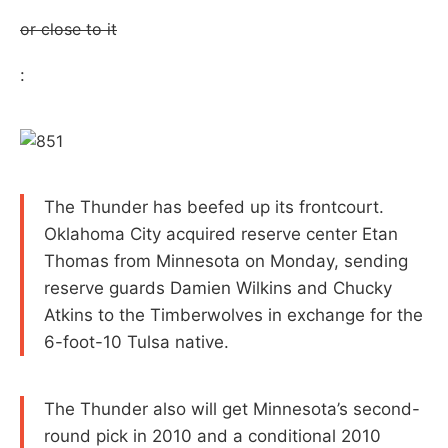
or close to it
:
The Thunder has beefed up its frontcourt.
Oklahoma City acquired reserve center Etan
Thomas from Minnesota on Monday, sending
reserve guards Damien Wilkins and Chucky
Atkins to the Timberwolves in exchange for the
6-foot-10 Tulsa native.
The Thunder also will get Minnesota’s second-
round pick in 2010 and a conditional 2010