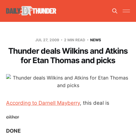
JUL 27, 2009
2 MIN READ
NEWS
Thunder deals Wilkins and Atkins
for Etan Thomas and picks
According to Darnell Mayberry
, this deal is
either
DONE