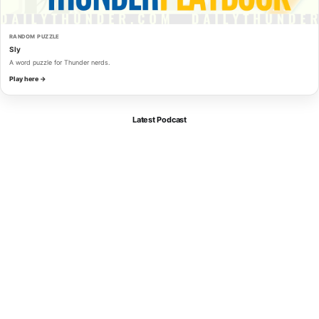
RANDOM PUZZLE
Sly
A word puzzle for Thunder nerds.
Play here →
Latest Podcast