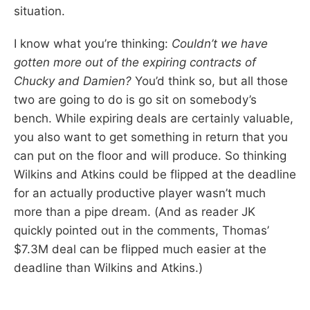
situation.
I know what you’re thinking:
Couldn’t we have
gotten more out of the expiring contracts of
Chucky and Damien?
You’d think so, but all those
two are going to do is go sit on somebody’s
bench. While expiring deals are certainly valuable,
you also want to get something in return that you
can put on the floor and will produce. So thinking
Wilkins and Atkins could be flipped at the deadline
for an actually productive player wasn’t much
more than a pipe dream. (And as reader JK
quickly pointed out in the comments, Thomas’
$7.3M deal can be flipped much easier at the
deadline than Wilkins and Atkins.)