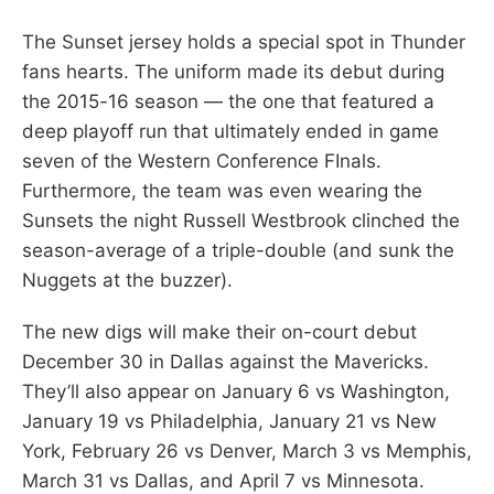
The Sunset jersey holds a special spot in Thunder
fans hearts. The uniform made its debut during
the 2015-16 season — the one that featured a
deep playoff run that ultimately ended in game
seven of the Western Conference FInals.
Furthermore, the team was even wearing the
Sunsets the night Russell Westbrook clinched the
season-average of a triple-double (and sunk the
Nuggets at the buzzer).
The new digs will make their on-court debut
December 30 in Dallas against the Mavericks.
They’ll also appear on January 6 vs Washington,
January 19 vs Philadelphia, January 21 vs New
York, February 26 vs Denver, March 3 vs Memphis,
March 31 vs Dallas, and April 7 vs Minnesota.