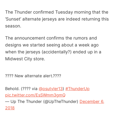
The Thunder confirmed Tuesday morning that the
‘Sunset’ alternate jerseys are indeed returning this
season.
The announcement confirms the rumors and
designs we started seeing about a week ago
when the jerseys (accidentally?) ended up in a
Midwest City store.
???? New alternate alert.????
Behold. (???? via
@osutyler13
)
#ThunderUp
pic.twitter.com/EsSWmm3gmQ
— Up The Thunder (@UpTheThunder)
December 6,
2018