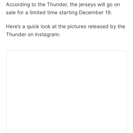
According to the Thunder, the jerseys will go on
sale for a limited time starting December 19.
Here’s a quick look at the pictures released by the
Thunder on Instagram: