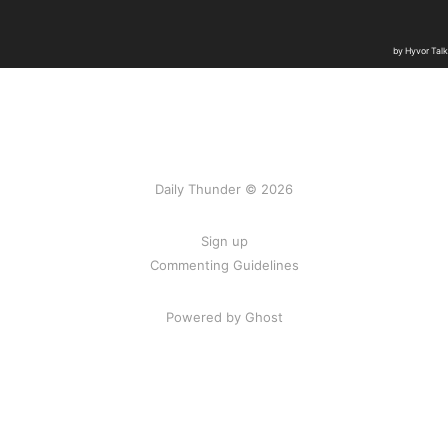
Daily Thunder © 2026
Sign up
Commenting Guidelines
Powered by Ghost