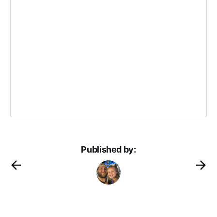
Published by: