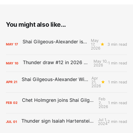
You might also like...
May
Shai Gilgeous-Alexander is the 2025-26 Most Valuable Player
17,
3 min read
MAY
17
2026
May 10,
Thunder draw #12 in 2026 NBA Lottery
1 min read
MAY
10
2026
Apr
Shai Gilgeous-Alexander Wins Clutch Player of the Year
21,
1 min read
APR
21
2026
Feb
Chet Holmgren joins Shai Gilgeous-Alexander as an All-Star for the first time
2,
1 min read
FEB
02
2026
Jul 1,
Thunder sign Isaiah Hartenstein, Isaiah Joe and Aaron Wiggins
2 min read
JUL
01
2024