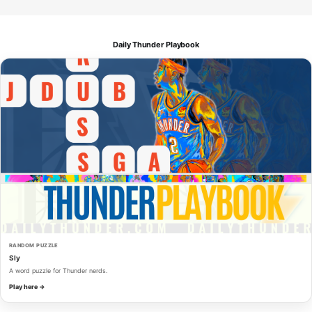
Daily Thunder Playbook
RANDOM PUZZLE
Sly
A word puzzle for Thunder nerds.
Play here →