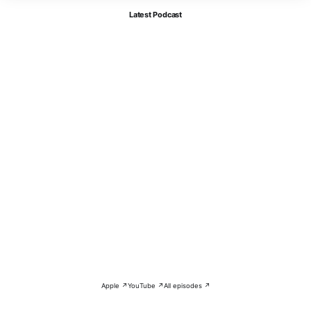
Latest Podcast
Apple ↗
YouTube ↗
All episodes ↗