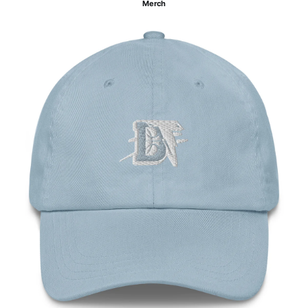
Merch