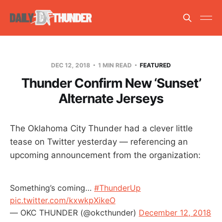
DEC 12, 2018
1 MIN READ
FEATURED
Thunder Confirm New ‘Sunset’
Alternate Jerseys
The Oklahoma City Thunder had a clever little
tease on Twitter yesterday — referencing an
upcoming announcement from the organization:
Something’s coming…
#ThunderUp
pic.twitter.com/kxwkpXikeO
— OKC THUNDER (@okcthunder)
December 12, 2018