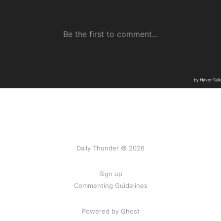
Daily Thunder © 2026
Sign up
Commenting Guidelines
Powered by Ghost