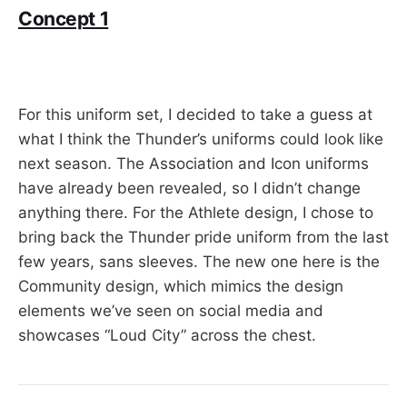
Concept 1
For this uniform set, I decided to take a guess at
what I think the Thunder’s uniforms could look like
next season. The Association and Icon uniforms
have already been revealed, so I didn’t change
anything there. For the Athlete design, I chose to
bring back the Thunder pride uniform from the last
few years, sans sleeves. The new one here is the
Community design, which mimics the design
elements we’ve seen on social media and
showcases “Loud City” across the chest.