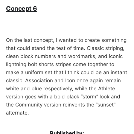
Concept 6
On the last concept, I wanted to create something
that could stand the test of time. Classic striping,
clean block numbers and wordmarks, and iconic
lightning bolt shorts stripes come together to
make a uniform set that I think could be an instant
classic. Association and Icon once again remain
white and blue respectively, while the Athlete
version goes with a bold black “storm” look and
the Community version reinvents the “sunset”
alternate.
Published by: