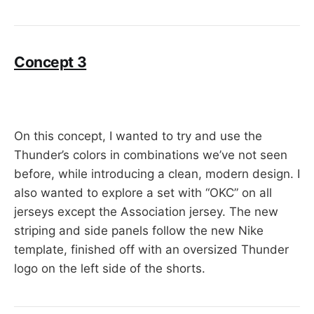
Concept 3
On this concept, I wanted to try and use the
Thunder’s colors in combinations we’ve not seen
before, while introducing a clean, modern design. I
also wanted to explore a set with “OKC” on all
jerseys except the Association jersey. The new
striping and side panels follow the new Nike
template, finished off with an oversized Thunder
logo on the left side of the shorts.