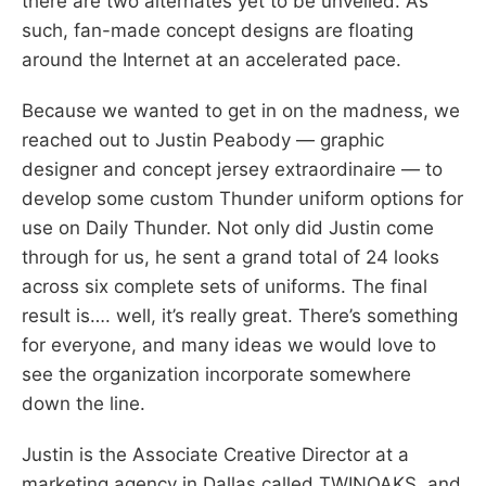
there are two alternates yet to be unveiled. As
such, fan-made concept designs are floating
around the Internet at an accelerated pace.
Because we wanted to get in on the madness, we
reached out to Justin Peabody — graphic
designer and concept jersey extraordinaire — to
develop some custom Thunder uniform options for
use on Daily Thunder. Not only did Justin come
through for us, he sent a grand total of 24 looks
across six complete sets of uniforms. The final
result is…. well, it’s really great. There’s something
for everyone, and many ideas we would love to
see the organization incorporate somewhere
down the line.
Justin is the Associate Creative Director at a
marketing agency in Dallas called TWINOAKS, and