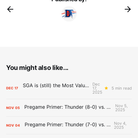
You might also like...
Dec
SGA is (still) the Most Valuable Player
17,
5 min read
DEC
17
2025
Nov 5,
Pregame Primer: Thunder (8-0) vs. Trail Blazers (4-3)
NOV
05
2025
Nov 4,
Pregame Primer: Thunder (7-0) vs. Clippers (3-2)
NOV
04
2025