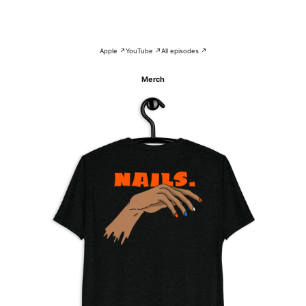
Apple ↗
YouTube ↗
All episodes ↗
Merch