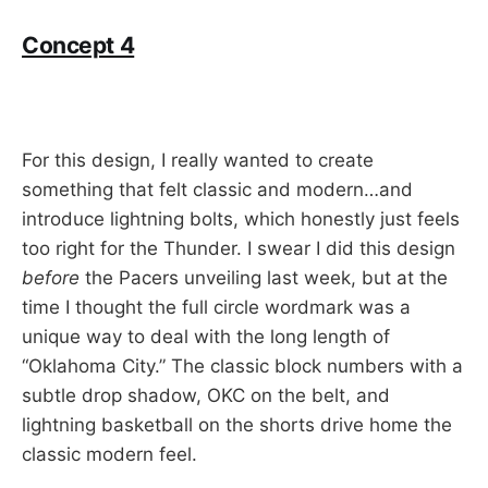
Concept 4
For this design, I really wanted to create
something that felt classic and modern…and
introduce lightning bolts, which honestly just feels
too right for the Thunder. I swear I did this design
before
the Pacers unveiling last week, but at the
time I thought the full circle wordmark was a
unique way to deal with the long length of
“Oklahoma City.” The classic block numbers with a
subtle drop shadow, OKC on the belt, and
lightning basketball on the shorts drive home the
classic modern feel.