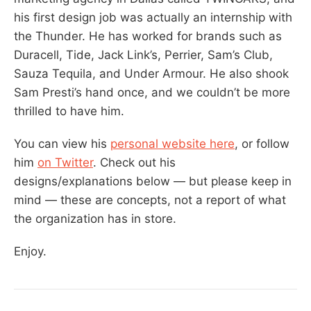
his first design job was actually an internship with
the Thunder. He has worked for brands such as
Duracell, Tide, Jack Link’s, Perrier, Sam’s Club,
Sauza Tequila, and Under Armour. He also shook
Sam Presti’s hand once, and we couldn’t be more
thrilled to have him.
You can view his
personal website here
, or follow
him
on Twitter
. Check out his
designs/explanations below — but please keep in
mind — these are concepts, not a report of what
the organization has in store.
Enjoy.