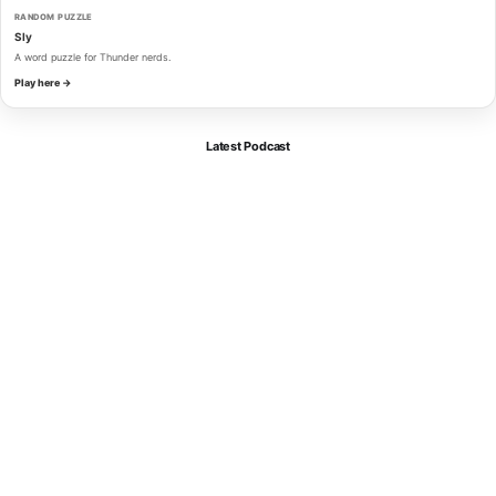
RANDOM PUZZLE
Sly
A word puzzle for Thunder nerds.
Play here →
Latest Podcast