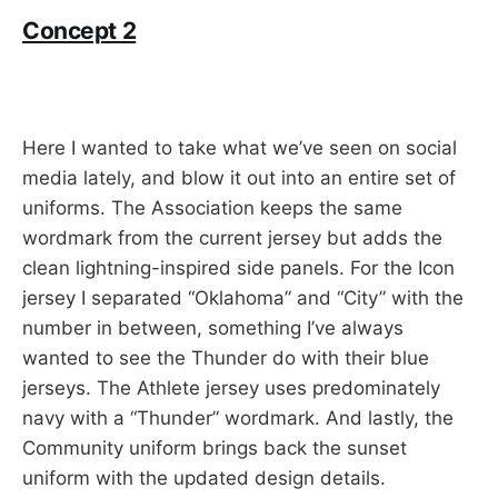
Concept 2
Here I wanted to take what we’ve seen on social
media lately, and blow it out into an entire set of
uniforms. The Association keeps the same
wordmark from the current jersey but adds the
clean lightning-inspired side panels. For the Icon
jersey I separated “Oklahoma” and “City” with the
number in between, something I’ve always
wanted to see the Thunder do with their blue
jerseys. The Athlete jersey uses predominately
navy with a “Thunder” wordmark. And lastly, the
Community uniform brings back the sunset
uniform with the updated design details.