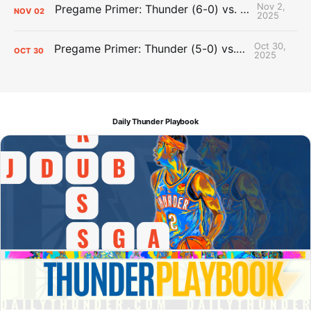
Nov 2,
Pregame Primer: Thunder (6-0) vs. Pelicans (0-5)
NOV
02
2025
Oct 30,
Pregame Primer: Thunder (5-0) vs. Wizards (1-3)
OCT
30
2025
Daily Thunder Playbook