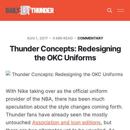
AUG 1, 2017
4 MIN READ
COMMENTARY
Thunder Concepts: Redesigning
the OKC Uniforms
With Nike taking over as the official uniform
provider of the NBA, there has been much
speculation about the style changes coming forth.
Thunder fans have already seen the mostly
untouched
Association and Icon editions
, but