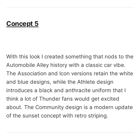
Concept 5
With this look I created something that nods to the
Automobile Alley history with a classic car vibe.
The Association and Icon versions retain the white
and blue designs, while the Athlete design
introduces a black and anthracite uniform that I
think a lot of Thunder fans would get excited
about. The Community design is a modern update
of the sunset concept with retro striping.