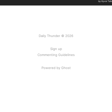
Daily Thunder © 2026
Sign up
Commenting Guidelines
Powered by Ghost