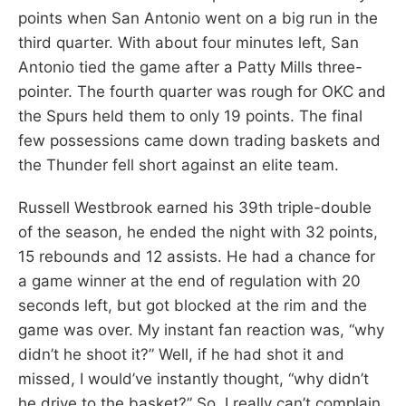
points when San Antonio went on a big run in the
third quarter. With about four minutes left, San
Antonio tied the game after a Patty Mills three-
pointer. The fourth quarter was rough for OKC and
the Spurs held them to only 19 points. The final
few possessions came down trading baskets and
the Thunder fell short against an elite team.
Russell Westbrook earned his 39th triple-double
of the season, he ended the night with 32 points,
15 rebounds and 12 assists. He had a chance for
a game winner at the end of regulation with 20
seconds left, but got blocked at the rim and the
game was over. My instant fan reaction was, “why
didn’t he shoot it?” Well, if he had shot it and
missed, I would’ve instantly thought, “why didn’t
he drive to the basket?” So, I really can’t complain,