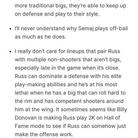
more traditional bigs, they’re able to keep up
on defense and play to their style.
I’ll never understand why Semaj plays off-ball
as much as he does.
I really don’t care for lineups that pair Russ
with multiple non-shooters that aren’t bigs,
especially late in the game when it’s close.
Russ can dominate a defense with his elite
play-making abilities and he’s at his most
lethal when he has a big that can roll hard to
the rim and has competent shooters around
him at the wing. It sometimes seems like Billy
Donovan is making Russ play 2K on Hall of
Fame mode to see if Russ can somehow just
make the offense work.