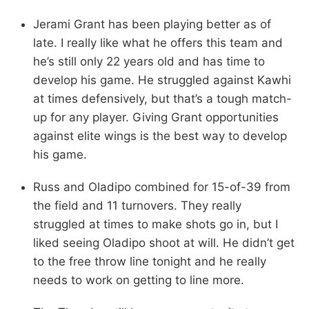
Jerami Grant has been playing better as of
late. I really like what he offers this team and
he’s still only 22 years old and has time to
develop his game. He struggled against Kawhi
at times defensively, but that’s a tough match-
up for any player. Giving Grant opportunities
against elite wings is the best way to develop
his game.
Russ and Oladipo combined for 15-of-39 from
the field and 11 turnovers. They really
struggled at times to make shots go in, but I
liked seeing Oladipo shoot at will. He didn’t get
to the free throw line tonight and he really
needs to work on getting to line more.