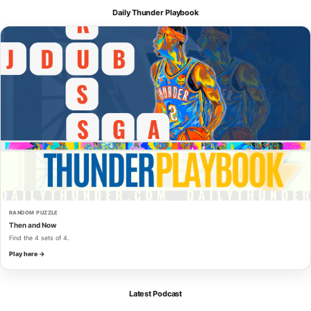
Daily Thunder Playbook
RANDOM PUZZLE
Then and Now
Find the 4 sets of 4.
Play here →
Latest Podcast