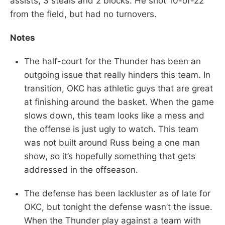
assists, 3 steals and 2 blocks. He shot 10-of-22
from the field, but had no turnovers.
Notes
The half-court for the Thunder has been an
outgoing issue that really hinders this team. In
transition, OKC has athletic guys that are great
at finishing around the basket. When the game
slows down, this team looks like a mess and
the offense is just ugly to watch. This team
was not built around Russ being a one man
show, so it’s hopefully something that gets
addressed in the offseason.
The defense has been lackluster as of late for
OKC, but tonight the defense wasn’t the issue.
When the Thunder play against a team with