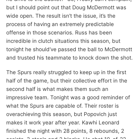
but I should point out that Doug McDermott was
wide open. The result isn’t the issue, it’s the
process of having an extremely predictable
offense in those scenarios. Russ has been
incredible in clutch situations this season, but
tonight he should’ve passed the ball to McDermott
and trusted his teammate to knock down the shot.
The Spurs really struggled to keep up in the first
half of the game, but their collective effort in the
second half is what makes them such an
impressive team. Tonight was a good reminder of
what the Spurs are capable of. Their roster is
overachieving this season, but Popovich just
makes it work year after year. Kawhi Leonard
finished the night with 28 points, 8 rebounds, 2