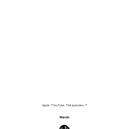
Apple ↗
YouTube ↗
All episodes ↗
Merch