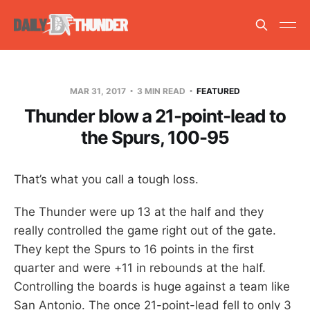
MAR 31, 2017
3 MIN READ
FEATURED
Thunder blow a 21-point-lead to
the Spurs, 100-95
That’s what you call a tough loss.
The Thunder were up 13 at the half and they
really controlled the game right out of the gate.
They kept the Spurs to 16 points in the first
quarter and were +11 in rebounds at the half.
Controlling the boards is huge against a team like
San Antonio. The once 21-point-lead fell to only 3