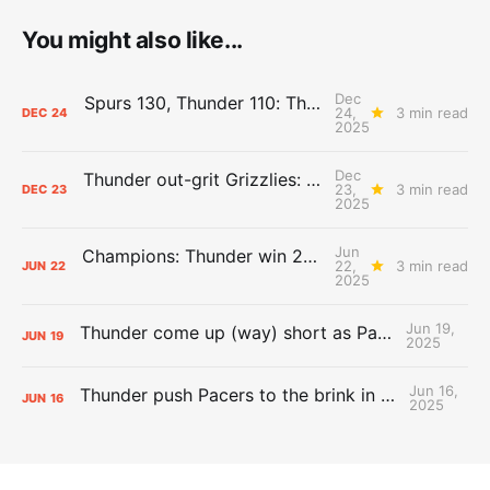
You might also like...
Dec
Spurs 130, Thunder 110: The Day After Report
24,
3 min read
DEC
24
2025
Dec
Thunder out-grit Grizzlies: The Day After Report
23,
3 min read
DEC
23
2025
Jun
Champions: Thunder win 2025 title over Pacers
22,
3 min read
JUN
22
2025
Jun 19,
Thunder come up (way) short as Pacers force Game 7
JUN
19
2025
Jun 16,
Thunder push Pacers to the brink in 120-109 Game 5 dub
JUN
16
2025