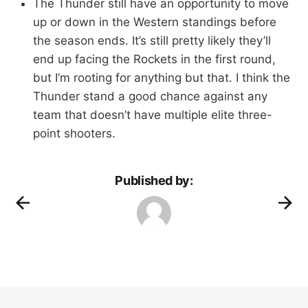
The Thunder still have an opportunity to move
up or down in the Western standings before
the season ends. It’s still pretty likely they’ll
end up facing the Rockets in the first round,
but I’m rooting for anything but that. I think the
Thunder stand a good chance against any
team that doesn’t have multiple elite three-
point shooters.
Published by: