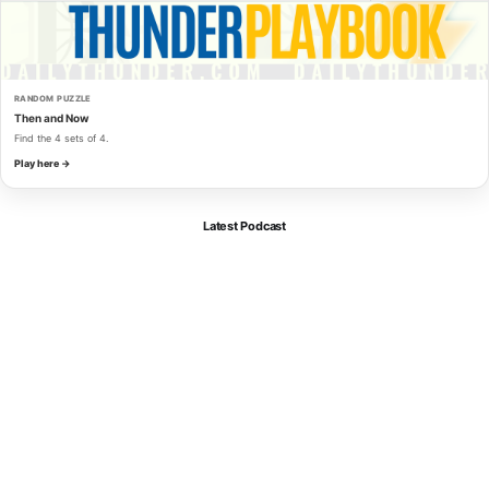
RANDOM PUZZLE
Then and Now
Find the 4 sets of 4.
Play here →
Latest Podcast