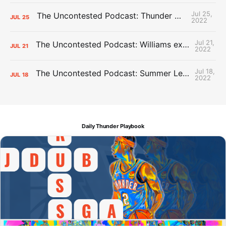
Jul 25,
The Uncontested Podcast: Thunder Mid-Summer Over/Unders
JUL
25
2022
Jul 21,
The Uncontested Podcast: Williams extension + OKC vs Houston Roster
JUL
21
2022
Jul 18,
The Uncontested Podcast: Summer League Takeaways + Roster Crunch
JUL
18
2022
Daily Thunder Playbook