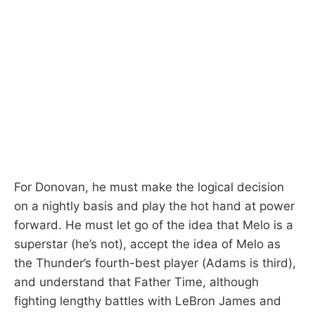
For Donovan, he must make the logical decision
on a nightly basis and play the hot hand at power
forward. He must let go of the idea that Melo is a
superstar (he’s not), accept the idea of Melo as
the Thunder’s fourth-best player (Adams is third),
and understand that Father Time, although
fighting lengthy battles with LeBron James and