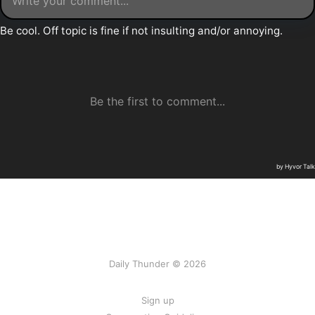
Daily Thunder © 2026
Sign up