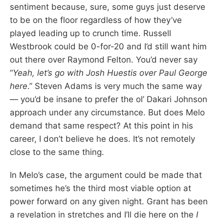
sentiment because, sure, some guys just deserve
to be on the floor regardless of how they’ve
played leading up to crunch time. Russell
Westbrook could be 0-for-20 and I’d still want him
out there over Raymond Felton. You’d never say
“
Yeah, let’s go with Josh Huestis over Paul George
here
.” Steven Adams is very much the same way
— you’d be insane to prefer the ol’ Dakari Johnson
approach under any circumstance. But does Melo
demand that same respect? At this point in his
career, I don’t believe he does. It’s not remotely
close to the same thing.
In Melo’s case, the argument could be made that
sometimes he’s the third most viable option at
power forward on any given night. Grant has been
a revelation in stretches and I’ll die here on the
I