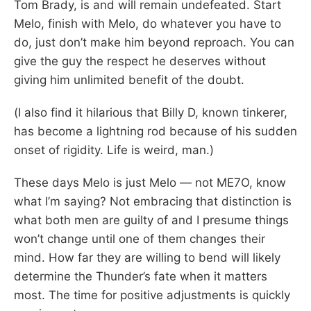
Tom Brady, is and will remain undefeated. Start
Melo, finish with Melo, do whatever you have to
do, just don’t make him beyond reproach. You can
give the guy the respect he deserves without
giving him unlimited benefit of the doubt.
(I also find it hilarious that Billy D, known tinkerer,
has become a lightning rod because of his sudden
onset of rigidity. Life is weird, man.)
These days Melo is just Melo — not ME7O, know
what I’m saying? Not embracing that distinction is
what both men are guilty of and I presume things
won’t change until one of them changes their
mind. How far they are willing to bend will likely
determine the Thunder’s fate when it matters
most. The time for positive adjustments is quickly