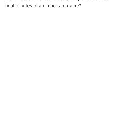
final minutes of an important game?