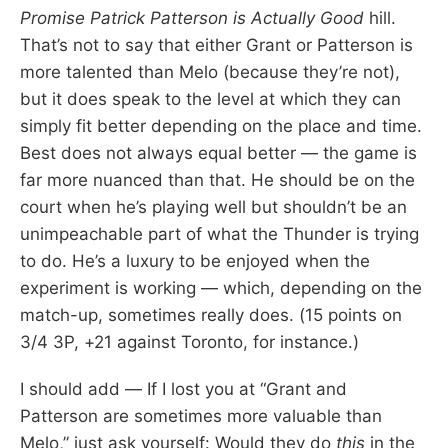
Promise
Patrick Patterson is Actually Good
hill.
That’s not to say that either Grant or Patterson is
more talented than Melo (because they’re not),
but it does speak to the level at which they can
simply fit better depending on the place and time.
Best does not always equal better — the game is
far more nuanced than that. He should be on the
court when he’s playing well but shouldn’t be an
unimpeachable part of what the Thunder is trying
to do. He’s a luxury to be enjoyed when the
experiment is working — which, depending on the
match-up, sometimes really does. (15 points on
3/4 3P, +21 against Toronto, for instance.)
I should add — If I lost you at “Grant and
Patterson are sometimes more valuable than
Melo,” just ask yourself: Would they do
this
in the