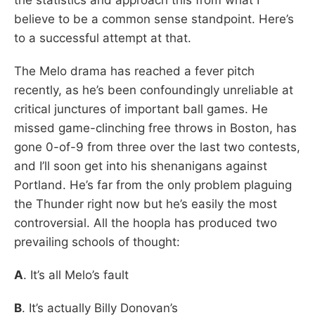
believe to be a common sense standpoint. Here’s
to a successful attempt at that.
The Melo drama has reached a fever pitch
recently, as he’s been confoundingly unreliable at
critical junctures of important ball games. He
missed game-clinching free throws in Boston, has
gone 0-of-9 from three over the last two contests,
and I’ll soon get into his shenanigans against
Portland. He’s far from the only problem plaguing
the Thunder right now but he’s easily the most
controversial. All the hoopla has produced two
prevailing schools of thought:
A
. It’s all Melo’s fault
B
. It’s actually Billy Donovan’s