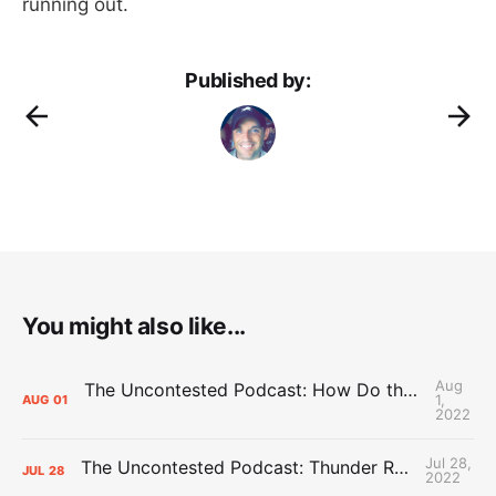
running out.
Published by:
You might also like...
Aug
The Uncontested Podcast: How Do the Thunder Compete Next Year? + This or That
1,
AUG
01
2022
Jul 28,
The Uncontested Podcast: Thunder Rebuild Check-In with Dan Favale
JUL
28
2022