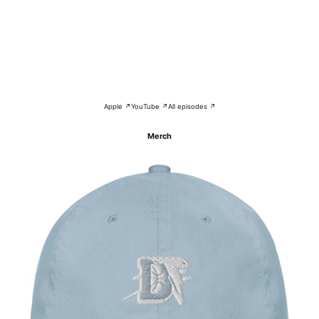
Apple ↗
YouTube ↗
All episodes ↗
Merch