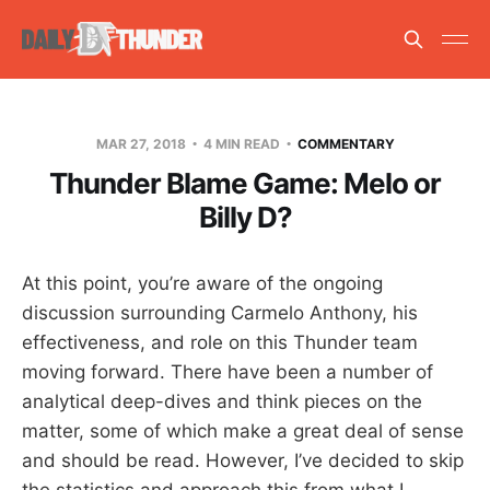
MAR 27, 2018
4 MIN READ
COMMENTARY
Thunder Blame Game: Melo or
Billy D?
At this point, you’re aware of the ongoing
discussion surrounding Carmelo Anthony, his
effectiveness, and role on this Thunder team
moving forward. There have been a number of
analytical deep-dives and think pieces on the
matter, some of which make a great deal of sense
and should be read. However, I’ve decided to skip
the statistics and approach this from what I