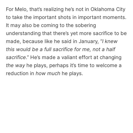
For Melo, that’s realizing he’s not in Oklahoma City
to take the important shots in important moments.
It may also be coming to the sobering
understanding that there’s yet more sacrifice to be
made, because like he said in January, “
I knew
this would be a full sacrifice for me, not a half
sacrifice
.” He’s made a valiant effort at changing
the way
he plays, perhaps it’s time to welcome a
reduction in
how much
he plays.