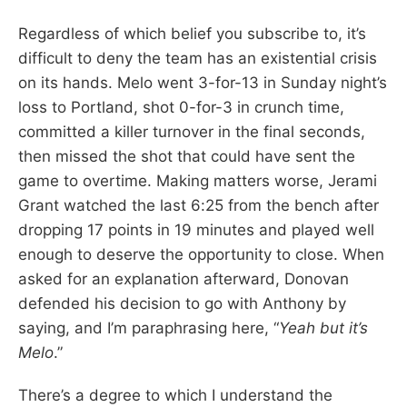
Regardless of which belief you subscribe to, it’s
difficult to deny the team has an existential crisis
on its hands. Melo went 3-for-13 in Sunday night’s
loss to Portland, shot 0-for-3 in crunch time,
committed a killer turnover in the final seconds,
then missed the shot that could have sent the
game to overtime. Making matters worse, Jerami
Grant watched the last 6:25 from the bench after
dropping 17 points in 19 minutes and played well
enough to deserve the opportunity to close. When
asked for an explanation afterward, Donovan
defended his decision to go with Anthony by
saying, and I’m paraphrasing here, “
Yeah but it’s
Melo
.”
There’s a degree to which I understand the