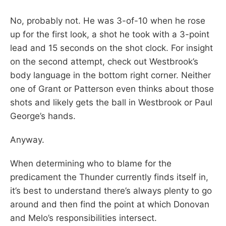
No, probably not. He was 3-of-10 when he rose
up for the first look, a shot he took with a 3-point
lead and 15 seconds on the shot clock. For insight
on the second attempt, check out Westbrook’s
body language in the bottom right corner. Neither
one of Grant or Patterson even thinks about those
shots and likely gets the ball in Westbrook or Paul
George’s hands.
Anyway.
When determining who to blame for the
predicament the Thunder currently finds itself in,
it’s best to understand there’s always plenty to go
around and then find the point at which Donovan
and Melo’s responsibilities intersect.