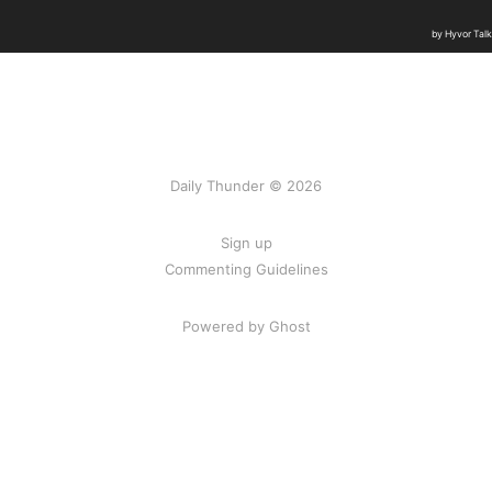
Daily Thunder © 2026
Sign up
Commenting Guidelines
Powered by Ghost