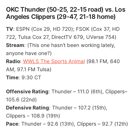
OKC Thunder (50-25, 22-15 road) vs. Los
Angeles Clippers (29-47, 21-18 home)
TV
: ESPN (Cox 29, HD 720); FSOK (Cox 37, HD
722, Tulsa Cox 27, DirectTV 679, UVerse 754)
Stream
: (This one hasn’t been working lately,
anyone have one?)
Radio
:
WWLS The Sports Animal
(98.1 FM, 640
AM, 97.1 FM Tulsa)
Time
: 9:30 CT
Offensive Rating
: Thunder – 111.0 (6th), Clippers–
105.6 (22nd)
Defensive Rating
: Thunder – 107.2 (15th),
Clippers – 108.9 (19th)
Pace
: Thunder – 92.6 (13th), Clippers – 92.7 (12th)