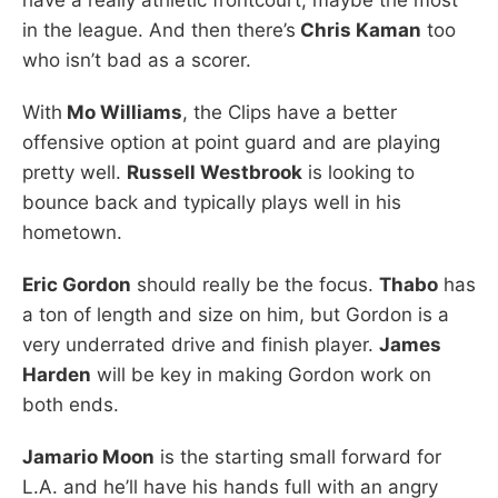
in the league. And then there’s
Chris Kaman
too
who isn’t bad as a scorer.
With
Mo Williams
, the Clips have a better
offensive option at point guard and are playing
pretty well.
Russell Westbrook
is looking to
bounce back and typically plays well in his
hometown.
Eric Gordon
should really be the focus.
Thabo
has
a ton of length and size on him, but Gordon is a
very underrated drive and finish player.
James
Harden
will be key in making Gordon work on
both ends.
Jamario Moon
is the starting small forward for
L.A. and he’ll have his hands full with an angry