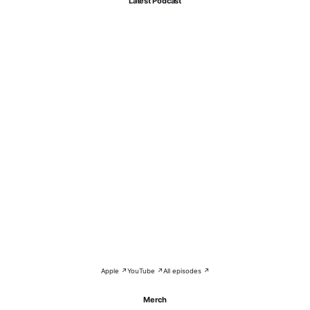
Latest Podcast
Apple ↗
YouTube ↗
All episodes ↗
Merch