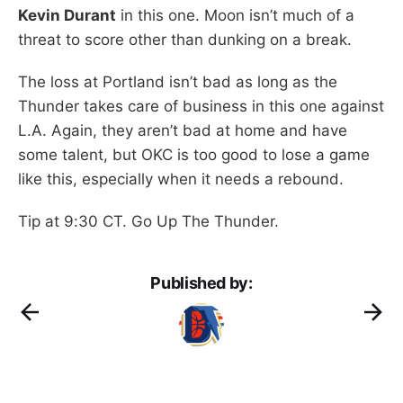
Kevin Durant
in this one. Moon isn’t much of a
threat to score other than dunking on a break.
The loss at Portland isn’t bad as long as the
Thunder takes care of business in this one against
L.A. Again, they aren’t bad at home and have
some talent, but OKC is too good to lose a game
like this, especially when it needs a rebound.
Tip at 9:30 CT. Go Up The Thunder.
Published by: