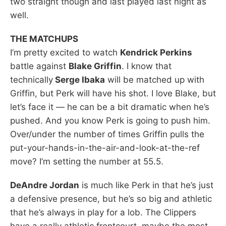
two straight though and last played last night as
well.
THE MATCHUPS
I’m pretty excited to watch
Kendrick Perkins
battle against
Blake Griffin
. I know that
technically
Serge Ibaka
will be matched up with
Griffin, but Perk will have his shot. I love Blake, but
let’s face it — he can be a bit dramatic when he’s
pushed. And you know Perk is going to push him.
Over/under the number of times Griffin pulls the
put-your-hands-in-the-air-and-look-at-the-ref
move? I’m setting the number at 55.5.
DeAndre Jordan
is much like Perk in that he’s just
a defensive presence, but he’s so big and athletic
that he’s always in play for a lob. The Clippers
have a really athletic frontcourt, maybe the most