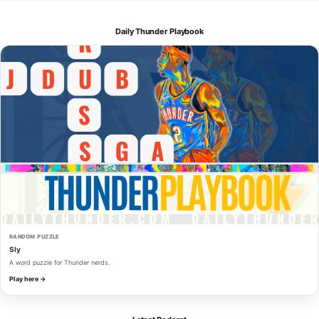
Daily Thunder Playbook
RANDOM PUZZLE
Sly
A word puzzle for Thunder nerds.
Play here →