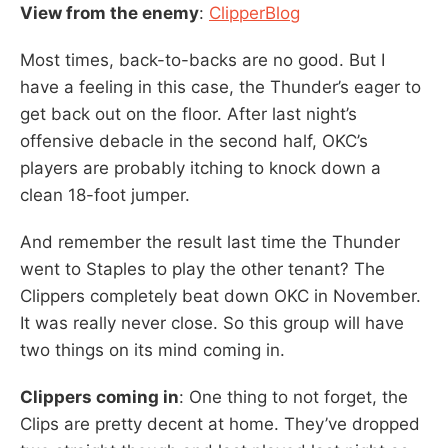
View from the enemy
:
ClipperBlog
Most times, back-to-backs are no good. But I
have a feeling in this case, the Thunder’s eager to
get back out on the floor. After last night’s
offensive debacle in the second half, OKC’s
players are probably itching to knock down a
clean 18-foot jumper.
And remember the result last time the Thunder
went to Staples to play the other tenant? The
Clippers completely beat down OKC in November.
It was really never close. So this group will have
two things on its mind coming in.
Clippers coming in
: One thing to not forget, the
Clips are pretty decent at home. They’ve dropped