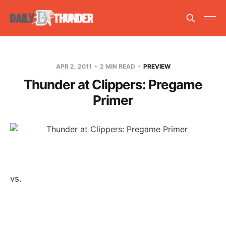
APR 2, 2011
2 MIN READ
PREVIEW
Thunder at Clippers: Pregame
Primer
vs.