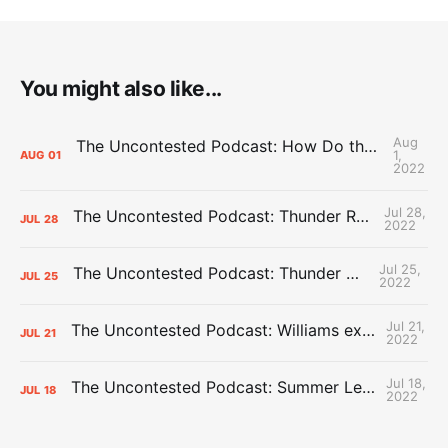
You might also like...
Aug
The Uncontested Podcast: How Do the Thunder Compete Next Year? + This or That
1,
AUG
01
2022
Jul 28,
The Uncontested Podcast: Thunder Rebuild Check-In with Dan Favale
JUL
28
2022
Jul 25,
The Uncontested Podcast: Thunder Mid-Summer Over/Unders
JUL
25
2022
Jul 21,
The Uncontested Podcast: Williams extension + OKC vs Houston Roster
JUL
21
2022
Jul 18,
The Uncontested Podcast: Summer League Takeaways + Roster Crunch
JUL
18
2022