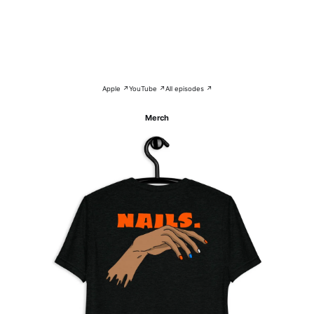
Apple ↗
YouTube ↗
All episodes ↗
Merch