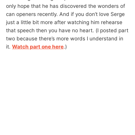
only hope that he has discovered the wonders of
can openers recently. And if you don’t love Serge
just a little bit more after watching him rehearse
that speech then you have no heart. (I posted part
two because there’s more words I understand in
it.
Watch part one here
.)