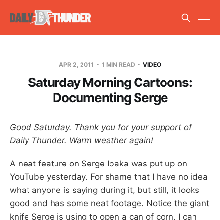
APR 2, 2011
1 MIN READ
VIDEO
Saturday Morning Cartoons:
Documenting Serge
Good Saturday. Thank you for your support of
Daily Thunder. Warm weather again!
A neat feature on Serge Ibaka was put up on
YouTube yesterday. For shame that I have no idea
what anyone is saying during it, but still, it looks
good and has some neat footage. Notice the giant
knife Serge is using to open a can of corn. I can