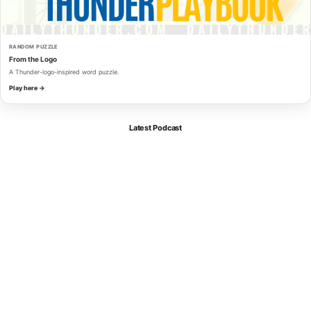
RANDOM PUZZLE
From the Logo
A Thunder-logo-inspired word puzzle.
Play here →
Latest Podcast