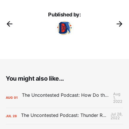
Published by:
You might also like...
Aug
The Uncontested Podcast: How Do the Thunder Compete Next Year? + This or That
1,
AUG
01
2022
Jul 28,
The Uncontested Podcast: Thunder Rebuild Check-In with Dan Favale
JUL
28
2022