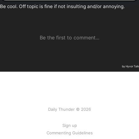
Daily Thunder © 2026
Sign up
Commenting Guidelines