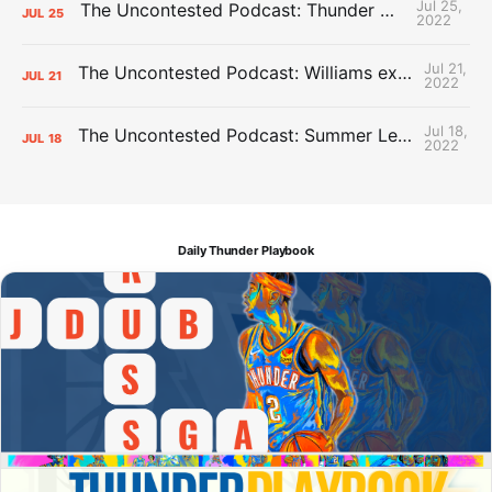
Jul 25,
The Uncontested Podcast: Thunder Mid-Summer Over/Unders
JUL
25
2022
Jul 21,
The Uncontested Podcast: Williams extension + OKC vs Houston Roster
JUL
21
2022
Jul 18,
The Uncontested Podcast: Summer League Takeaways + Roster Crunch
JUL
18
2022
Daily Thunder Playbook