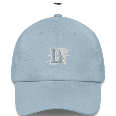
Merch