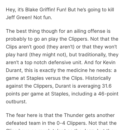
Hey, it’s Blake Griffin! Fun! But he’s going to kill
Jeff Green! Not fun.
The best thing though for an ailing offense is
probably to go an play the Clippers. Not that the
Clips aren’t good (they aren’t) or that they won’t
play hard (they might not), but traditionally, they
aren’t a top notch defensive unit. And for Kevin
Durant, this is exactly the medicine he needs: a
game at Staples versus the Clips. Historically
against the Clippers, Durant is averaging 31.6
points per game at Staples, including a 46-point
outburst.
The fear here is that the Thunder gets another
defeated team in the 0-4 Clippers. Not that the