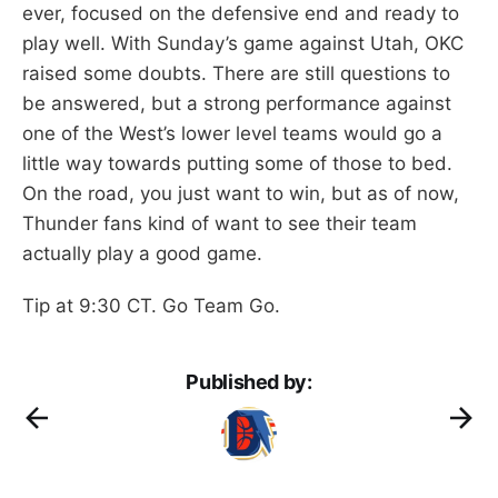
ever, focused on the defensive end and ready to
play well. With Sunday’s game against Utah, OKC
raised some doubts. There are still questions to
be answered, but a strong performance against
one of the West’s lower level teams would go a
little way towards putting some of those to bed.
On the road, you just want to win, but as of now,
Thunder fans kind of want to see their team
actually play a good game.
Tip at 9:30 CT. Go Team Go.
Published by: