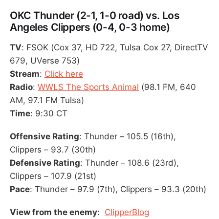
OKC Thunder (2-1, 1-0 road) vs. Los
Angeles Clippers (0-4, 0-3 home)
TV
: FSOK (Cox 37, HD 722, Tulsa Cox 27, DirectTV
679, UVerse 753)
Stream
:
Click here
Radio
:
WWLS The Sports Animal
(98.1 FM, 640
AM, 97.1 FM Tulsa)
Time
: 9:30 CT
Offensive Rating
: Thunder – 105.5 (16th),
Clippers – 93.7 (30th)
Defensive Rating
: Thunder – 108.6 (23rd),
Clippers – 107.9 (21st)
Pace
: Thunder – 97.9 (7th), Clippers – 93.3 (20th)
View from the enemy
:
ClipperBlog