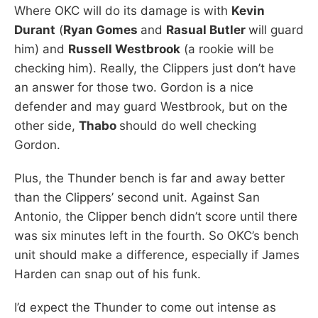
Where OKC will do its damage is with
Kevin
Durant
(
Ryan Gomes
and
Rasual Butler
will guard
him) and
Russell Westbrook
(a rookie will be
checking him). Really, the Clippers just don’t have
an answer for those two. Gordon is a nice
defender and may guard Westbrook, but on the
other side,
Thabo
should do well checking
Gordon.
Plus, the Thunder bench is far and away better
than the Clippers’ second unit. Against San
Antonio, the Clipper bench didn’t score until there
was six minutes left in the fourth. So OKC’s bench
unit should make a difference, especially if James
Harden can snap out of his funk.
I’d expect the Thunder to come out intense as