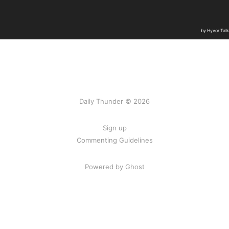
Daily Thunder © 2026
Sign up
Commenting Guidelines
Powered by Ghost