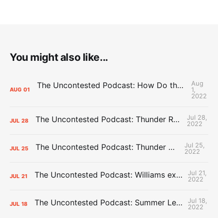
You might also like...
Aug
The Uncontested Podcast: How Do the Thunder Compete Next Year? + This or That
1,
AUG
01
2022
Jul 28,
The Uncontested Podcast: Thunder Rebuild Check-In with Dan Favale
JUL
28
2022
Jul 25,
The Uncontested Podcast: Thunder Mid-Summer Over/Unders
JUL
25
2022
Jul 21,
The Uncontested Podcast: Williams extension + OKC vs Houston Roster
JUL
21
2022
Jul 18,
The Uncontested Podcast: Summer League Takeaways + Roster Crunch
JUL
18
2022