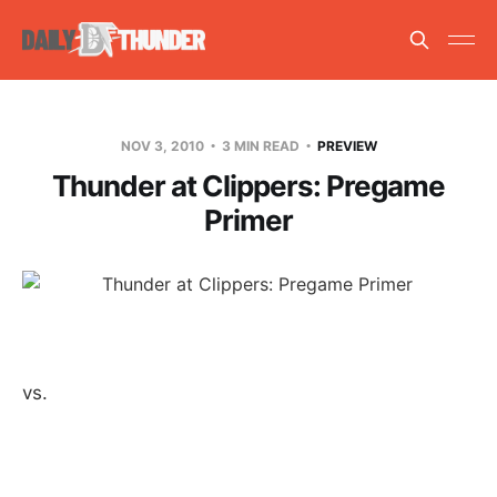
NOV 3, 2010
3 MIN READ
PREVIEW
Thunder at Clippers: Pregame
Primer
vs.