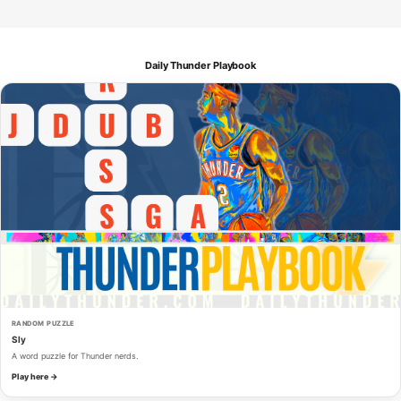
Daily Thunder Playbook
RANDOM PUZZLE
Sly
A word puzzle for Thunder nerds.
Play here →