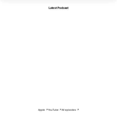
Latest Podcast
Apple ↗
YouTube ↗
All episodes ↗