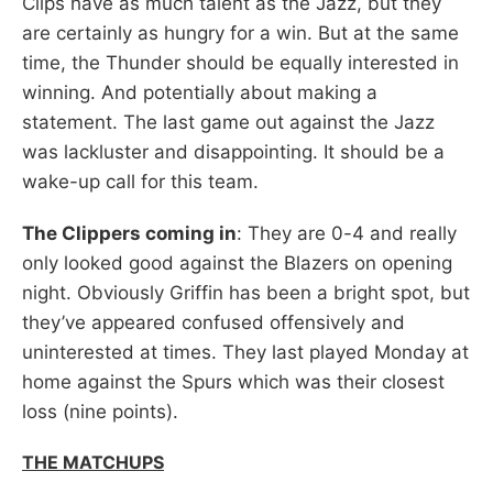
Clips have as much talent as the Jazz, but they
are certainly as hungry for a win. But at the same
time, the Thunder should be equally interested in
winning. And potentially about making a
statement. The last game out against the Jazz
was lackluster and disappointing. It should be a
wake-up call for this team.
The Clippers coming in
: They are 0-4 and really
only looked good against the Blazers on opening
night. Obviously Griffin has been a bright spot, but
they’ve appeared confused offensively and
uninterested at times. They last played Monday at
home against the Spurs which was their closest
loss (nine points).
THE MATCHUPS