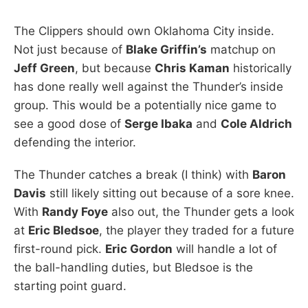
The Clippers should own Oklahoma City inside.
Not just because of
Blake Griffin’s
matchup on
Jeff Green
, but because
Chris Kaman
historically
has done really well against the Thunder’s inside
group. This would be a potentially nice game to
see a good dose of
Serge Ibaka
and
Cole Aldrich
defending the interior.
The Thunder catches a break (I think) with
Baron
Davis
still likely sitting out because of a sore knee.
With
Randy Foye
also out, the Thunder gets a look
at
Eric Bledsoe
, the player they traded for a future
first-round pick.
Eric Gordon
will handle a lot of
the ball-handling duties, but Bledsoe is the
starting point guard.