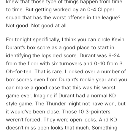
knew that those type of things happen from time
to time. But getting worked by an 0-4 Clipper
squad that has the worst offense in the league?
Not good. Not good at all.
For tonight specifically, I think you can circle Kevin
Durant’s box score as a good place to start in
identifying the lopsided score. Durant was 6-24
from the floor with six turnovers and 0-10 from 3.
Oh-for-ten. That is rare. I looked over a number of
box scores even from Durant’s rookie year and you
can make a good case that this was his worst
game ever. Imagine if Durant had a normal KD
style game. The Thunder might not have won, but
it would’ve been close. Those 10 3-pointers
weren’t forced. They were open looks. And KD
doesn’t miss open looks that much. Something