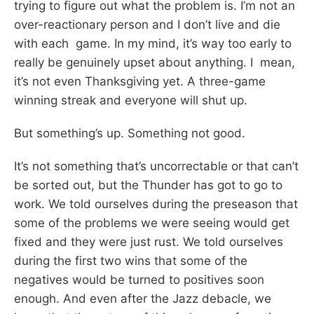
trying to figure out what the problem is. I’m not an
over-reactionary person and I don’t live and die
with each game. In my mind, it’s way too early to
really be genuinely upset about anything. I mean,
it’s not even Thanksgiving yet. A three-game
winning streak and everyone will shut up.
But something’s up. Something not good.
It’s not something that’s uncorrectable or that can’t
be sorted out, but the Thunder has got to go to
work. We told ourselves during the preseason that
some of the problems we were seeing would get
fixed and they were just rust. We told ourselves
during the first two wins that some of the
negatives would be turned to positives soon
enough. And even after the Jazz debacle, we