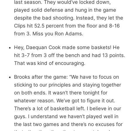
last season. They would’ve locked down,
played solid defense and hung in the game
despite the bad shooting. Instead, they let the
Clips hit 52.5 percent from the floor and 8-16
from 3. Miss you Ron Adams.
Hey, Daequan Cook made some baskets! He
hit 3-7 from 3 off the bench and had 13 points.
That was kind of encouraging.
Brooks after the game: “We have to focus on
sticking to our principles and staying together
on both ends. It wasn’t there tonight for
whatever reason. We’ve got to figure it out.
There’s a lot of basketball left. I believe in our
guys. I understand we haven’t played well in
the last two games and there’s no excuses for