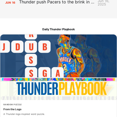
Jun 16,
Thunder push Pacers to the brink in 120-109 Game 5 dub
JUN
16
2025
Daily Thunder Playbook
RANDOM PUZZLE
From the Logo
A Thunder-logo-inspired word puzzle.