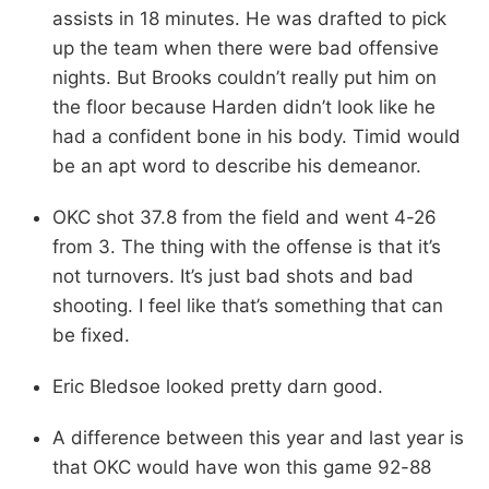
assists in 18 minutes. He was drafted to pick
up the team when there were bad offensive
nights. But Brooks couldn’t really put him on
the floor because Harden didn’t look like he
had a confident bone in his body. Timid would
be an apt word to describe his demeanor.
OKC shot 37.8 from the field and went 4-26
from 3. The thing with the offense is that it’s
not turnovers. It’s just bad shots and bad
shooting. I feel like that’s something that can
be fixed.
Eric Bledsoe looked pretty darn good.
A difference between this year and last year is
that OKC would have won this game 92-88