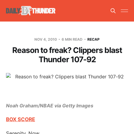
NOV 4, 2010
6 MIN READ
RECAP
Reason to freak? Clippers blast
Thunder 107-92
Noah Graham/NBAE via Getty Images
BOX SCORE
Serenity. Now.