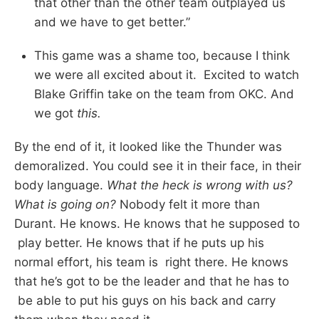
that other than the other team outplayed us
and we have to get better.”
This game was a shame too, because I think
we were all excited about it. Excited to watch
Blake Griffin take on the team from OKC. And
we got
this.
By the end of it, it looked like the Thunder was
demoralized. You could see it in their face, in their
body language.
What the heck is wrong with us?
What is going on?
Nobody felt it more than
Durant. He knows. He knows that he supposed to
play better. He knows that if he puts up his
normal effort, his team is right there. He knows
that he’s got to be the leader and that he has to
be able to put his guys on his back and carry