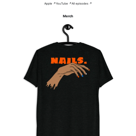
Apple ↗
YouTube ↗
All episodes ↗
Merch