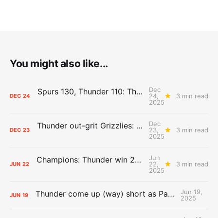
You might also like...
Dec
Spurs 130, Thunder 110: The Day After Report
24,
3 min read
DEC
24
2025
Dec
Thunder out-grit Grizzlies: The Day After Report
23,
3 min read
DEC
23
2025
Jun
Champions: Thunder win 2025 title over Pacers
22,
3 min read
JUN
22
2025
Jun 19,
Thunder come up (way) short as Pacers force Game 7
JUN
19
2025