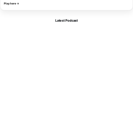
Play here →
Latest Podcast