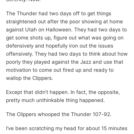
The Thunder had two days off to get things
straightened out after the poor showing at home
against Utah on Halloween. They had two days to
get some shots up, figure out what was going on
defensively and hopefully iron out the issues
offensively. They had two days to think about how
poorly they played against the Jazz and use that
motivation to come out fired up and ready to
wallop the Clippers.
Except that didn’t happen. In fact, the opposite,
pretty much unthinkable thing happened.
The Clippers whooped the Thunder 107-92.
I’ve been scratching my head for about 15 minutes