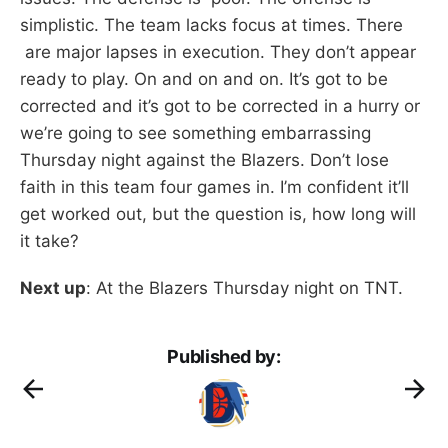
simplistic. The team lacks focus at times. There
are major lapses in execution. They don’t appear
ready to play. On and on and on. It’s got to be
corrected and it’s got to be corrected in a hurry or
we’re going to see something embarrassing
Thursday night against the Blazers. Don’t lose
faith in this team four games in. I’m confident it’ll
get worked out, but the question is, how long will
it take?
Next up
: At the Blazers Thursday night on TNT.
Published by: