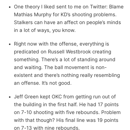
One theory I liked sent to me on Twitter: Blame
Mathias Murphy for KD’s shooting problems.
Stalkers can have an affect on people’s minds
in a lot of ways, you know.
Right now with the offense, everything is
predicated on Russell Westbrook creating
something. There’s a lot of standing around
and waiting. The ball movement is non-
existent and there’s nothing really resembling
an offense. It’s not good.
Jeff Green kept OKC from getting run out of
the building in the first half. He had 17 points
on 7-10 shooting with five rebounds. Problem
with that though? His final line was 19 points
on 7-13 with nine rebounds.