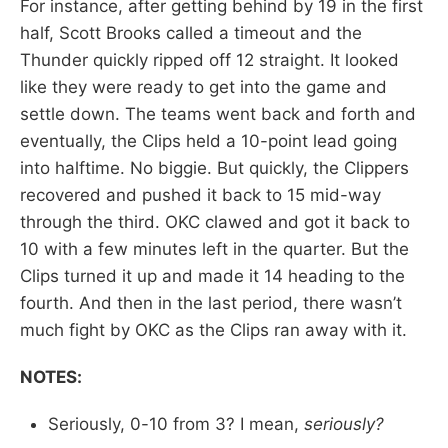
For instance, after getting behind by 19 in the first
half, Scott Brooks called a timeout and the
Thunder quickly ripped off 12 straight. It looked
like they were ready to get into the game and
settle down. The teams went back and forth and
eventually, the Clips held a 10-point lead going
into halftime. No biggie. But quickly, the Clippers
recovered and pushed it back to 15 mid-way
through the third. OKC clawed and got it back to
10 with a few minutes left in the quarter. But the
Clips turned it up and made it 14 heading to the
fourth. And then in the last period, there wasn’t
much fight by OKC as the Clips ran away with it.
NOTES:
Seriously, 0-10 from 3? I mean,
seriously?