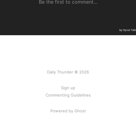
Daily Thunder © 2026
Sign up
Commenting Guidelines
Powered by Ghost