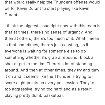
that would really help the Thunder’s offense would
be for Kevin Durant to start playing like Kevin
Durant.
I think the biggest issue right now with this team is
that at times, there’s no sense of urgency. And
then at others, there’s too much of it. What I mean
is that sometimes, there’s just coasting, as if
everyone is waiting for someone else to do
something whether it’s grab a rebound, block a
shot or get to the rim. There’s a lot of standing
around. And then at other times, they try and turn
it on and it seems like the Thunder is trying to
score eight points on every possession. They’re
too aggressive, trying too hard and as a result,
playing pretty dumb basketball.