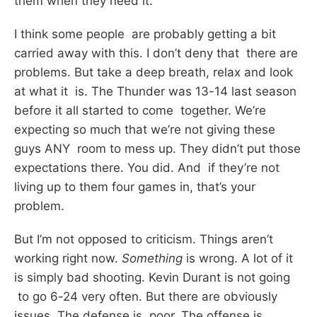
them when they need it.
I think some people are probably getting a bit
carried away with this. I don’t deny that there are
problems. But take a deep breath, relax and look
at what it is. The Thunder was 13-14 last season
before it all started to come together. We’re
expecting so much that we’re not giving these
guys ANY room to mess up. They didn’t put those
expectations there. You did. And if they’re not
living up to them four games in, that’s your
problem.
But I’m not opposed to criticism. Things aren’t
working right now.
Something
is wrong. A lot of it
is simply bad shooting. Kevin Durant is not going
to go 6-24 very often. But there are obviously
issues. The defense is poor. The offense is