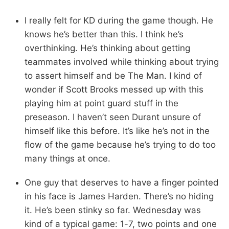
I really felt for KD during the game though. He
knows he’s better than this. I think he’s
overthinking. He’s thinking about getting
teammates involved while thinking about trying
to assert himself and be The Man. I kind of
wonder if Scott Brooks messed up with this
playing him at point guard stuff in the
preseason. I haven’t seen Durant unsure of
himself like this before. It’s like he’s not in the
flow of the game because he’s trying to do too
many things at once.
One guy that deserves to have a finger pointed
in his face is James Harden. There’s no hiding
it. He’s been stinky so far. Wednesday was
kind of a typical game: 1-7, two points and one