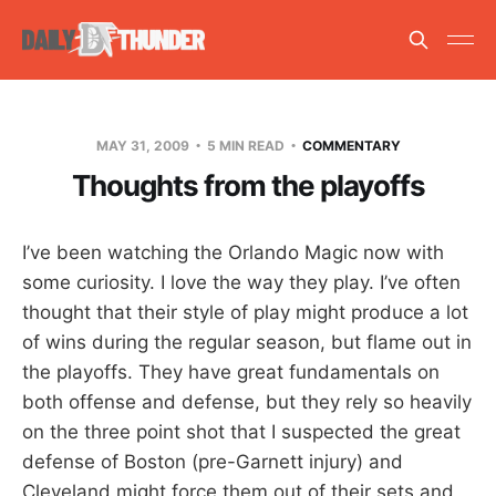
MAY 31, 2009
5 MIN READ
COMMENTARY
Thoughts from the playoffs
I’ve been watching the Orlando Magic now with
some curiosity. I love the way they play. I’ve often
thought that their style of play might produce a lot
of wins during the regular season, but flame out in
the playoffs. They have great fundamentals on
both offense and defense, but they rely so heavily
on the three point shot that I suspected the great
defense of Boston (pre-Garnett injury) and
Cleveland might force them out of their sets and