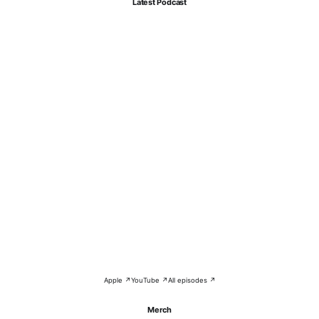
Latest Podcast
Apple ↗
YouTube ↗
All episodes ↗
Merch