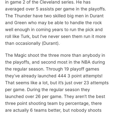
in game 2 of the Cleveland series. He has
averaged over 5 assists per game in the playoffs.
The Thunder have two skilled big men in Durant
and Green who may be able to handle the rock
well enough in coming years to run the pick and
roll like Turk, but I’ve never seen them run it more
than occasionally (Durant).
The Magic shoot the three more than anybody in
the playoffs, and second most in the NBA during
the regular season. Through 19 playoff games
they’ve already launched 444 3 point attempts!
That seems like a lot, but it’s just over 23 attempts
per game. During the regular season they
launched over 26 per game. They aren’t the best
three point shooting team by percentage, there
are actually 6 teams better, but nobody shoots