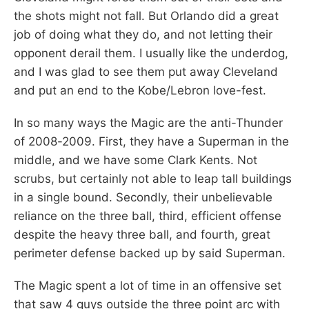
the shots might not fall. But Orlando did a great
job of doing what they do, and not letting their
opponent derail them. I usually like the underdog,
and I was glad to see them put away Cleveland
and put an end to the Kobe/Lebron love-fest.
In so many ways the Magic are the anti-Thunder
of 2008-2009. First, they have a Superman in the
middle, and we have some Clark Kents. Not
scrubs, but certainly not able to leap tall buildings
in a single bound. Secondly, their unbelievable
reliance on the three ball, third, efficient offense
despite the heavy three ball, and fourth, great
perimeter defense backed up by said Superman.
The Magic spent a lot of time in an offensive set
that saw 4 guys outside the three point arc with