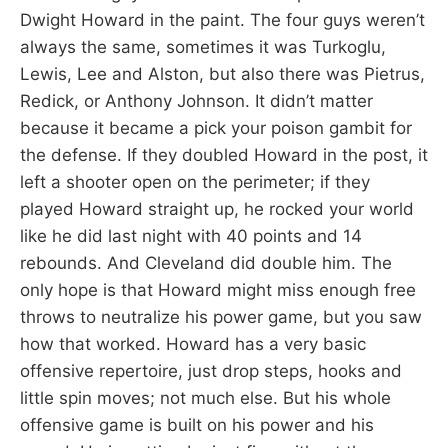
Dwight Howard in the paint. The four guys weren’t
always the same, sometimes it was Turkoglu,
Lewis, Lee and Alston, but also there was Pietrus,
Redick, or Anthony Johnson. It didn’t matter
because it became a pick your poison gambit for
the defense. If they doubled Howard in the post, it
left a shooter open on the perimeter; if they
played Howard straight up, he rocked your world
like he did last night with 40 points and 14
rebounds. And Cleveland did double him. The
only hope is that Howard might miss enough free
throws to neutralize his power game, but you saw
how that worked. Howard has a very basic
offensive repertoire, just drop steps, hooks and
little spin moves; not much else. But his whole
offensive game is built on his power and his