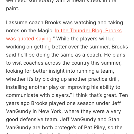
we need somebody with a mean streak in the
paint.
I assume coach Brooks was watching and taking
notes on the Magic.
In the Thunder Blog Brooks
was quoted saying
” While the players will be
working on getting better over the summer, Brooks
said he’ll be doing the same as a coach. He plans
to visit coaches across the country this summer,
looking for better insight into running a team,
whether it’s by picking up another practice drill,
installing another play or improving his ability to
communicate with players.” I think that’s great. Ten
years ago Brooks played one season under Jeff
VanGundy in New York, where they were a very
good defensive team. Jeff VanGundy and Stan
VanGundy are both protege’s of Pat Riley, so the