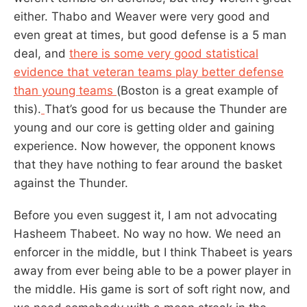
either. Thabo and Weaver were very good and
even great at times, but good defense is a 5 man
deal, and
there is some very good statistical
evidence that veteran teams play better defense
than young teams
(Boston is a great example of
this).
That’s good for us because the Thunder are
young and our core is getting older and gaining
experience. Now however, the opponent knows
that they have nothing to fear around the basket
against the Thunder.
Before you even suggest it, I am not advocating
Hasheem Thabeet. No way no how. We need an
enforcer in the middle, but I think Thabeet is years
away from ever being able to be a power player in
the middle. His game is sort of soft right now, and