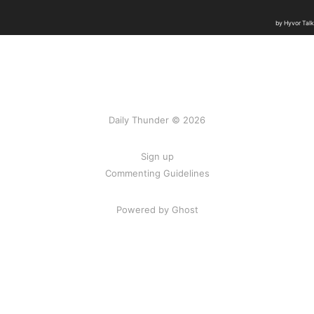
Daily Thunder © 2026
Sign up
Commenting Guidelines
Powered by Ghost