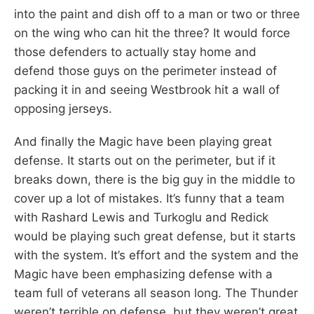
into the paint and dish off to a man or two or three
on the wing who can hit the three? It would force
those defenders to actually stay home and
defend those guys on the perimeter instead of
packing it in and seeing Westbrook hit a wall of
opposing jerseys.
And finally the Magic have been playing great
defense. It starts out on the perimeter, but if it
breaks down, there is the big guy in the middle to
cover up a lot of mistakes. It’s funny that a team
with Rashard Lewis and Turkoglu and Redick
would be playing such great defense, but it starts
with the system. It’s effort and the system and the
Magic have been emphasizing defense with a
team full of veterans all season long. The Thunder
weren’t terrible on defense, but they weren’t great