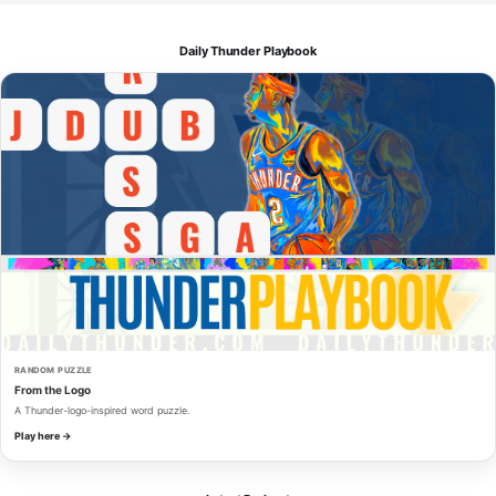
Daily Thunder Playbook
RANDOM PUZZLE
From the Logo
A Thunder-logo-inspired word puzzle.
Play here →