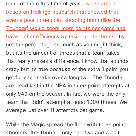
more of them this time of year.
I wrote an article
based on Hollinger research that showed that
even a poor three point shooting team (like the
Thunder) would score more points per game and
have higher efficiency by taking more threes
. It’s
not the percentage so much as you might think,
but it’s the amount of threes that a team takes
that really makes a difference. I know that sounds
crazy but it’s true because of the extra 1 point you
get for each make over a long two. The Thunder
are dead last in the NBA in three point attempts at
only 949 on the season. In fact we were the only
team that didn’t attempt at least 1000 threes. We
average just over 11 attempts per game.
While the Magic spread the floor with three point
shooters, the Thunder only had two and a half