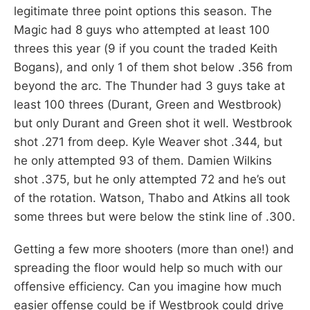
legitimate three point options this season. The
Magic had 8 guys who attempted at least 100
threes this year (9 if you count the traded Keith
Bogans), and only 1 of them shot below .356 from
beyond the arc. The Thunder had 3 guys take at
least 100 threes (Durant, Green and Westbrook)
but only Durant and Green shot it well. Westbrook
shot .271 from deep. Kyle Weaver shot .344, but
he only attempted 93 of them. Damien Wilkins
shot .375, but he only attempted 72 and he’s out
of the rotation. Watson, Thabo and Atkins all took
some threes but were below the stink line of .300.
Getting a few more shooters (more than one!) and
spreading the floor would help so much with our
offensive efficiency. Can you imagine how much
easier offense could be if Westbrook could drive