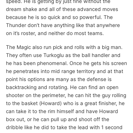
speed. He is getting by just fine without the
dream shake and all of these advanced moves
because he is so quick and so powerful. The
Thunder don’t have anything like that anywhere
on it’s roster, and neither do most teams.
The Magic also run pick and rolls with a big man.
They often use Turkoglu as the ball handler and
he has been phenomenal. Once he gets his screen
he penetrates into mid range territory and at that
point his options are many as the defense is
backtracking and rotating. He can find an open
shooter on the perimeter, he can hit the guy rolling
to the basket (Howard) who is a great finisher, he
can take it to the rim himself and have Howard
box out, or he can pull up and shoot off the
dribble like he did to take the lead with 1 second