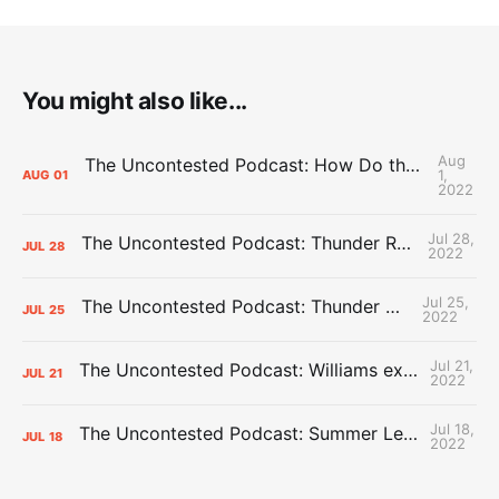
You might also like...
Aug
The Uncontested Podcast: How Do the Thunder Compete Next Year? + This or That
1,
AUG
01
2022
Jul 28,
The Uncontested Podcast: Thunder Rebuild Check-In with Dan Favale
JUL
28
2022
Jul 25,
The Uncontested Podcast: Thunder Mid-Summer Over/Unders
JUL
25
2022
Jul 21,
The Uncontested Podcast: Williams extension + OKC vs Houston Roster
JUL
21
2022
Jul 18,
The Uncontested Podcast: Summer League Takeaways + Roster Crunch
JUL
18
2022