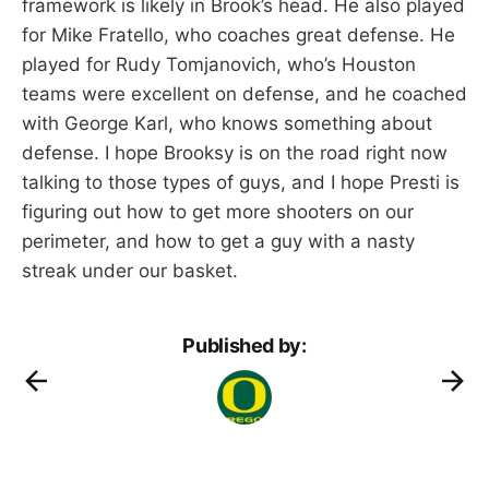
framework is likely in Brook’s head. He also played
for Mike Fratello, who coaches great defense. He
played for Rudy Tomjanovich, who’s Houston
teams were excellent on defense, and he coached
with George Karl, who knows something about
defense. I hope Brooksy is on the road right now
talking to those types of guys, and I hope Presti is
figuring out how to get more shooters on our
perimeter, and how to get a guy with a nasty
streak under our basket.
Published by: