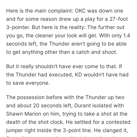
Here is the main complaint: OKC was down one
and for some reason drew up a play for a 27-foot
3-pointer. But here is the reality: The further out
you go, the cleaner your look will get. With only 1.4
seconds left, the Thunder aren’t going to be able
to get anything other than a catch and shoot.
But it really shouldn’t have ever come to that. If
the Thunder had executed, KD wouldn’t have had
to save everyone.
The possession before with the Thunder up two
and about 20 seconds left, Durant isolated with
Shawn Marion on him, trying to take a shot at the
death of the shot clock. He settled for a contested
jumper right inside the 3-point line. He clanged it,