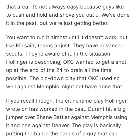
that area. It’s not always easy because guys like
to push and hold and shove you out … We’ve done
it in the past, but we’re just getting better.”
You want to run it almost until it doesn’t work, but
like KD said, teams adjust. They have advanced
scouts. They’re aware of it. In the situation
Hollinger is describing, OKC wanted to get a shot
up at the end of the 24 to drain all the time
possible. The pin-down play that OKC used so
well against Memphis might not have done that.
If you recall though, the crunchtime play Hollinger
wrote on has worked in the past. Durant hit a big
jumper over Shane Battier against Memphis using
it and one against Denver. The play is basically
putting the ball in the hands of a guy that can