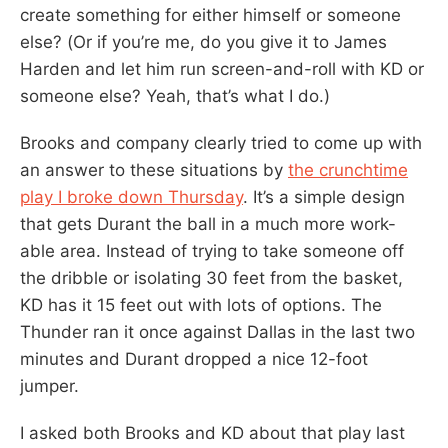
create something for either himself or someone
else? (Or if you’re me, do you give it to James
Harden and let him run screen-and-roll with KD or
someone else? Yeah, that’s what I do.)
Brooks and company clearly tried to come up with
an answer to these situations by
the crunchtime
play I broke down Thursday
. It’s a simple design
that gets Durant the ball in a much more work-
able area. Instead of trying to take someone off
the dribble or isolating 30 feet from the basket,
KD has it 15 feet out with lots of options. The
Thunder ran it once against Dallas in the last two
minutes and Durant dropped a nice 12-foot
jumper.
I asked both Brooks and KD about that play last