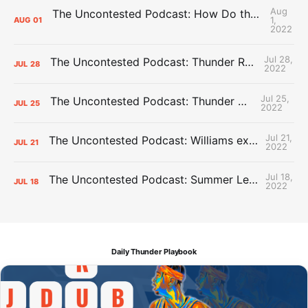
Aug
The Uncontested Podcast: How Do the Thunder Compete Next Year? + This or That
1,
AUG
01
2022
Jul 28,
The Uncontested Podcast: Thunder Rebuild Check-In with Dan Favale
JUL
28
2022
Jul 25,
The Uncontested Podcast: Thunder Mid-Summer Over/Unders
JUL
25
2022
Jul 21,
The Uncontested Podcast: Williams extension + OKC vs Houston Roster
JUL
21
2022
Jul 18,
The Uncontested Podcast: Summer League Takeaways + Roster Crunch
JUL
18
2022
Daily Thunder Playbook