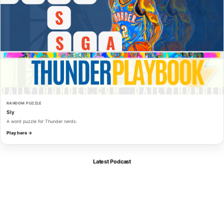
RANDOM PUZZLE
Sly
A word puzzle for Thunder nerds.
Play here →
Latest Podcast