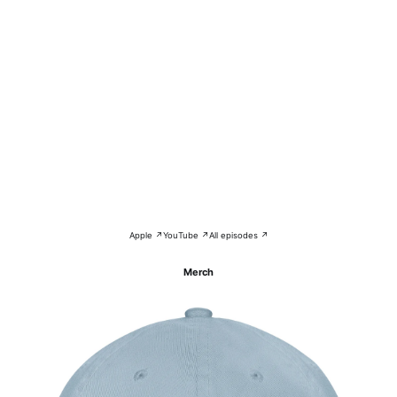
Apple ↗
YouTube ↗
All episodes ↗
Merch