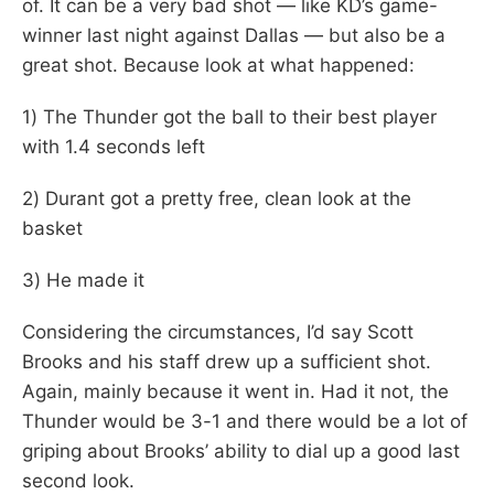
of. It can be a very bad shot — like KD’s game-
winner last night against Dallas — but also be a
great shot. Because look at what happened:
1) The Thunder got the ball to their best player
with 1.4 seconds left
2) Durant got a pretty free, clean look at the
basket
3) He made it
Considering the circumstances, I’d say Scott
Brooks and his staff drew up a sufficient shot.
Again, mainly because it went in. Had it not, the
Thunder would be 3-1 and there would be a lot of
griping about Brooks’ ability to dial up a good last
second look.