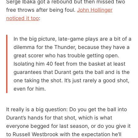
Serge Ibaka got a rebound but then missed two
free throws after being foul.
John Hollinger
noticed it too
:
In the big picture, late-game plays are a bit of a
dilemma for the Thunder, because they have a
great scorer who has trouble getting open.
Isolating him 40 feet from the basket at least
guarantees that Durant gets the ball and is the
one taking the shot. It’s just rarely a good shot,
even for him.
It really is a big question: Do you get the ball into
Durant’s hands for that shot, which is what
everyone begged for last season, or do you give it
to Russell Westbrook with the expectation he’ll