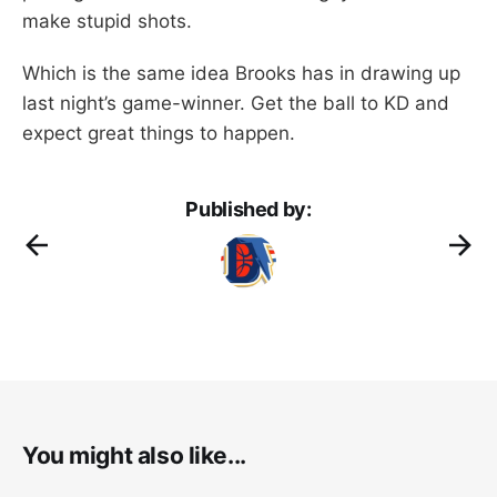
make stupid shots.
Which is the same idea Brooks has in drawing up
last night’s game-winner. Get the ball to KD and
expect great things to happen.
Published by:
You might also like...