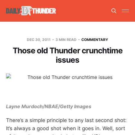
DEC 30, 2011
3 MIN READ
COMMENTARY
Those old Thunder crunchtime
issues
Layne Murdoch/NBAE/Getty Images
There’s a simple principle to any last second shot:
It’s always a good shot when it goes in. Well, sort