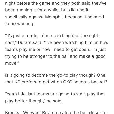
night before the game and they both said they’ve
been running it for a while, but did use it
specifically against Memphis because it seemed
to be working.
“It’s just a matter of me catching it at the right
spot,” Durant said. “I’ve been watching film on how
teams play me or how I need to get open. I’m just
trying to be stronger to the ball and make a good
move.”
Is it going to become the go-to play though? One
that KD prefers to get when OKC needs a basket?
“Yeah I do, but teams are going to start play that
play better though,” he said.
Brooks: “We want Kevin to catch the ball closer to