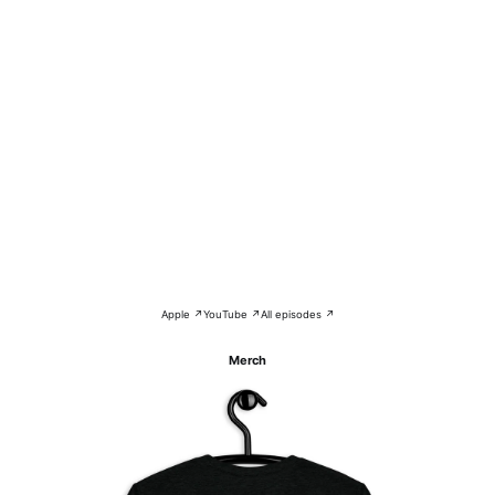
Apple ↗
YouTube ↗
All episodes ↗
Merch