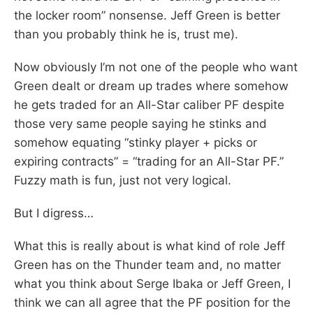
the locker room” nonsense. Jeff Green is better
than you probably think he is, trust me).
Now obviously I’m not one of the people who want
Green dealt or dream up trades where somehow
he gets traded for an All-Star caliber PF despite
those very same people saying he stinks and
somehow equating “stinky player + picks or
expiring contracts” = “trading for an All-Star PF.”
Fuzzy math is fun, just not very logical.
But I digress…
What this is really about is what kind of role Jeff
Green has on the Thunder team and, no matter
what you think about Serge Ibaka or Jeff Green, I
think we can all agree that the PF position for the