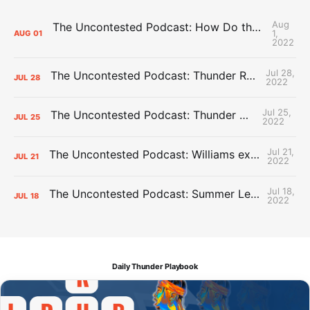
Aug
The Uncontested Podcast: How Do the Thunder Compete Next Year? + This or That
1,
AUG
01
2022
Jul 28,
The Uncontested Podcast: Thunder Rebuild Check-In with Dan Favale
JUL
28
2022
Jul 25,
The Uncontested Podcast: Thunder Mid-Summer Over/Unders
JUL
25
2022
Jul 21,
The Uncontested Podcast: Williams extension + OKC vs Houston Roster
JUL
21
2022
Jul 18,
The Uncontested Podcast: Summer League Takeaways + Roster Crunch
JUL
18
2022
Daily Thunder Playbook