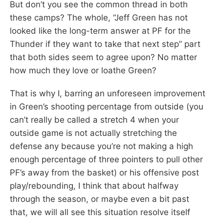
But don’t you see the common thread in both
these camps? The whole, “Jeff Green has not
looked like the long-term answer at PF for the
Thunder if they want to take that next step” part
that both sides seem to agree upon? No matter
how much they love or loathe Green?
That is why I, barring an unforeseen improvement
in Green’s shooting percentage from outside (you
can’t really be called a stretch 4 when your
outside game is not actually stretching the
defense any because you’re not making a high
enough percentage of three pointers to pull other
PF’s away from the basket) or his offensive post
play/rebounding, I think that about halfway
through the season, or maybe even a bit past
that, we will all see this situation resolve itself