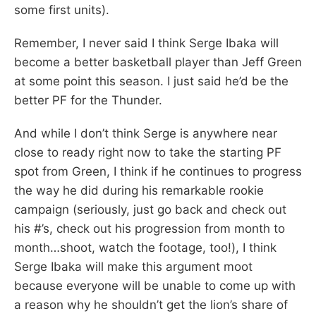
some first units).
Remember, I never said I think Serge Ibaka will
become a better basketball player than Jeff Green
at some point this season. I just said he’d be the
better PF for the Thunder.
And while I don’t think Serge is anywhere near
close to ready right now to take the starting PF
spot from Green, I think if he continues to progress
the way he did during his remarkable rookie
campaign (seriously, just go back and check out
his #’s, check out his progression from month to
month…shoot, watch the footage, too!), I think
Serge Ibaka will make this argument moot
because everyone will be unable to come up with
a reason why he shouldn’t get the lion’s share of