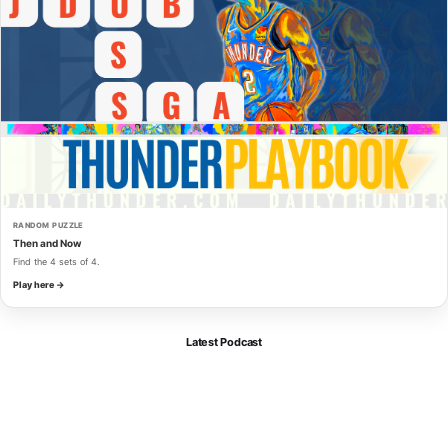
RANDOM PUZZLE
Then and Now
Find the 4 sets of 4.
Play here →
Latest Podcast