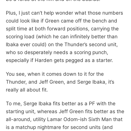
Plus, I just can’t help wonder what those numbers
could look like if Green came off the bench and
split time at both forward positions, carrying the
scoring load (which he can infinitely better than
Ibaka ever could) on the Thunder’s second unit,
who so desperately needs a scoring punch,
especially if Harden gets pegged as a starter.
You see, when it comes down to it for the
Thunder, and Jeff Green, and Serge Ibaka, it’s
really all about fit.
To me, Serge Ibaka fits better as a PF with the
starting unit, whereas Jeff Green fits better as the
all-around, utility Lamar Odom-ish Sixth Man that
is a matchup nightmare for second units (and