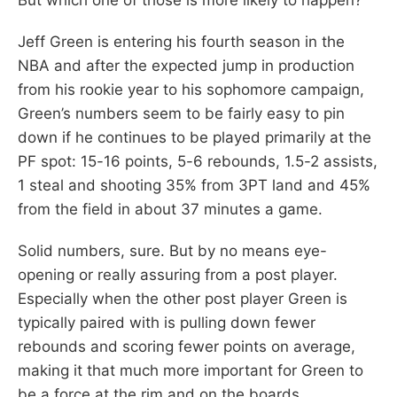
Jeff Green is entering his fourth season in the
NBA and after the expected jump in production
from his rookie year to his sophomore campaign,
Green’s numbers seem to be fairly easy to pin
down if he continues to be played primarily at the
PF spot: 15-16 points, 5-6 rebounds, 1.5-2 assists,
1 steal and shooting 35% from 3PT land and 45%
from the field in about 37 minutes a game.
Solid numbers, sure. But by no means eye-
opening or really assuring from a post player.
Especially when the other post player Green is
typically paired with is pulling down fewer
rebounds and scoring fewer points on average,
making it that much more important for Green to
be a force at the rim and on the boards.