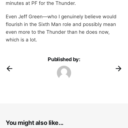
minutes at PF for the Thunder.
Even Jeff Green—who I genuinely believe would
flourish in the Sixth Man role and possibly mean
even more to the Thunder than he does now,
which is a lot.
Published by:
You might also like...