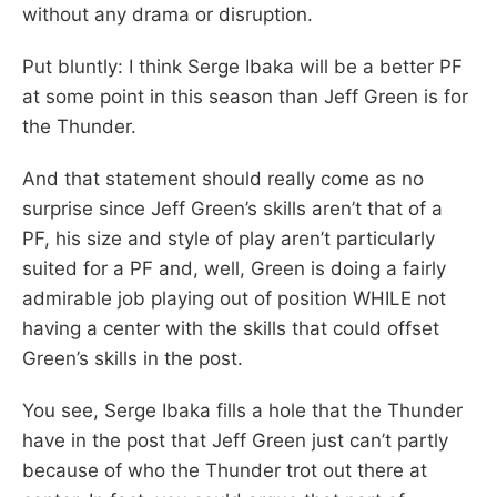
without any drama or disruption.
Put bluntly: I think Serge Ibaka will be a better PF
at some point in this season than Jeff Green is for
the Thunder.
And that statement should really come as no
surprise since Jeff Green’s skills aren’t that of a
PF, his size and style of play aren’t particularly
suited for a PF and, well, Green is doing a fairly
admirable job playing out of position WHILE not
having a center with the skills that could offset
Green’s skills in the post.
You see, Serge Ibaka fills a hole that the Thunder
have in the post that Jeff Green just can’t partly
because of who the Thunder trot out there at