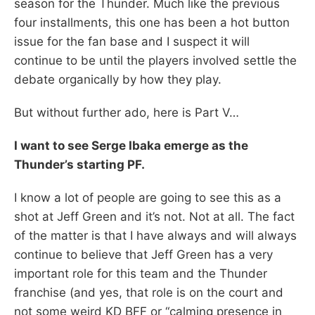
season for the Thunder. Much like the previous
four installments, this one has been a hot button
issue for the fan base and I suspect it will
continue to be until the players involved settle the
debate organically by how they play.
But without further ado, here is Part V…
I want to see Serge Ibaka emerge as the
Thunder’s starting PF.
I know a lot of people are going to see this as a
shot at Jeff Green and it’s not. Not at all. The fact
of the matter is that I have always and will always
continue to believe that Jeff Green has a very
important role for this team and the Thunder
franchise (and yes, that role is on the court and
not some weird KD BFF or “calming presence in