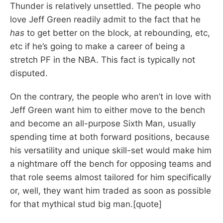
Thunder is relatively unsettled. The people who
love Jeff Green readily admit to the fact that he
has
to get better on the block, at rebounding, etc,
etc if he’s going to make a career of being a
stretch PF in the NBA. This fact is typically not
disputed.
On the contrary, the people who aren’t in love with
Jeff Green want him to either move to the bench
and become an all-purpose Sixth Man, usually
spending time at both forward positions, because
his versatility and unique skill-set would make him
a nightmare off the bench for opposing teams and
that role seems almost tailored for him specifically
or, well, they want him traded as soon as possible
for that mythical stud big man.[quote]