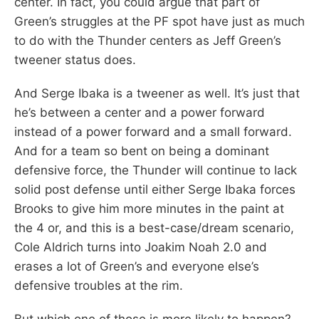
center. In fact, you could argue that part of
Green’s struggles at the PF spot have just as much
to do with the Thunder centers as Jeff Green’s
tweener status does.
And Serge Ibaka is a tweener as well. It’s just that
he’s between a center and a power forward
instead of a power forward and a small forward.
And for a team so bent on being a dominant
defensive force, the Thunder will continue to lack
solid post defense until either Serge Ibaka forces
Brooks to give him more minutes in the paint at
the 4 or, and this is a best-case/dream scenario,
Cole Aldrich turns into Joakim Noah 2.0 and
erases a lot of Green’s and everyone else’s
defensive troubles at the rim.
But which one of those is more likely to happen?