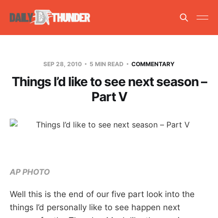
SEP 28, 2010
5 MIN READ
COMMENTARY
Things I’d like to see next season –
Part V
AP PHOTO
Well this is the end of our five part look into the
things I’d personally like to see happen next