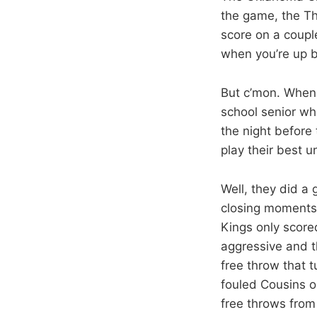
the game, the Thu
score on a coup
when you’re up by
But c’mon. When 
school senior wh
the night before 
play their best u
Well, they did a 
closing moments. 
Kings only scored
aggressive and t
free throw that 
fouled Cousins o
free throws from