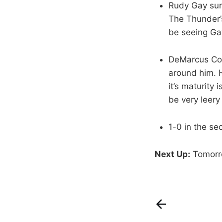
Rudy Gay sur
The Thunder’s
be seeing G
DeMarcus Cous
around him. He
it’s maturity
be very leery 
1-0 in the se
Next Up:
Tomorro