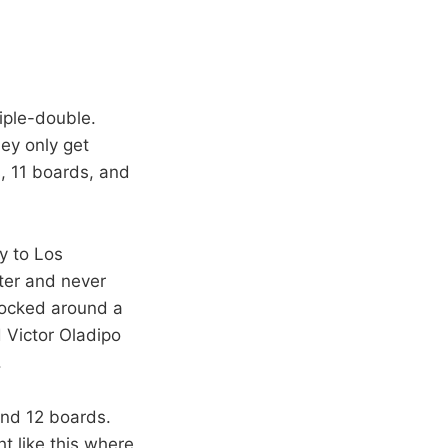
riple-double.
ey only get
s, 11 boards, and
ay to Los
ter and never
nocked around a
d Victor Oladipo
.
and 12 boards.
ht like this where