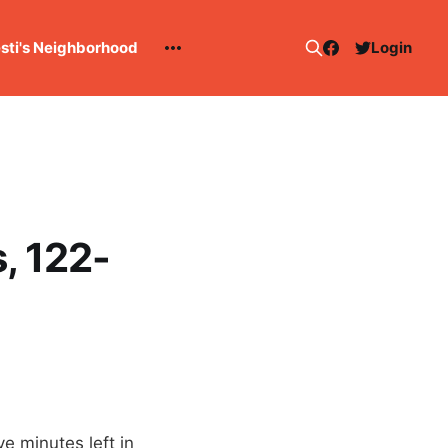
esti's Neighborhood
Login
, 122-
e minutes left in