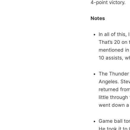
4-point victory.
Notes
In all of this
That’s 20 on
mentioned in 
10 assists, w
The Thunder m
Angeles. Ste
returned fro
little throug
went down a 
Game ball ton
He took it to