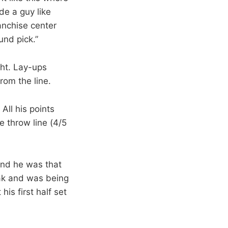
de a guy like
anchise center
und pick.”
ght. Lay-ups
rom the line.
All his points
e throw line (4/5
 And he was that
eak and was being
is first half set