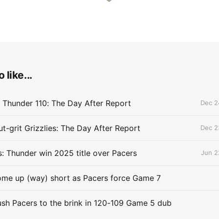
 like...
 Thunder 110: The Day After Report
Dec 2
t-grit Grizzlies: The Day After Report
Dec 2
 Thunder win 2025 title over Pacers
Jun 2
me up (way) short as Pacers force Game 7
sh Pacers to the brink in 120-109 Game 5 dub