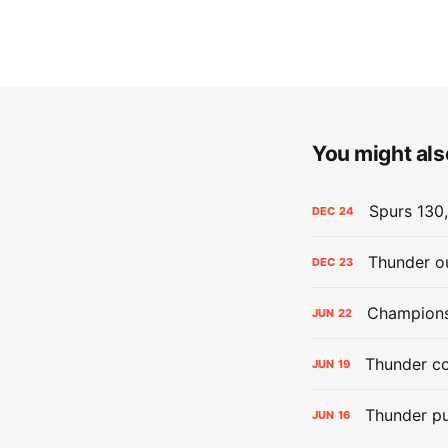
You might also
Spurs 130,
DEC
24
Thunder ou
DEC
23
Champions:
JUN
22
Thunder co
JUN
19
Thunder pu
JUN
16