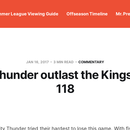
mer League Viewing Guide
Offseason Timeline
Mr. Pr
JAN 16, 2017
3 MIN READ
COMMENTARY
hunder outlast the Kings
118
 Thunder tried their hardest to lose this game. With fiv