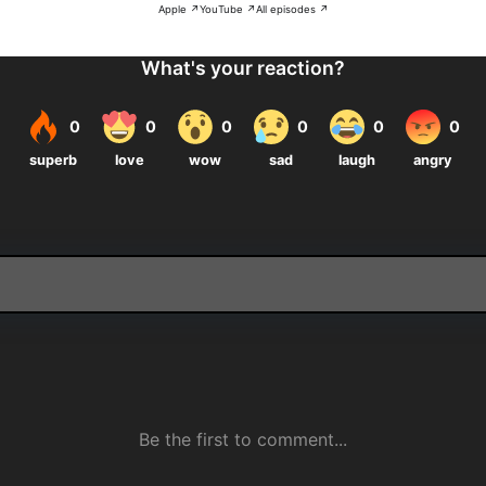
Apple ↗
YouTube ↗
All episodes ↗