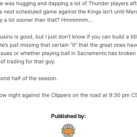
e was hugging and dapping a lot of Thunder players aft
 next scheduled game against the Kings isn’t until Mar
ay a lot sooner than that? Hmmmmm…
ins is good, but I just don’t know if you can build a ti
’s just missing that certain “it” that the great ones have
 issues or whether playing ball in Sacramento has broken
of trading for that guy.
cond half of the season.
w night against the Clippers on the road at 9:30 pm C
Published by: