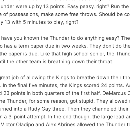
nder were up by 13 points. Easy peasy, right? Run the cl
le of possessions, make some free throws. Should be 
 13 with 5 minutes to play, right?
have you known the Thunder to do anything easy? They’
o has a term paper due in two weeks. They don’t do thei
the paper is due. Like that high school senior, the Thun
ntil the other team is breathing down their throat.
great job of allowing the Kings to breathe down their thr
In the final five minutes, the Kings scored 24 points. A
 23 points in both quarters of the first half. DeMarcus 
he Thunder, for some reason, got stupid. They allowed
turned into a Rudy Gay three. Then they channeled their
n a 3-point attempt. In the end though, the large lead 
 Victor Oladipo and Alex Abrines allowed the Thunder t