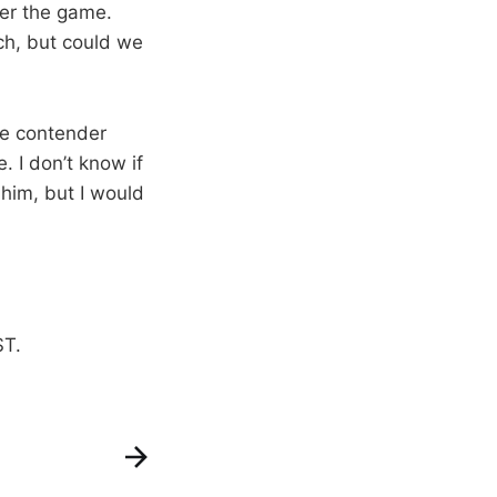
er the game.
ch, but could we
tle contender
. I don’t know if
 him, but I would
ST.