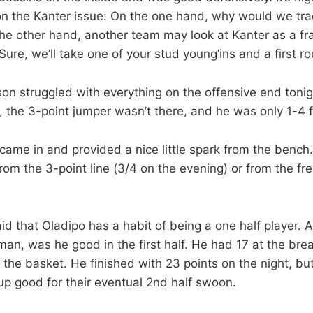
 on the Kanter issue: On the one hand, why would we tra
the other hand, another team may look at Kanter as a fr
“Sure, we’ll take one of your stud young’ins and a first ro
n struggled with everything on the offensive end toni
, the 3-point jumper wasn’t there, and he was only 1-4 f
came in and provided a nice little spark from the bench. 
rom the 3-point line (3/4 on the evening) or from the fre
aid that Oladipo has a habit of being a one half player.
 man, was he good in the first half. He had 17 at the br
 the basket. He finished with 23 points on the night, but h
p good for their eventual 2nd half swoon.