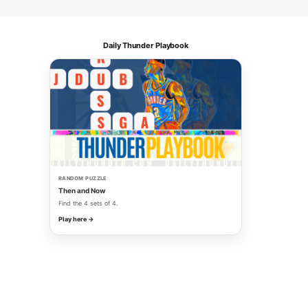
Daily Thunder Playbook
RANDOM PUZZLE
Then and Now
Find the 4 sets of 4.
Play here →