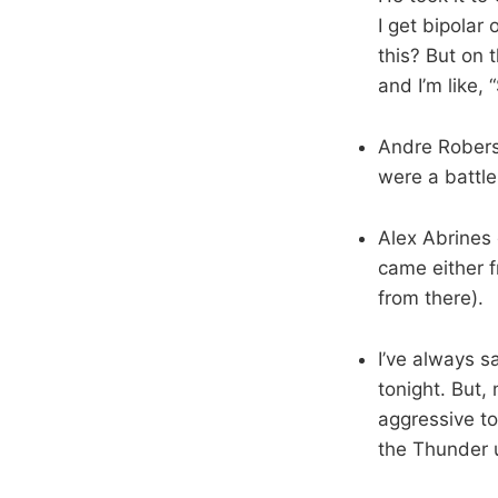
I get bipolar
this? But on 
and I’m like, 
Andre Roberso
were a battle
Alex Abrines 
came either f
from there).
I’ve always s
tonight. But,
aggressive to
the Thunder u