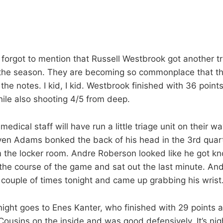
, I forgot to mention that Russell Westbrook got another t
 the season. They are becoming so commonplace that th
the notes. I kid, I kid. Westbrook finished with 36 point
hile also shooting 4/5 from deep.
edical staff will have run a little triage unit on their w
ven Adams bonked the back of his head in the 3rd quar
m the locker room. Andre Roberson looked like he got k
h the course of the game and sat out the last minute. An
couple of times tonight and came up grabbing his wrist
ight goes to Enes Kanter, who finished with 29 points 
 Cousins on the inside and was good defensively. It’s nig