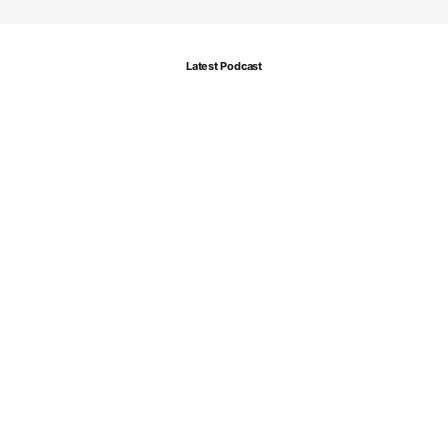
Latest Podcast