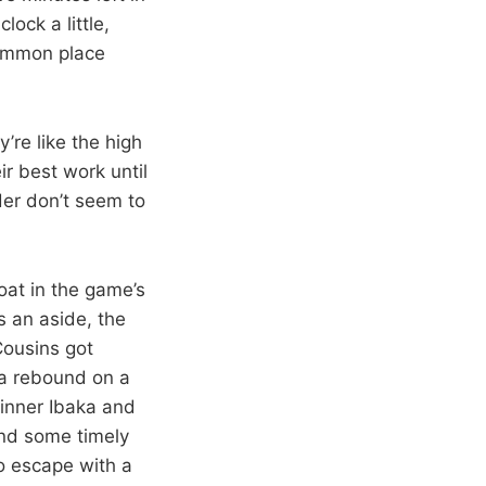
ock a little,
common place
re like the high
r best work until
der don’t seem to
oat in the game’s
s an aside, the
Cousins got
 a rebound on a
 inner Ibaka and
and some timely
o escape with a