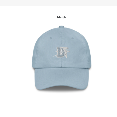
Merch