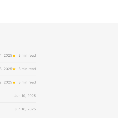
4, 2025
3 min read
3, 2025
3 min read
2, 2025
3 min read
Jun 19, 2025
Jun 16, 2025