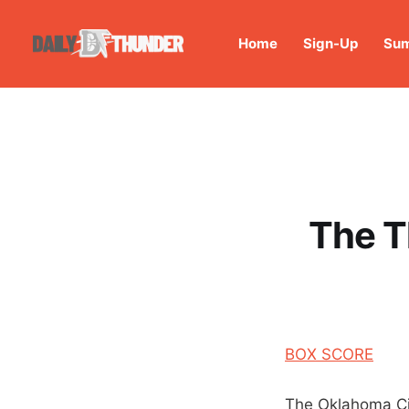
Home
Sign-Up
Sum
The T
BOX SCORE
The Oklahoma City