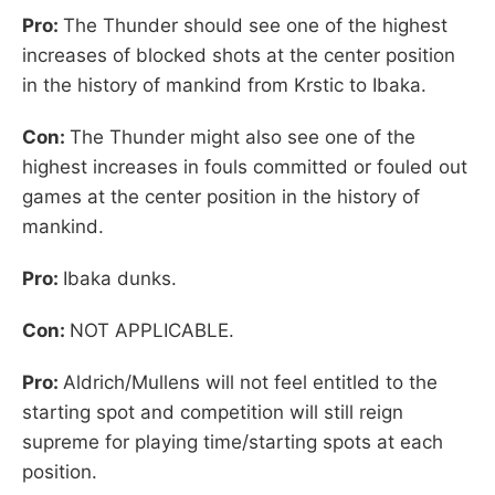
Pro:
The Thunder should see one of the highest
increases of blocked shots at the center position
in the history of mankind from Krstic to Ibaka.
Con:
The Thunder might also see one of the
highest increases in fouls committed or fouled out
games at the center position in the history of
mankind.
Pro:
Ibaka dunks.
Con:
NOT APPLICABLE.
Pro:
Aldrich/Mullens will not feel entitled to the
starting spot and competition will still reign
supreme for playing time/starting spots at each
position.