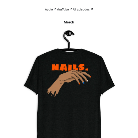
Apple ↗
YouTube ↗
All episodes ↗
Merch