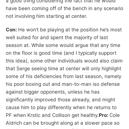
a good thing considering the fact that he would
have been coming off of the bench in any scenario
not involving him starting at center.
Con:
He won’t be playing at the position he’s most
well suited for and spent the majority of last
season at. While some would argue that any time
on the floor is good time (and I typically support
this idea), some other individuals would also claim
that Serge seeing time at center will only highlight
some of his deficiencies from last season, namely
his poor boxing out and man-to-man iso defense
against bigger opponents, unless he has
significantly improved those already, and might
cause him to play differently when he returns to
PF when Krstic and Collison get healthy.
Pro:
Cole
Aldrich can be brought along at a slower pace so