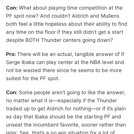
Con:
What about playing time competition at the
PF spot now? And couldn’t Aldrich and Mullens
both feel a little hopeless about their ability to find
any time on the floor if they still didn’t get a start
despite BOTH Thunder centers going down?
Pro:
There will be an actual, tangible answer of if
Serge Ibaka can play center at the NBA level and
not be wasted there since he seems to be more
suited for the PF spot.
Con:
Some people aren’t going to like the answer,
no matter what it is—especially if the Thunder
traded up to get Aldrich for nothing—or if it’s plain
as day that Ibaka should be the starting PF and
unseat the incumbent favorite, sooner rather than
later. See, that’s a no win situation for a lot of