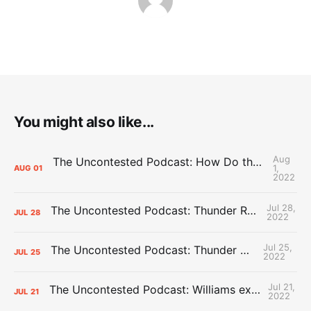
You might also like...
Aug
The Uncontested Podcast: How Do the Thunder Compete Next Year? + This or That
1,
AUG
01
2022
Jul 28,
The Uncontested Podcast: Thunder Rebuild Check-In with Dan Favale
JUL
28
2022
Jul 25,
The Uncontested Podcast: Thunder Mid-Summer Over/Unders
JUL
25
2022
Jul 21,
The Uncontested Podcast: Williams extension + OKC vs Houston Roster
JUL
21
2022