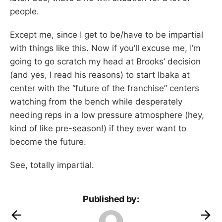
people.
Except me, since I get to be/have to be impartial
with things like this. Now if you’ll excuse me, I’m
going to go scratch my head at Brooks’ decision
(and yes, I read his reasons) to start Ibaka at
center with the “future of the franchise” centers
watching from the bench while desperately
needing reps in a low pressure atmosphere (hey,
kind of like pre-season!) if they ever want to
become the future.
See, totally impartial.
Published by: