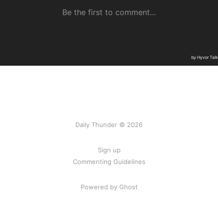
Daily Thunder © 2026
Sign up
Commenting Guidelines
Powered by Ghost