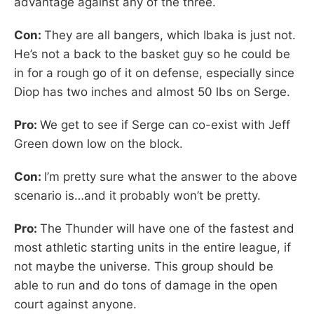
advantage against any of the three.
Con:
They are all bangers, which Ibaka is just not.
He’s not a back to the basket guy so he could be
in for a rough go of it on defense, especially since
Diop has two inches and almost 50 lbs on Serge.
Pro:
We get to see if Serge can co-exist with Jeff
Green down low on the block.
Con:
I’m pretty sure what the answer to the above
scenario is…and it probably won’t be pretty.
Pro:
The Thunder will have one of the fastest and
most athletic starting units in the entire league, if
not maybe the universe. This group should be
able to run and do tons of damage in the open
court against anyone.