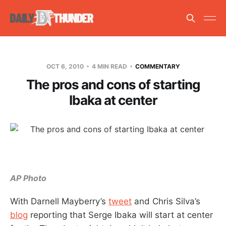
OCT 6, 2010
4 MIN READ
COMMENTARY
The pros and cons of starting
Ibaka at center
AP Photo
With Darnell Mayberry’s
tweet
and Chris Silva’s
blog
reporting that Serge Ibaka will start at center