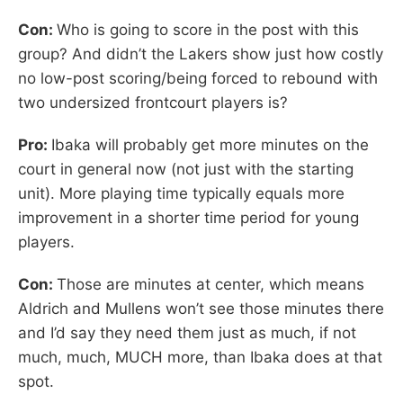
Con:
Who is going to score in the post with this
group? And didn’t the Lakers show just how costly
no low-post scoring/being forced to rebound with
two undersized frontcourt players is?
Pro:
Ibaka will probably get more minutes on the
court in general now (not just with the starting
unit). More playing time typically equals more
improvement in a shorter time period for young
players.
Con:
Those are minutes at center, which means
Aldrich and Mullens won’t see those minutes there
and I’d say they need them just as much, if not
much, much, MUCH more, than Ibaka does at that
spot.