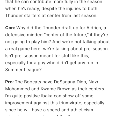
that he can contribute more fully in the season
when he’s ready, despite the injuries to both
Thunder starters at center from last season.
Con:
Why did the Thunder draft up for Aldrich, a
defensive minded “center of the future,” if they’re
not going to play him? And we’re not talking about
a real game here, we’re talking about pre-season.
Isn’t pre-season meant for stuff like this,
especially for a guy who didn’t get any run in
Summer League?
Pro:
The Bobcats have DeSagana Diop, Nazr
Mohammed and Kwame Brown as their centers.
I’m quite positive Ibaka can show off some
improvement against this triumvirate, especially
since he will have a speed and athleticism