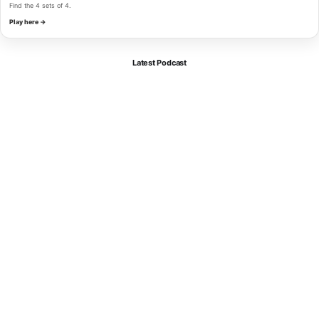
Find the 4 sets of 4.
Play here →
Latest Podcast