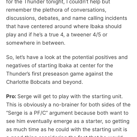
for the Thunder tonight, I couldn’t help but
remember the plethora of conversations,
discussions, debates, and name calling incidents
that have centered around where Ibaka should
play and if he’s a true 4, a tweener 4/5 or
somewhere in between.
So, let’s have a look at the potential positives and
negatives of starting Ibaka at center for the
Thunder’s first preseason game against the
Charlotte Bobcats and beyond.
Pro:
Serge will get to play with the starting unit.
This is obviously a no-brainer for both sides of the
“Serge is a PF/C” argument because both want to
see him eventually emerge as a starter, so getting
as much time as he could with the starting unit is