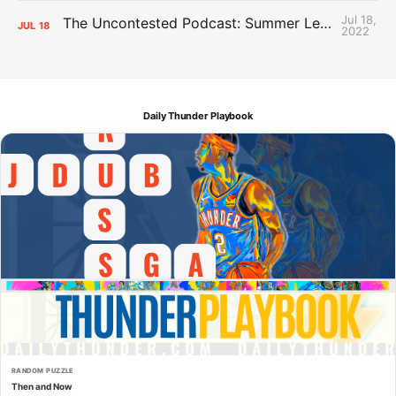
Jul 18,
The Uncontested Podcast: Summer League Takeaways + Roster Crunch
JUL
18
2022
Daily Thunder Playbook
RANDOM PUZZLE
Then and Now