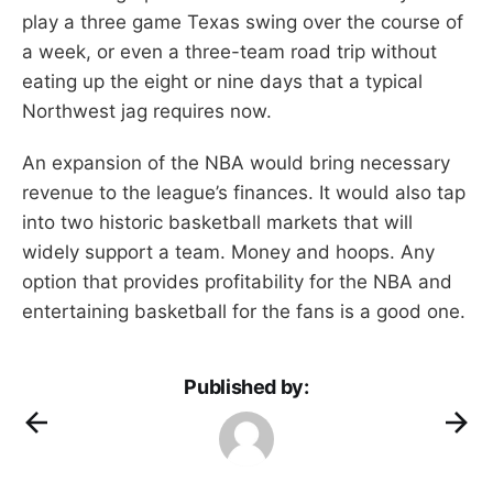
play a three game Texas swing over the course of
a week, or even a three-team road trip without
eating up the eight or nine days that a typical
Northwest jag requires now.
An expansion of the NBA would bring necessary
revenue to the league’s finances. It would also tap
into two historic basketball markets that will
widely support a team. Money and hoops. Any
option that provides profitability for the NBA and
entertaining basketball for the fans is a good one.
Published by: