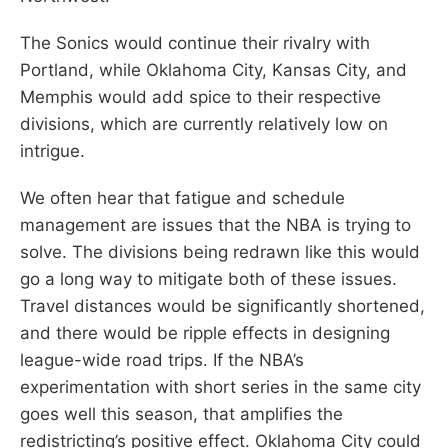
The Sonics would continue their rivalry with
Portland, while Oklahoma City, Kansas City, and
Memphis would add spice to their respective
divisions, which are currently relatively low on
intrigue.
We often hear that fatigue and schedule
management are issues that the NBA is trying to
solve. The divisions being redrawn like this would
go a long way to mitigate both of these issues.
Travel distances would be significantly shortened,
and there would be ripple effects in designing
league-wide road trips. If the NBA’s
experimentation with short series in the same city
goes well this season, that amplifies the
redistricting’s positive effect. Oklahoma City could