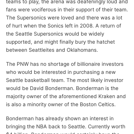
teams to play, the arena was deafeningly loud and
fans were vociferous in their support of their team.
The Supersonics were loved and there was a lot
of hurt when the Sonics left in 2008. A return of
the Seattle Supersonics would be widely
supported, and might finally bury the hatchet
between Seattleites and Oklahomans.
The PNW has no shortage of billionaire investors
who would be interested in purchasing a new
Seattle basketball team. The most likely investor
would be David Bonderman. Bonderman is the
majority owner of the aforementioned Kraken and
is also a minority owner of the Boston Celtics.
Bonderman has already shown an interest in
bringing the NBA back to Seattle. Currently worth