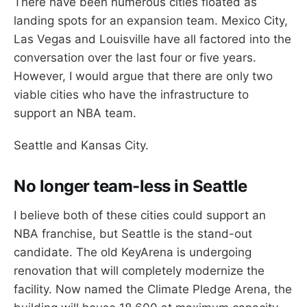
There have been numerous cities floated as
landing spots for an expansion team. Mexico City,
Las Vegas and Louisville have all factored into the
conversation over the last four or five years.
However, I would argue that there are only two
viable cities who have the infrastructure to
support an NBA team.
Seattle and Kansas City.
No longer team-less in Seattle
I believe both of these cities could support an
NBA franchise, but Seattle is the stand-out
candidate. The old KeyArena is undergoing
renovation that will completely modernize the
facility. Now named the Climate Pledge Arena, the