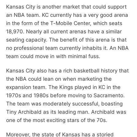
Kansas City is another market that could support
an NBA team. KC currently has a very good arena
in the form of the T-Mobile Center, which seats
18,970. Nearly all current arenas have a similar
seating capacity. The benefit of this arena is that
no professional team currently inhabits it. An NBA
team could move in with minimal fuss.
Kansas City also has a rich basketball history that
the NBA could lean on when marketing the
expansion team. The Kings played in KC in the
1970s and 1980s before moving to Sacramento.
The team was moderately successful, boasting
Tiny Archibald as its leading man. Archibald was
one of the most exciting stars of the 70s.
Moreover, the state of Kansas has a storied