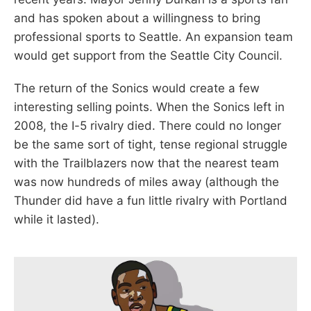
and has spoken about a willingness to bring
professional sports to Seattle. An expansion team
would get support from the Seattle City Council.
The return of the Sonics would create a few
interesting selling points. When the Sonics left in
2008, the I-5 rivalry died. There could no longer
be the same sort of tight, tense regional struggle
with the Trailblazers now that the nearest team
was now hundreds of miles away (although the
Thunder did have a fun little rivalry with Portland
while it lasted).