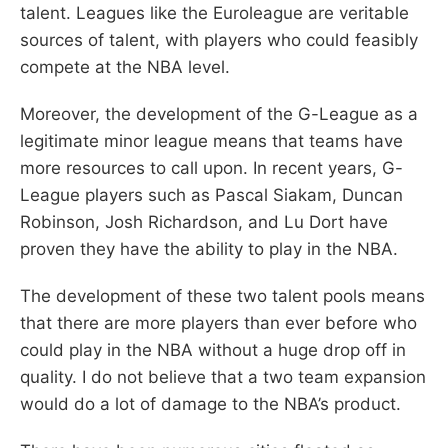
talent. Leagues like the Euroleague are veritable
sources of talent, with players who could feasibly
compete at the NBA level.
Moreover, the development of the G-League as a
legitimate minor league means that teams have
more resources to call upon. In recent years, G-
League players such as Pascal Siakam, Duncan
Robinson, Josh Richardson, and Lu Dort have
proven they have the ability to play in the NBA.
The development of these two talent pools means
that there are more players than ever before who
could play in the NBA without a huge drop off in
quality. I do not believe that a two team expansion
would do a lot of damage to the NBA’s product.