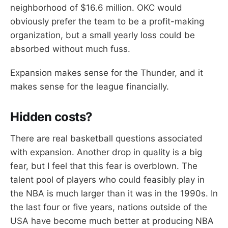
neighborhood of $16.6 million. OKC would
obviously prefer the team to be a profit-making
organization, but a small yearly loss could be
absorbed without much fuss.
Expansion makes sense for the Thunder, and it
makes sense for the league financially.
Hidden costs?
There are real basketball questions associated
with expansion. Another drop in quality is a big
fear, but I feel that this fear is overblown. The
talent pool of players who could feasibly play in
the NBA is much larger than it was in the 1990s. In
the last four or five years, nations outside of the
USA have become much better at producing NBA