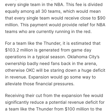
every single team in the NBA. This fee is divided
equally among all 30 teams, which would mean
that every single team would receive close to $90
million. This payment would provide relief for NBA
teams who are currently running in the red.
For a team like the Thunder, it is estimated that
$103.2 million is generated from game day
operations in a typical season. Oklahoma City’s
ownership badly need fans back in the arena,
otherwise OKC will be staring down a huge deficit
in revenue. Expansion would go some way to
alleviate those financial pressures.
Receiving their cut from the expansion fee would
significantly reduce a potential revenue deficit for
a team like the Thunder from $100 million to the