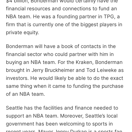
$4 billion, Bonderman would certainly have the
financial resources and connections to fund an
NBA team. He was a founding partner in TPG, a
firm that is currently one of the biggest players in
private equity.
Bonderman will have a book of contacts in the
financial sector who could partner with him in
buying an NBA team. For the Kraken, Bonderman
brought in Jerry Bruckheimer and Tod Leiweke as
investors. He would likely be able to do the exact
same thing when it came to funding the purchase
of an NBA team.
Seattle has the facilities and finance needed to
support an NBA team. Moreover, Seattle’s local
government has been welcoming to sports in
recent years. Mayor Jenny Durkan is a sports fan