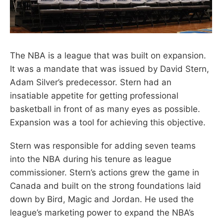
The NBA is a league that was built on expansion.
It was a mandate that was issued by David Stern,
Adam Silver’s predecessor. Stern had an
insatiable appetite for getting professional
basketball in front of as many eyes as possible.
Expansion was a tool for achieving this objective.
Stern was responsible for adding seven teams
into the NBA during his tenure as league
commissioner. Stern’s actions grew the game in
Canada and built on the strong foundations laid
down by Bird, Magic and Jordan. He used the
league’s marketing power to expand the NBA’s