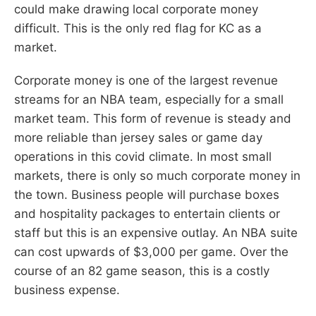
could make drawing local corporate money
difficult. This is the only red flag for KC as a
market.
Corporate money is one of the largest revenue
streams for an NBA team, especially for a small
market team. This form of revenue is steady and
more reliable than jersey sales or game day
operations in this covid climate. In most small
markets, there is only so much corporate money in
the town. Business people will purchase boxes
and hospitality packages to entertain clients or
staff but this is an expensive outlay. An NBA suite
can cost upwards of $3,000 per game. Over the
course of an 82 game season, this is a costly
business expense.