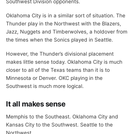
Southwest Division opponents.
Oklahoma City is in a similar sort of situation. The
Thunder play in the Northwest with the Blazers,
Jazz, Nuggets and Timberwolves, a holdover from
the times when the Sonics played in Seattle.
However, the Thunder’s divisional placement
makes little sense today. Oklahoma City is much
closer to all of the Texas teams than it is to
Minnesota or Denver. OKC playing in the
Southwest is much more logical.
It all makes sense
Memphis to the Southeast. Oklahoma City and
Kansas City to the Southwest. Seattle to the
Northwest.