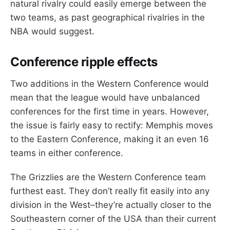
natural rivalry could easily emerge between the
two teams, as past geographical rivalries in the
NBA would suggest.
Conference ripple effects
Two additions in the Western Conference would
mean that the league would have unbalanced
conferences for the first time in years. However,
the issue is fairly easy to rectify: Memphis moves
to the Eastern Conference, making it an even 16
teams in either conference.
The Grizzlies are the Western Conference team
furthest east. They don’t really fit easily into any
division in the West–they’re actually closer to the
Southeastern corner of the USA than their current