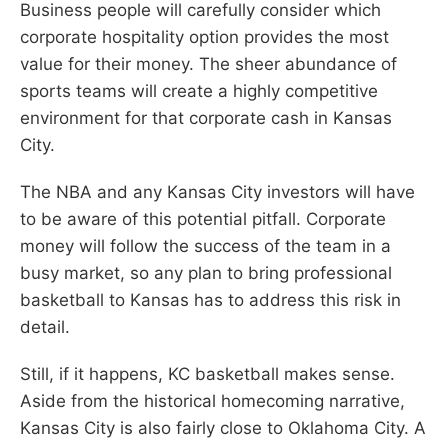
Business people will carefully consider which
corporate hospitality option provides the most
value for their money. The sheer abundance of
sports teams will create a highly competitive
environment for that corporate cash in Kansas
City.
The NBA and any Kansas City investors will have
to be aware of this potential pitfall. Corporate
money will follow the success of the team in a
busy market, so any plan to bring professional
basketball to Kansas has to address this risk in
detail.
Still, if it happens, KC basketball makes sense.
Aside from the historical homecoming narrative,
Kansas City is also fairly close to Oklahoma City. A