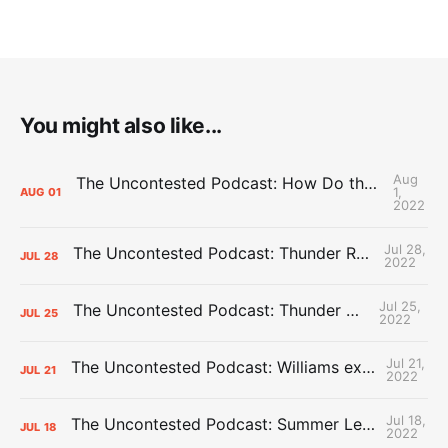
You might also like...
Aug
The Uncontested Podcast: How Do the Thunder Compete Next Year? + This or That
1,
AUG
01
2022
Jul 28,
The Uncontested Podcast: Thunder Rebuild Check-In with Dan Favale
JUL
28
2022
Jul 25,
The Uncontested Podcast: Thunder Mid-Summer Over/Unders
JUL
25
2022
Jul 21,
The Uncontested Podcast: Williams extension + OKC vs Houston Roster
JUL
21
2022
Jul 18,
The Uncontested Podcast: Summer League Takeaways + Roster Crunch
JUL
18
2022