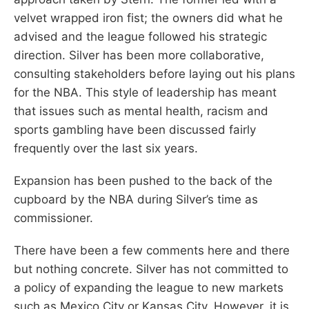
velvet wrapped iron fist; the owners did what he
advised and the league followed his strategic
direction. Silver has been more collaborative,
consulting stakeholders before laying out his plans
for the NBA. This style of leadership has meant
that issues such as mental health, racism and
sports gambling have been discussed fairly
frequently over the last six years.
Expansion has been pushed to the back of the
cupboard by the NBA during Silver’s time as
commissioner.
There have been a few comments here and there
but nothing concrete. Silver has not committed to
a policy of expanding the league to new markets
such as Mexico City or Kansas City. However, it is