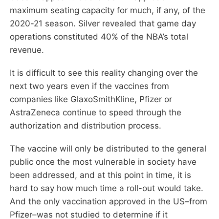
maximum seating capacity for much, if any, of the
2020-21 season. Silver revealed that game day
operations constituted 40% of the NBA’s total
revenue.
It is difficult to see this reality changing over the
next two years even if the vaccines from
companies like GlaxoSmithKline, Pfizer or
AstraZeneca continue to speed through the
authorization and distribution process.
The vaccine will only be distributed to the general
public once the most vulnerable in society have
been addressed, and at this point in time, it is
hard to say how much time a roll-out would take.
And the only vaccination approved in the US–from
Pfizer–was not studied to determine if it