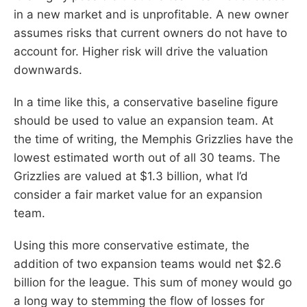
in a new market and is unprofitable. A new owner
assumes risks that current owners do not have to
account for. Higher risk will drive the valuation
downwards.
In a time like this, a conservative baseline figure
should be used to value an expansion team. At
the time of writing, the Memphis Grizzlies have the
lowest estimated worth out of all 30 teams. The
Grizzlies are valued at $1.3 billion, what I’d
consider a fair market value for an expansion
team.
Using this more conservative estimate, the
addition of two expansion teams would net $2.6
billion for the league. This sum of money would go
a long way to stemming the flow of losses for