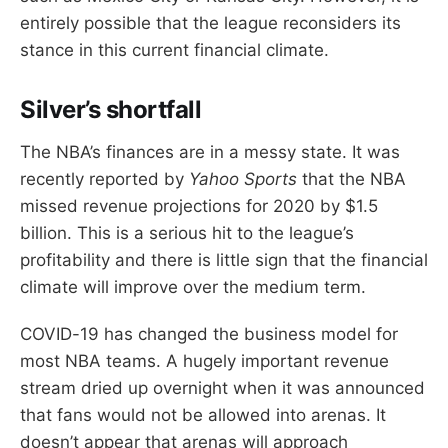
entirely possible that the league reconsiders its
stance in this current financial climate.
Silver’s shortfall
The NBA’s finances are in a messy state. It was
recently reported by
Yahoo Sports
that the NBA
missed revenue projections for 2020 by $1.5
billion. This is a serious hit to the league’s
profitability and there is little sign that the financial
climate will improve over the medium term.
COVID-19 has changed the business model for
most NBA teams. A hugely important revenue
stream dried up overnight when it was announced
that fans would not be allowed into arenas. It
doesn’t appear that arenas will approach