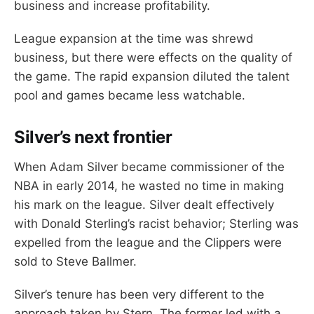
business and increase profitability.
League expansion at the time was shrewd
business, but there were effects on the quality of
the game. The rapid expansion diluted the talent
pool and games became less watchable.
Silver’s next frontier
When Adam Silver became commissioner of the
NBA in early 2014, he wasted no time in making
his mark on the league. Silver dealt effectively
with Donald Sterling’s racist behavior; Sterling was
expelled from the league and the Clippers were
sold to Steve Ballmer.
Silver’s tenure has been very different to the
approach taken by Stern. The former led with a