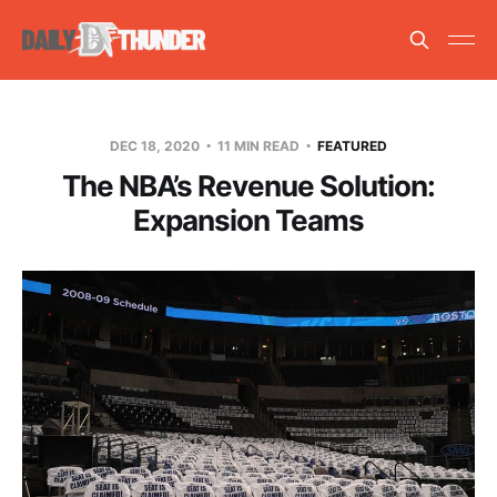
DEC 18, 2020
11 MIN READ
FEATURED
The NBA’s Revenue Solution:
Expansion Teams