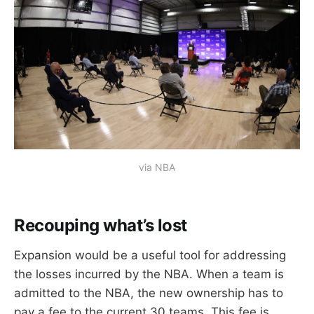
via NBA
Recouping what’s lost
Expansion would be a useful tool for addressing
the losses incurred by the NBA. When a team is
admitted to the NBA, the new ownership has to
pay a fee to the current 30 teams. This fee is