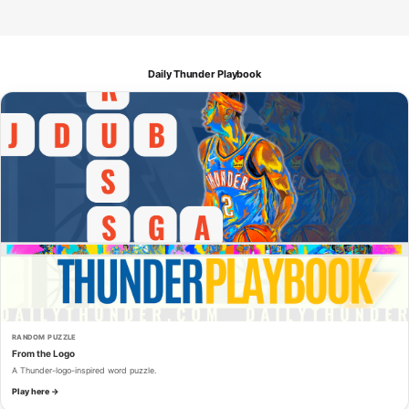
Daily Thunder Playbook
RANDOM PUZZLE
From the Logo
A Thunder-logo-inspired word puzzle.
Play here →