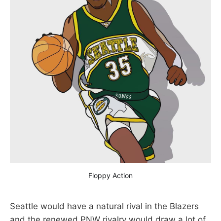
Floppy Action
Seattle would have a natural rival in the Blazers
and the renewed PNW rivalry would draw a lot of