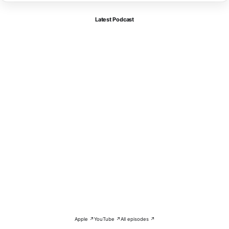
Latest Podcast
Apple ↗
YouTube ↗
All episodes ↗