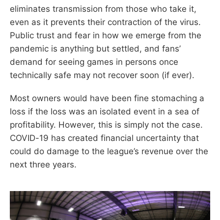
eliminates transmission from those who take it,
even as it prevents their contraction of the virus.
Public trust and fear in how we emerge from the
pandemic is anything but settled, and fans’
demand for seeing games in persons once
technically safe may not recover soon (if ever).
Most owners would have been fine stomaching a
loss if the loss was an isolated event in a sea of
profitability. However, this is simply not the case.
COVID-19 has created financial uncertainty that
could do damage to the league’s revenue over the
next three years.