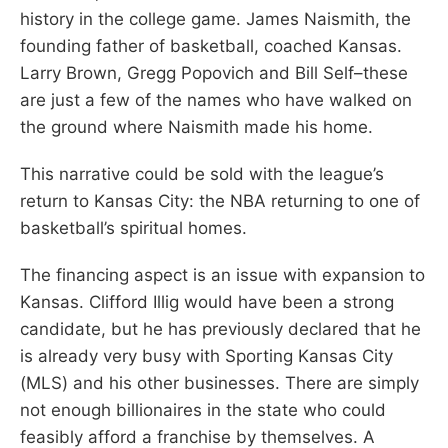
history in the college game. James Naismith, the
founding father of basketball, coached Kansas.
Larry Brown, Gregg Popovich and Bill Self–these
are just a few of the names who have walked on
the ground where Naismith made his home.
This narrative could be sold with the league’s
return to Kansas City: the NBA returning to one of
basketball’s spiritual homes.
The financing aspect is an issue with expansion to
Kansas. Clifford Illig would have been a strong
candidate, but he has previously declared that he
is already very busy with Sporting Kansas City
(MLS) and his other businesses. There are simply
not enough billionaires in the state who could
feasibly afford a franchise by themselves. A