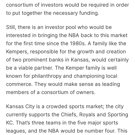
consortium of investors would be required in order
to put together the necessary funding.
Still, there is an investor pool who would be
interested in bringing the NBA back to this market
for the first time since the 1980s. A family like the
Kempers, responsible for the growth and creation
of two prominent banks in Kansas, would certainly
be a viable partner. The Kemper family is well
known for philanthropy and championing local
commerce. They would make sense as leading
members of a consortium of owners.
Kansas City is a crowded sports market; the city
currently supports the Chiefs, Royals and Sporting
KC. That’s three teams in the five major sports
leagues, and the NBA would be number four. This