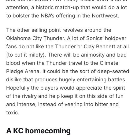
attention, a historic match-up that would do a lot
to bolster the NBA’s offering in the Northwest.
The other selling point revolves around the
Oklahoma City Thunder. A lot of Sonics’ holdover
fans do not like the Thunder or Clay Bennett at all
(to put it mildly). There will be animosity and bad
blood when the Thunder travel to the Climate
Pledge Arena. It could be the sort of deep-seated
dislike that produces hugely entertaining battles.
Hopefully the players would appreciate the spirit
of the rivalry and help keep it on this side of fun
and intense, instead of veering into bitter and
toxic.
A KC homecoming