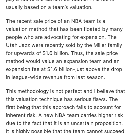
usually based on a team’s valuation.
The recent sale price of an NBA team is a
valuation method that has been floated by many
people who are advocating for expansion. The
Utah Jazz were recently sold by the Miller family
for upwards of $1.6 billion. Thus, the sale price
method would value an expansion team and an
expansion fee at $1.6 billion–just above the drop
in league-wide revenue from last season.
This methodology is not perfect and I believe that
this valuation technique has serious flaws. The
first being that this approach fails to account for
inherent risk. A new NBA team carries higher risk
due to the fact that it is an uncertain proposition.
It is highly possible that the team cannot succeed