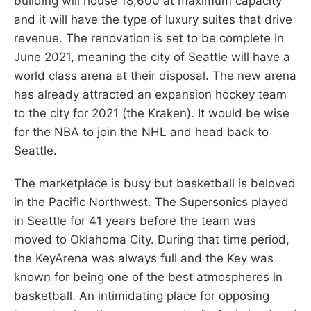
building will house 18,600 at maximum capacity
and it will have the type of luxury suites that drive
revenue. The renovation is set to be complete in
June 2021, meaning the city of Seattle will have a
world class arena at their disposal. The new arena
has already attracted an expansion hockey team
to the city for 2021 (the Kraken). It would be wise
for the NBA to join the NHL and head back to
Seattle.
The marketplace is busy but basketball is beloved
in the Pacific Northwest. The Supersonics played
in Seattle for 41 years before the team was
moved to Oklahoma City. During that time period,
the KeyArena was always full and the Key was
known for being one of the best atmospheres in
basketball. An intimidating place for opposing