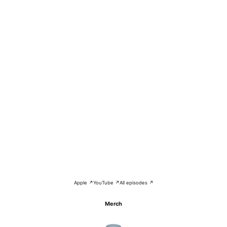
Apple ↗
YouTube ↗
All episodes ↗
Merch