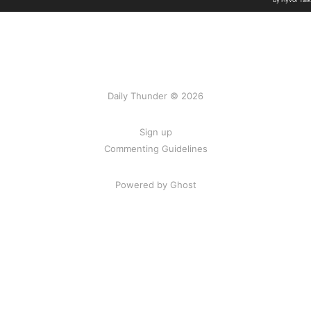
Daily Thunder © 2026
Sign up
Commenting Guidelines
Powered by Ghost