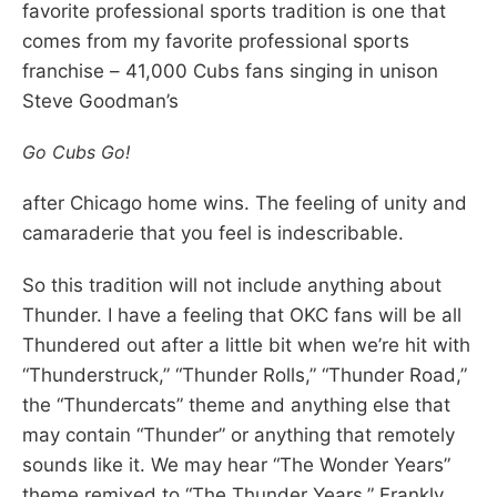
favorite professional sports tradition is one that
comes from my favorite professional sports
franchise – 41,000 Cubs fans singing in unison
Steve Goodman’s
Go Cubs Go!
after Chicago home wins. The feeling of unity and
camaraderie that you feel is indescribable.
So this tradition will not include anything about
Thunder. I have a feeling that OKC fans will be all
Thundered out after a little bit when we’re hit with
“Thunderstruck,” “Thunder Rolls,” “Thunder Road,”
the “Thundercats” theme and anything else that
may contain “Thunder” or anything that remotely
sounds like it. We may hear “The Wonder Years”
theme remixed to “The Thunder Years.” Frankly,