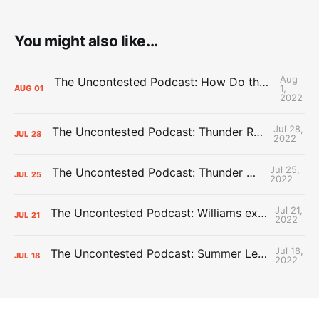
You might also like...
Aug
The Uncontested Podcast: How Do the Thunder Compete Next Year? + This or That
1,
AUG
01
2022
Jul 28,
The Uncontested Podcast: Thunder Rebuild Check-In with Dan Favale
JUL
28
2022
Jul 25,
The Uncontested Podcast: Thunder Mid-Summer Over/Unders
JUL
25
2022
Jul 21,
The Uncontested Podcast: Williams extension + OKC vs Houston Roster
JUL
21
2022
Jul 18,
The Uncontested Podcast: Summer League Takeaways + Roster Crunch
JUL
18
2022