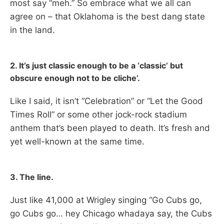
most say “meh.” So embrace what we all can
agree on – that Oklahoma is the best dang state
in the land.
2. It’s just classic enough to be a ‘classic’ but
obscure enough not to be cliche’.
Like I said, it isn’t “Celebration” or “Let the Good
Times Roll” or some other jock-rock stadium
anthem that’s been played to death. It’s fresh and
yet well-known at the same time.
3. The line.
Just like 41,000 at Wrigley singing “Go Cubs go,
go Cubs go… hey Chicago whadaya say, the Cubs