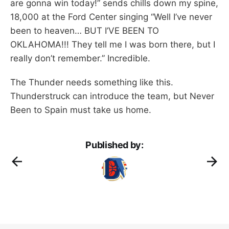
are gonna win today!” sends chills down my spine,
18,000 at the Ford Center singing “Well I’ve never
been to heaven… BUT I’VE BEEN TO
OKLAHOMA!!! They tell me I was born there, but I
really don’t remember.” Incredible.
The Thunder needs something like this.
Thunderstruck can introduce the team, but Never
Been to Spain must take us home.
Published by: