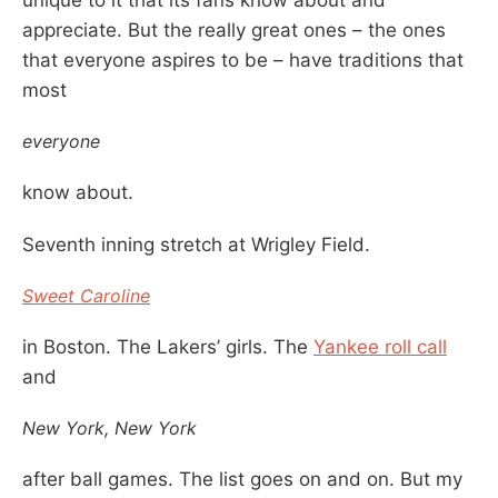
appreciate. But the really great ones – the ones
that everyone aspires to be – have traditions that
most
everyone
know about.
Seventh inning stretch at Wrigley Field.
Sweet Caroline
in Boston. The Lakers’ girls. The
Yankee roll call
and
New York, New York
after ball games. The list goes on and on. But my