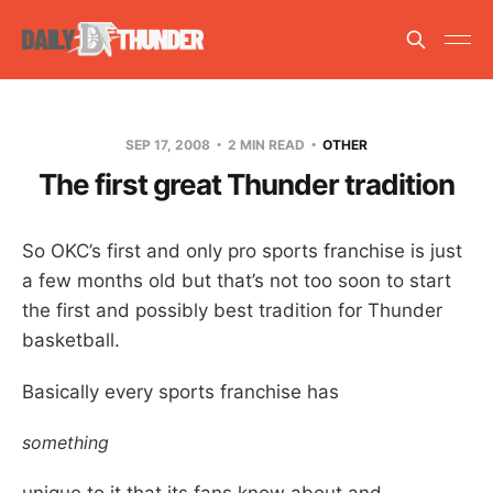
SEP 17, 2008
2 MIN READ
OTHER
The first great Thunder tradition
So OKC’s first and only pro sports franchise is just
a few months old but that’s not too soon to start
the first and possibly best tradition for Thunder
basketball.
Basically every sports franchise has
something
unique to it that its fans know about and