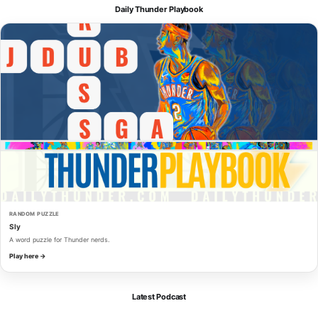
Daily Thunder Playbook
RANDOM PUZZLE
Sly
A word puzzle for Thunder nerds.
Play here →
Latest Podcast