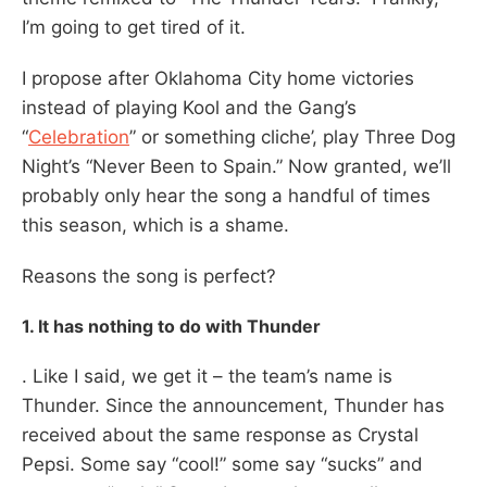
I’m going to get tired of it.
I propose after Oklahoma City home victories
instead of playing Kool and the Gang’s
“
Celebration
” or something cliche’, play Three Dog
Night’s “Never Been to Spain.” Now granted, we’ll
probably only hear the song a handful of times
this season, which is a shame.
Reasons the song is perfect?
1. It has nothing to do with Thunder
. Like I said, we get it – the team’s name is
Thunder. Since the announcement, Thunder has
received about the same response as Crystal
Pepsi. Some say “cool!” some say “sucks” and