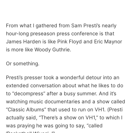
From what I gathered from Sam Presti’s nearly
hour-long preseason press conference is that
James Harden is like Pink Floyd and Eric Maynor
is more like Woody Guthrie.
Or something.
Presti’s presser took a wonderful detour into an
extended conversation about what he likes to do
to “decompress” after a busy summer. And it’s
watching music documentaries and a show called
“Classic Albums” that used to run on VH1. (Presti
actually said, “There’s a show on VH1,” to which I
was praying he was going to say, “called