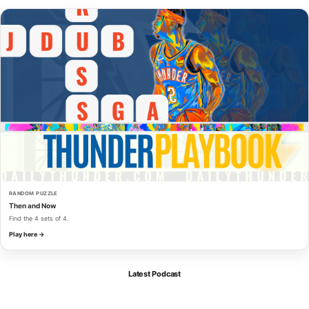
RANDOM PUZZLE
Then and Now
Find the 4 sets of 4.
Play here →
Latest Podcast