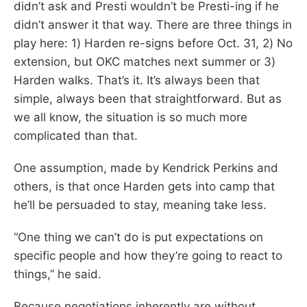
didn’t ask and Presti wouldn’t be Presti-ing if he
didn’t answer it that way. There are three things in
play here: 1) Harden re-signs before Oct. 31, 2) No
extension, but OKC matches next summer or 3)
Harden walks. That’s it. It’s always been that
simple, always been that straightforward. But as
we all know, the situation is so much more
complicated than that.
One assumption, made by Kendrick Perkins and
others, is that once Harden gets into camp that
he’ll be persuaded to stay, meaning take less.
“One thing we can’t do is put expectations on
specific people and how they’re going to react to
things,” he said.
Because negotiations inherently are without