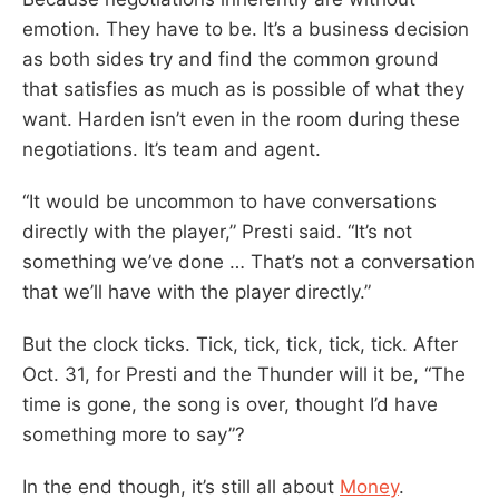
emotion. They have to be. It’s a business decision
as both sides try and find the common ground
that satisfies as much as is possible of what they
want. Harden isn’t even in the room during these
negotiations. It’s team and agent.
“It would be uncommon to have conversations
directly with the player,” Presti said. “It’s not
something we’ve done … That’s not a conversation
that we’ll have with the player directly.”
But the clock ticks. Tick, tick, tick, tick, tick. After
Oct. 31, for Presti and the Thunder will it be, “The
time is gone, the song is over, thought I’d have
something more to say”?
In the end though, it’s still all about
Money
.