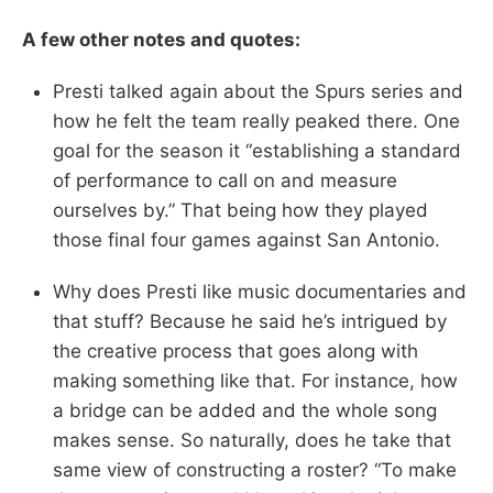
A few other notes and quotes:
Presti talked again about the Spurs series and
how he felt the team really peaked there. One
goal for the season it “establishing a standard
of performance to call on and measure
ourselves by.” That being how they played
those final four games against San Antonio.
Why does Presti like music documentaries and
that stuff? Because he said he’s intrigued by
the creative process that goes along with
making something like that. For instance, how
a bridge can be added and the whole song
makes sense. So naturally, does he take that
same view of constructing a roster? “To make