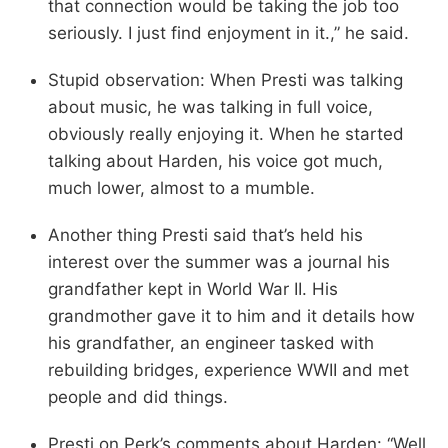
that connection would be taking the job too
seriously. I just find enjoyment in it.,” he said.
Stupid observation: When Presti was talking
about music, he was talking in full voice,
obviously really enjoying it. When he started
talking about Harden, his voice got much,
much lower, almost to a mumble.
Another thing Presti said that’s held his
interest over the summer was a journal his
grandfather kept in World War II. His
grandmother gave it to him and it details how
his grandfather, an engineer tasked with
rebuilding bridges, experience WWII and met
people and did things.
Presti on Perk’s comments about Harden: “Well