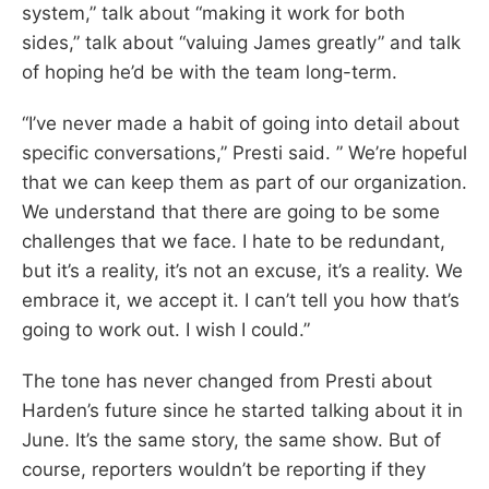
system,” talk about “making it work for both
sides,” talk about “valuing James greatly” and talk
of hoping he’d be with the team long-term.
“I’ve never made a habit of going into detail about
specific conversations,” Presti said. ” We’re hopeful
that we can keep them as part of our organization.
We understand that there are going to be some
challenges that we face. I hate to be redundant,
but it’s a reality, it’s not an excuse, it’s a reality. We
embrace it, we accept it. I can’t tell you how that’s
going to work out. I wish I could.”
The tone has never changed from Presti about
Harden’s future since he started talking about it in
June. It’s the same story, the same show. But of
course, reporters wouldn’t be reporting if they