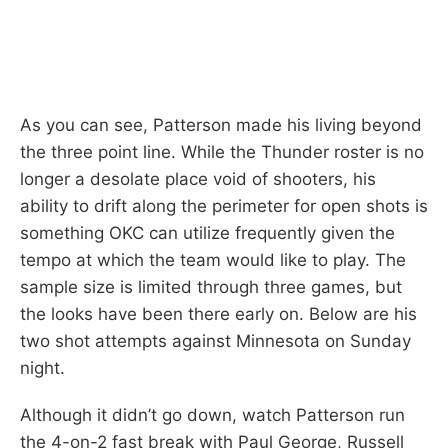
As you can see, Patterson made his living beyond
the three point line. While the Thunder roster is no
longer a desolate place void of shooters, his
ability to drift along the perimeter for open shots is
something OKC can utilize frequently given the
tempo at which the team would like to play. The
sample size is limited through three games, but
the looks have been there early on. Below are his
two shot attempts against Minnesota on Sunday
night.
Although it didn’t go down, watch Patterson run
the 4-on-2 fast break with Paul George, Russell