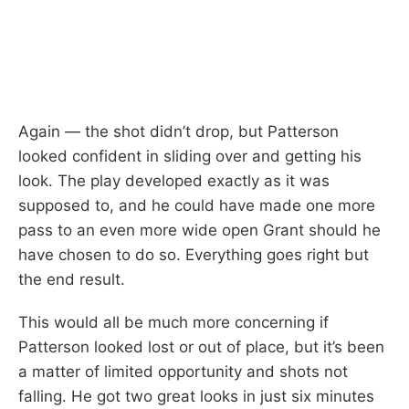
Again — the shot didn’t drop, but Patterson
looked confident in sliding over and getting his
look. The play developed exactly as it was
supposed to, and he could have made one more
pass to an even more wide open Grant should he
have chosen to do so. Everything goes right but
the end result.
This would all be much more concerning if
Patterson looked lost or out of place, but it’s been
a matter of limited opportunity and shots not
falling. He got two great looks in just six minutes