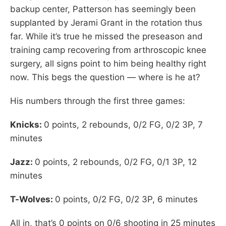
backup center, Patterson has seemingly been
supplanted by Jerami Grant in the rotation thus
far. While it’s true he missed the preseason and
training camp recovering from arthroscopic knee
surgery, all signs point to him being healthy right
now. This begs the question — where is he at?
His numbers through the first three games:
Knicks:
0 points, 2 rebounds, 0/2 FG, 0/2 3P, 7
minutes
Jazz:
0 points, 2 rebounds, 0/2 FG, 0/1 3P, 12
minutes
T-Wolves:
0 points, 0/2 FG, 0/2 3P, 6 minutes
All in, that’s 0 points on 0/6 shooting in 25 minutes