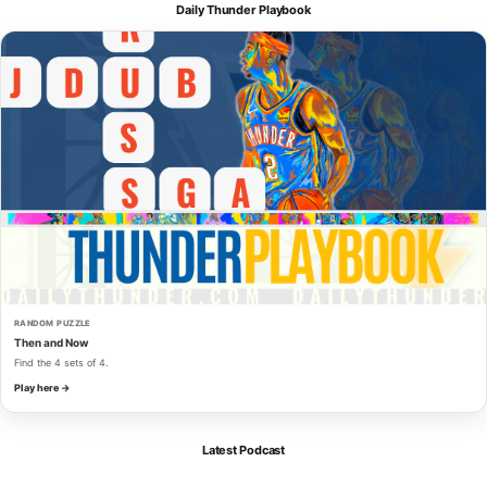
Daily Thunder Playbook
RANDOM PUZZLE
Then and Now
Find the 4 sets of 4.
Play here →
Latest Podcast