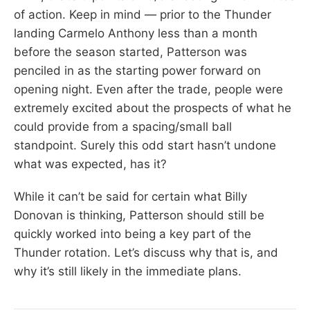
of action. Keep in mind — prior to the Thunder
landing Carmelo Anthony less than a month
before the season started, Patterson was
penciled in as the starting power forward on
opening night. Even after the trade, people were
extremely excited about the prospects of what he
could provide from a spacing/small ball
standpoint. Surely this odd start hasn’t undone
what was expected, has it?
While it can’t be said for certain what Billy
Donovan is thinking, Patterson should still be
quickly worked into being a key part of the
Thunder rotation. Let’s discuss why that is, and
why it’s still likely in the immediate plans.