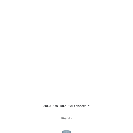
Apple ↗
YouTube ↗
All episodes ↗
Merch