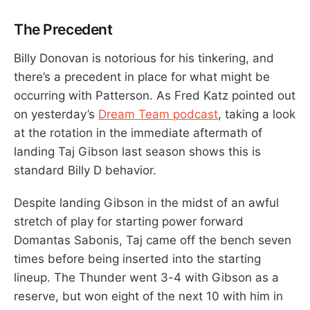
The Precedent
Billy Donovan is notorious for his tinkering, and
there’s a precedent in place for what might be
occurring with Patterson. As Fred Katz pointed out
on yesterday’s
Dream Team podcast
, taking a look
at the rotation in the immediate aftermath of
landing Taj Gibson last season shows this is
standard Billy D behavior.
Despite landing Gibson in the midst of an awful
stretch of play for starting power forward
Domantas Sabonis, Taj came off the bench seven
times before being inserted into the starting
lineup. The Thunder went 3-4 with Gibson as a
reserve, but won eight of the next 10 with him in