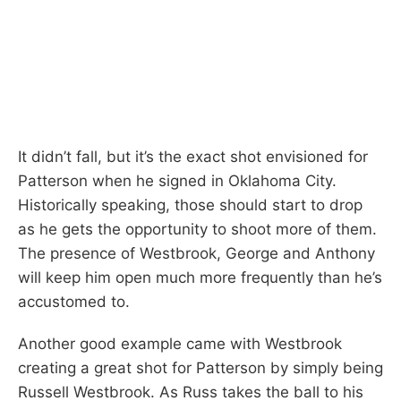
It didn’t fall, but it’s the exact shot envisioned for
Patterson when he signed in Oklahoma City.
Historically speaking, those should start to drop
as he gets the opportunity to shoot more of them.
The presence of Westbrook, George and Anthony
will keep him open much more frequently than he’s
accustomed to.
Another good example came with Westbrook
creating a great shot for Patterson by simply being
Russell Westbrook. As Russ takes the ball to his