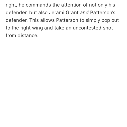
right, he commands the attention of not only his
defender, but also Jerami Grant
and
Patterson’s
defender. This allows Patterson to simply pop out
to the right wing and take an uncontested shot
from distance.