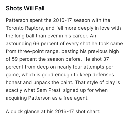
Shots Will Fall
Patterson spent the 2016-17 season with the
Toronto Raptors, and fell more deeply in love with
the long ball than ever in his career. An
astounding 66 percent of every shot he took came
from three-point range, besting his previous high
of 59 percent the season before. He shot 37
percent from deep on nearly four attempts per
game, which is good enough to keep defenses
honest and unpack the paint. That style of play is
exactly what Sam Presti signed up for when
acquiring Patterson as a free agent.
A quick glance at his 2016-17 shot chart: