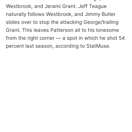
Westbrook, and Jerami Grant. Jeff Teague
naturally follows Westbrook, and Jimmy Butler
slides over to stop the attacking George/trailing
Grant. This leaves Patterson all to his lonesome
from the right corner — a spot in which he shot 54
percent last season, according to StatMuse.