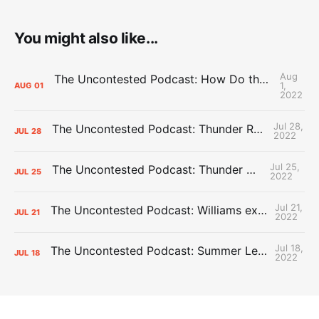
You might also like...
Aug
The Uncontested Podcast: How Do the Thunder Compete Next Year? + This or That
1,
AUG
01
2022
Jul 28,
The Uncontested Podcast: Thunder Rebuild Check-In with Dan Favale
JUL
28
2022
Jul 25,
The Uncontested Podcast: Thunder Mid-Summer Over/Unders
JUL
25
2022
Jul 21,
The Uncontested Podcast: Williams extension + OKC vs Houston Roster
JUL
21
2022
Jul 18,
The Uncontested Podcast: Summer League Takeaways + Roster Crunch
JUL
18
2022