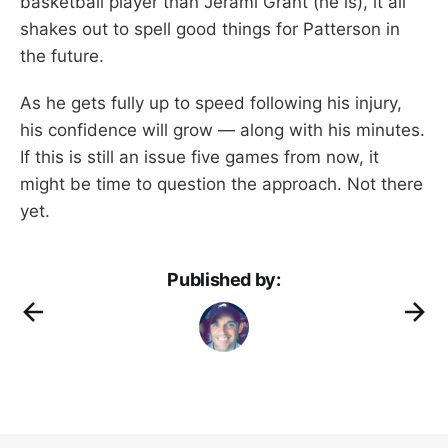
basketball player than Jerami Grant (he is), it all
shakes out to spell good things for Patterson in
the future.
As he gets fully up to speed following his injury,
his confidence will grow — along with his minutes.
If this is still an issue five games from now, it
might be time to question the approach. Not there
yet.
Published by: