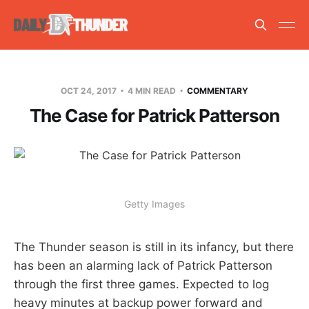
OCT 24, 2017
4 MIN READ
COMMENTARY
The Case for Patrick Patterson
Getty Images
The Thunder season is still in its infancy, but there
has been an alarming lack of Patrick Patterson
through the first three games. Expected to log
heavy minutes at backup power forward and