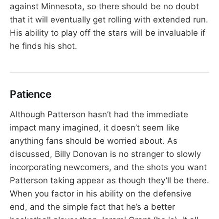
against Minnesota, so there should be no doubt
that it will eventually get rolling with extended run.
His ability to play off the stars will be invaluable if
he finds his shot.
Patience
Although Patterson hasn’t had the immediate
impact many imagined, it doesn’t seem like
anything fans should be worried about. As
discussed, Billy Donovan is no stranger to slowly
incorporating newcomers, and the shots you want
Patterson taking appear as though they’ll be there.
When you factor in his ability on the defensive
end, and the simple fact that he’s a better