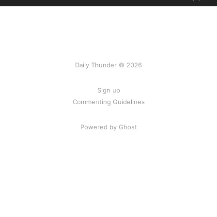
Daily Thunder © 2026
Sign up
Commenting Guidelines
Powered by Ghost