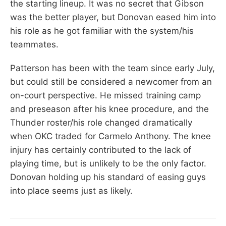
the starting lineup. It was no secret that Gibson
was the better player, but Donovan eased him into
his role as he got familiar with the system/his
teammates.
Patterson has been with the team since early July,
but could still be considered a newcomer from an
on-court perspective. He missed training camp
and preseason after his knee procedure, and the
Thunder roster/his role changed dramatically
when OKC traded for Carmelo Anthony. The knee
injury has certainly contributed to the lack of
playing time, but is unlikely to be the only factor.
Donovan holding up his standard of easing guys
into place seems just as likely.