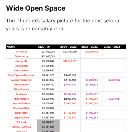
Wide Open Space
The Thunder’s salary picture for the next several
years is remarkably clear.