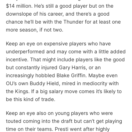
$14 million. He’s still a good player but on the
downslope of his career, and there’s a good
chance he’ll be with the Thunder for at least one
more season, if not two.
Keep an eye on expensive players who have
underperformed and may come with a little added
incentive. That might include players like the good
but constantly injured Gary Harris, or an
increasingly hobbled Blake Griffin. Maybe even
OU’s own Buddy Hield, mired in mediocrity with
the Kings. If a big salary move comes it’s likely to
be this kind of trade.
Keep an eye also on young players who were
touted coming into the draft but can’t get playing
time on their teams. Presti went after highly