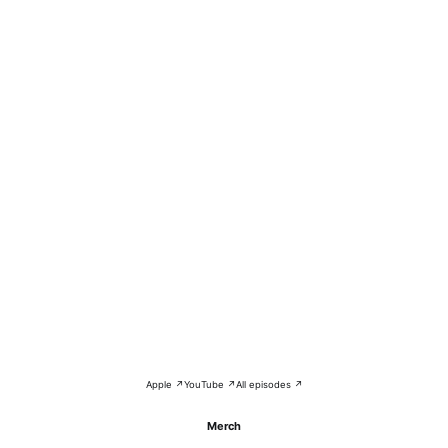
Apple ↗
YouTube ↗
All episodes ↗
Merch