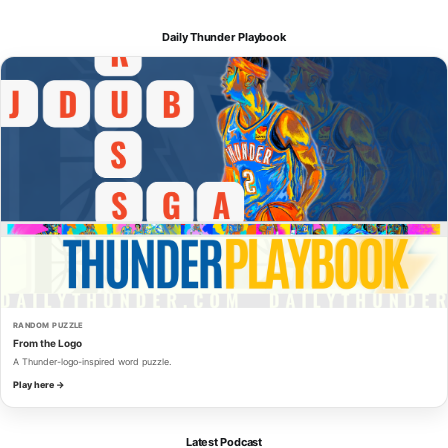
Daily Thunder Playbook
RANDOM PUZZLE
From the Logo
A Thunder-logo-inspired word puzzle.
Play here →
Latest Podcast