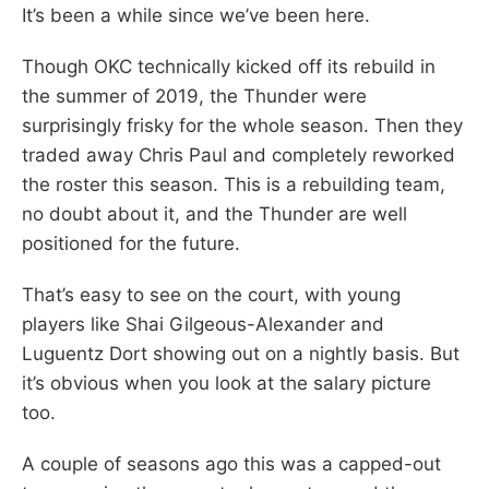
It’s been a while since we’ve been here.
Though OKC technically kicked off its rebuild in
the summer of 2019, the Thunder were
surprisingly frisky for the whole season. Then they
traded away Chris Paul and completely reworked
the roster this season. This is a rebuilding team,
no doubt about it, and the Thunder are well
positioned for the future.
That’s easy to see on the court, with young
players like Shai Gilgeous-Alexander and
Luguentz Dort showing out on a nightly basis. But
it’s obvious when you look at the salary picture
too.
A couple of seasons ago this was a capped-out