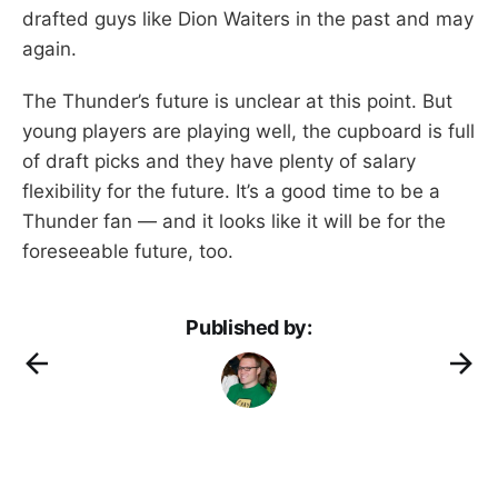
drafted guys like Dion Waiters in the past and may
again.
The Thunder’s future is unclear at this point. But
young players are playing well, the cupboard is full
of draft picks and they have plenty of salary
flexibility for the future. It’s a good time to be a
Thunder fan — and it looks like it will be for the
foreseeable future, too.
Published by: