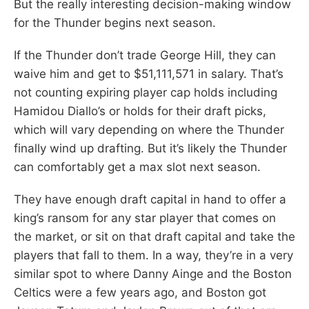
But the really interesting decision-making window
for the Thunder begins next season.
If the Thunder don’t trade George Hill, they can
waive him and get to $51,111,571 in salary. That’s
not counting expiring player cap holds including
Hamidou Diallo’s or holds for their draft picks,
which will vary depending on where the Thunder
finally wind up drafting. But it’s likely the Thunder
can comfortably get a max slot next season.
They have enough draft capital in hand to offer a
king’s ransom for any star player that comes on
the market, or sit on that draft capital and take the
players that fall to them. In a way, they’re in a very
similar spot to where Danny Ainge and the Boston
Celtics were a few years ago, and Boston got