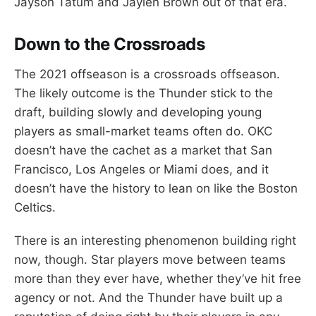
Jayson Tatum and Jaylen Brown out of that era.
Down to the Crossroads
The 2021 offseason is a crossroads offseason.
The likely outcome is the Thunder stick to the
draft, building slowly and developing young
players as small-market teams often do. OKC
doesn’t have the cachet as a market that San
Francisco, Los Angeles or Miami does, and it
doesn’t have the history to lean on like the Boston
Celtics.
There is an interesting phenomenon building right
now, though. Star players move between teams
more than they ever have, whether they’ve hit free
agency or not. And the Thunder have built up a