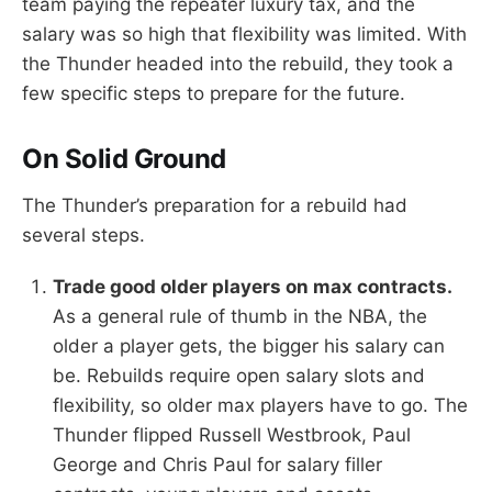
team paying the repeater luxury tax, and the
salary was so high that flexibility was limited. With
the Thunder headed into the rebuild, they took a
few specific steps to prepare for the future.
On Solid Ground
The Thunder’s preparation for a rebuild had
several steps.
Trade good older players on max contracts.
As a general rule of thumb in the NBA, the
older a player gets, the bigger his salary can
be. Rebuilds require open salary slots and
flexibility, so older max players have to go. The
Thunder flipped Russell Westbrook, Paul
George and Chris Paul for salary filler