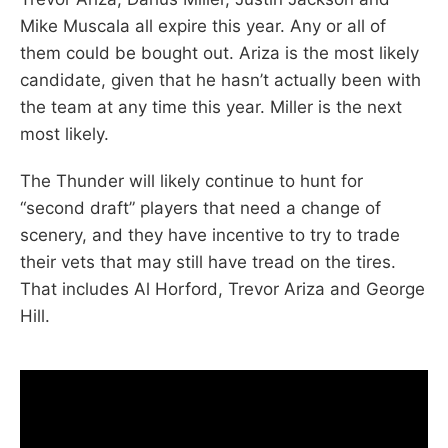
Mike Muscala all expire this year. Any or all of
them could be bought out. Ariza is the most likely
candidate, given that he hasn’t actually been with
the team at any time this year. Miller is the next
most likely.
The Thunder will likely continue to hunt for
“second draft” players that need a change of
scenery, and they have incentive to try to trade
their vets that may still have tread on the tires.
That includes Al Horford, Trevor Ariza and George
Hill.