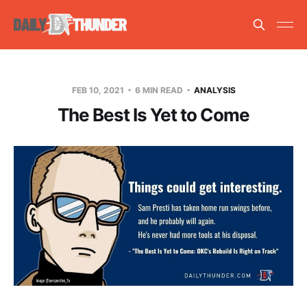
FEB 10, 2021
6 MIN READ
ANALYSIS
The Best Is Yet to Come