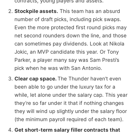
contracts, young players and assets.
Stockpile assets.
This team has an absurd
number of draft picks, including pick swaps.
Even the more protected first round picks may
net second rounders down the line, and those
can sometimes pay dividends. Look at Nikola
Jokic, an MVP candidate this year. Or Tony
Parker, a player many say was Sam Presti’s
pick when he was with San Antonio.
Clear cap space.
The Thunder haven’t even
been able to go under the luxury tax for a
while, let alone under the salary cap. This year
they’re so far under it that if nothing changes
they will wind up slightly under the salary floor
(the minimum payroll required of each team).
Get short-term salary filler contracts that