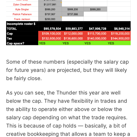
Some of these numbers (especially the salary cap
for future years) are projected, but they will likely
be fairly close.
As you can see, the Thunder this year are well
below the cap. They have flexibility in trades and
the ability to operate either above or below the
salary cap depending on what the trade requires.
This is because of cap holds — basically, a bit of
creative bookkeeping that allows a team to keep a