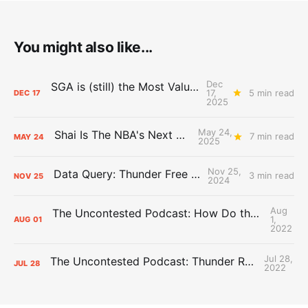
You might also like...
Dec
SGA is (still) the Most Valuable Player
17,
5 min read
DEC
17
2025
May 24,
Shai Is The NBA's Next Big Thing
7 min read
MAY
24
2025
Nov 25,
Data Query: Thunder Free Throws
3 min read
NOV
25
2024
Aug
The Uncontested Podcast: How Do the Thunder Compete Next Year? + This or That
1,
AUG
01
2022
Jul 28,
The Uncontested Podcast: Thunder Rebuild Check-In with Dan Favale
JUL
28
2022