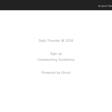
Daily Thunder © 2026
Sign up
Commenting Guidelines
Powered by Ghost