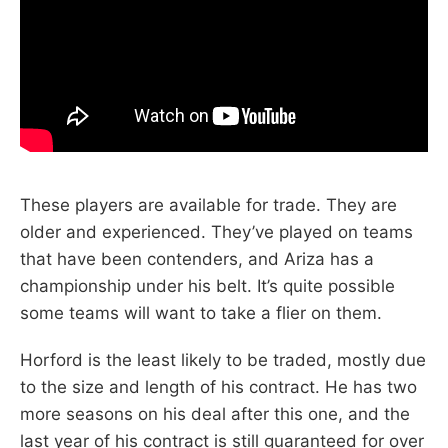
These players are available for trade. They are
older and experienced. They’ve played on teams
that have been contenders, and Ariza has a
championship under his belt. It’s quite possible
some teams will want to take a flier on them.
Horford is the least likely to be traded, mostly due
to the size and length of his contract. He has two
more seasons on his deal after this one, and the
last year of his contract is still guaranteed for over