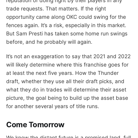
reputation of doing right by their players in any
trade requests. That matters. If the right
opportunity came along OKC could swing for the
fences again. It’s a risk, especially in this market.
But Sam Presti has taken some home run swings
before, and he probably will again.
It’s not an exaggeration to say that 2021 and 2022
will likely determine where this franchise goes for
at least the next five years. How the Thunder
draft, whether they use all their draft picks, and
what they do in trades will determine their asset
picture, the goal being to build up the asset base
for another several years of title runs.
Come Tomorrow
We know the distant future is a promised land, full