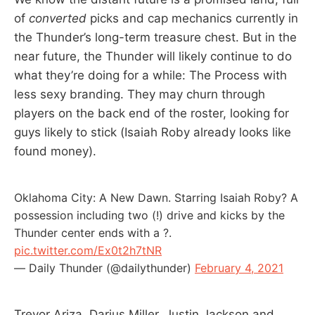
of
converted
picks and cap mechanics currently in
the Thunder’s long-term treasure chest. But in the
near future, the Thunder will likely continue to do
what they’re doing for a while: The Process with
less sexy branding. They may churn through
players on the back end of the roster, looking for
guys likely to stick (Isaiah Roby already looks like
found money).
Oklahoma City: A New Dawn. Starring Isaiah Roby? A
possession including two (!) drive and kicks by the
Thunder center ends with a ?.
pic.twitter.com/Ex0t2h7tNR
— Daily Thunder (@dailythunder)
February 4, 2021
Trevor Ariza, Darius Miller, Justin Jackson and