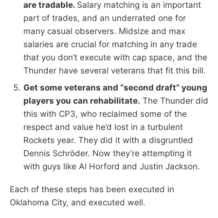
are tradable.
Salary matching is an important
part of trades, and an underrated one for
many casual observers. Midsize and max
salaries are crucial for matching in any trade
that you don’t execute with cap space, and the
Thunder have several veterans that fit this bill.
Get some veterans and “second draft” young
players you can rehabilitate.
The Thunder did
this with CP3, who reclaimed some of the
respect and value he’d lost in a turbulent
Rockets year. They did it with a disgruntled
Dennis Schröder. Now they’re attempting it
with guys like Al Horford and Justin Jackson.
Each of these steps has been executed in
Oklahoma City, and executed well.