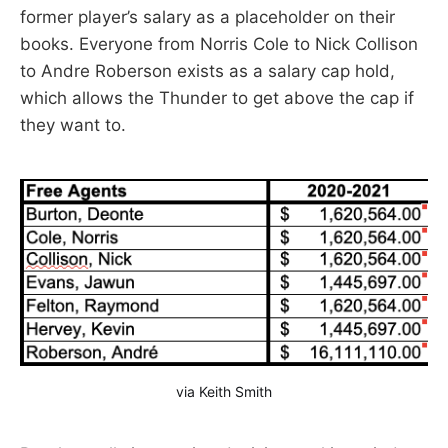
former player’s salary as a placeholder on their
books. Everyone from Norris Cole to Nick Collison
to Andre Roberson exists as a salary cap hold,
which allows the Thunder to get above the cap if
they want to.
via Keith Smith