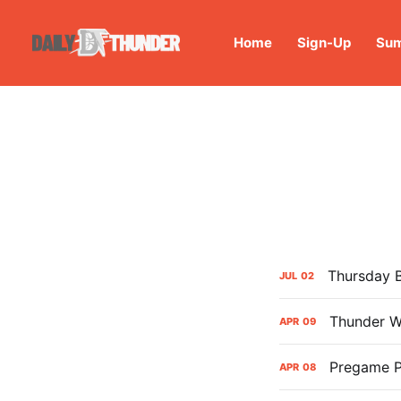
Home
Sign-Up
Sum
Thursday 
JUL
02
Thunder W
APR
09
Pregame P
APR
08