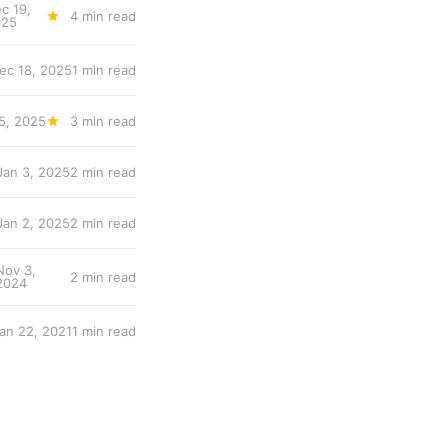
c 19,
4 min read
025
ec 18, 2025
1 min read
5, 2025
3 min read
Jan 3, 2025
2 min read
Jan 2, 2025
2 min read
Nov 3,
2 min read
2024
an 22, 2021
1 min read