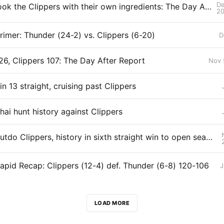
De
Thunder cook the Clippers with their own ingredients: The Day After Report
2
imer: Thunder (24-2) vs. Clippers (6-20)
D
26, Clippers 107: The Day After Report
Nov 
n 13 straight, cruising past Clippers
hai hunt history against Clippers
Thunder outdo Clippers, history in sixth straight win to open season
pid Recap: Clippers (12-4) def. Thunder (6-8) 120-106
J
LOAD MORE