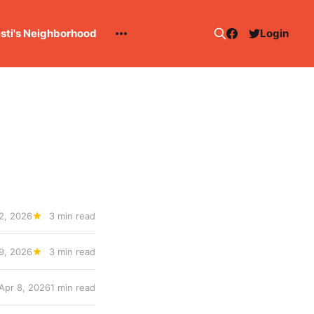
esti's Neighborhood
Login
 2, 2026
3 min read
9, 2026
3 min read
Apr 8, 2026
1 min read