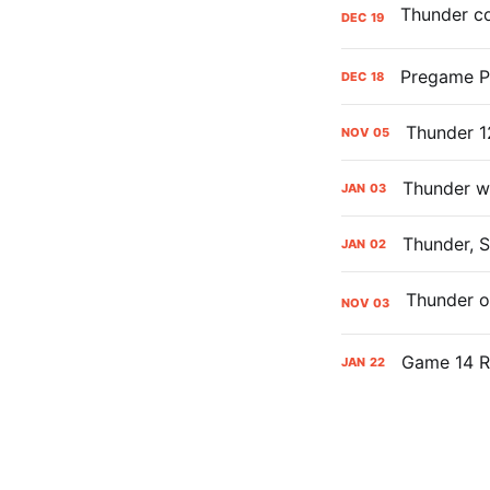
DEC
19
Pregame Pr
DEC
18
Thunder 1
NOV
05
Thunder wi
JAN
03
Thunder, S
JAN
02
NOV
03
Game 14 Ra
JAN
22