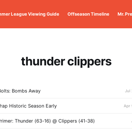
mer League Viewing Guide
Offseason Timeline
Mr. Pr
thunder clippers
Bolts: Bombs Away
Jul
rap Historic Season Early
Apr 
rimer: Thunder (63-16) @ Clippers (41-38)