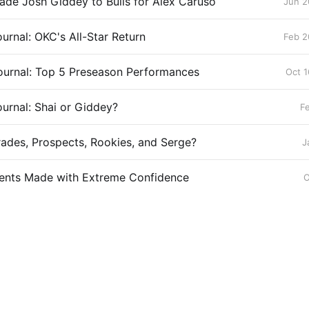
ade Josh Giddey to Bulls for Alex Caruso
Jun 2
urnal: OKC's All-Star Return
Feb 2
ournal: Top 5 Preseason Performances
Oct 1
urnal: Shai or Giddey?
F
rades, Prospects, Rookies, and Serge?
J
ents Made with Extreme Confidence
O