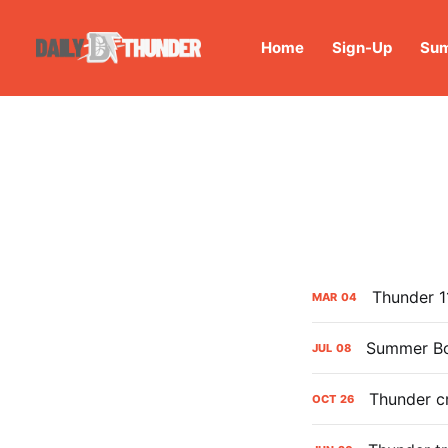
Home
Sign-Up
Sum
Thunder 1
MAR
04
Summer Bo
JUL
08
Thunder cr
OCT
26