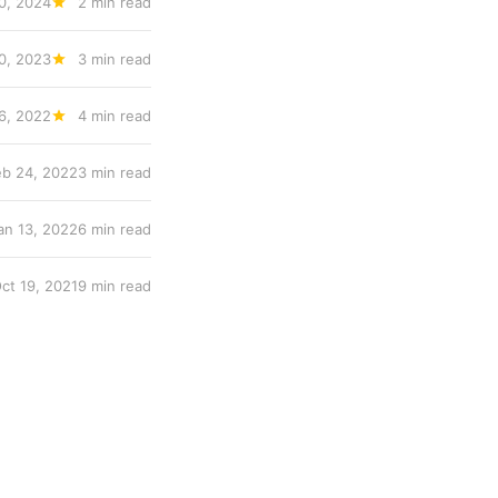
0, 2024
2 min read
0, 2023
3 min read
6, 2022
4 min read
eb 24, 2022
3 min read
an 13, 2022
6 min read
ct 19, 2021
9 min read