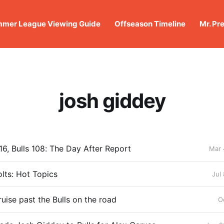
mer League Viewing Guide
Offseason Timeline
Mr. Pr
josh giddey
16, Bulls 108: The Day After Report
Mar 
lts: Hot Topics
Jul
uise past the Bulls on the road
O