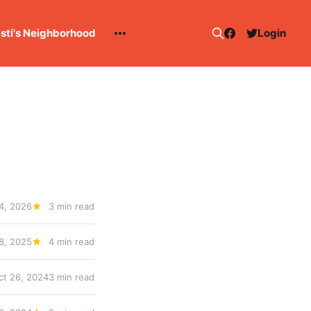
esti's Neighborhood
Login
4, 2026
3 min read
 8, 2025
4 min read
ct 26, 2024
3 min read