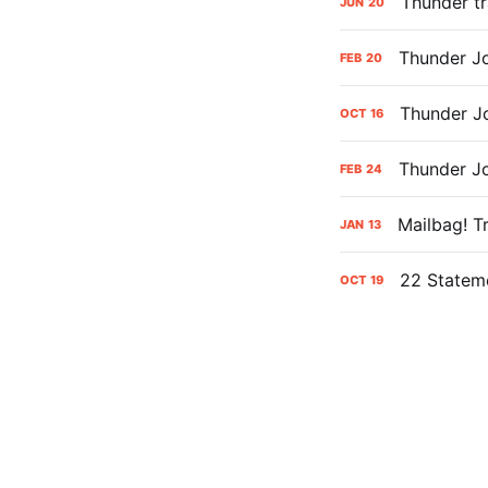
Thunder tr
JUN
20
Thunder Jo
FEB
20
Thunder J
OCT
16
Thunder Jo
FEB
24
Mailbag! T
JAN
13
22 Statem
OCT
19