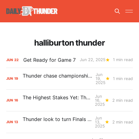
halliburton thunder
Get Ready for Game 7
Jun 22, 2025
1 min read
JUN
22
Jun
Thunder chase championship in Game 6 @ Indy
19,
1 min read
JUN
19
2025
Jun
The Highest Stakes Yet: Thunder come home for Game 5 against Pacers
16,
2 min read
JUN
16
2025
Jun
Thunder look to turn Finals tide back in Indy
13,
2 min read
JUN
13
2025