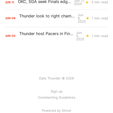
Jun 11,
OKC, SGA seek Finals edge @ Indy
3 min read
JUN
11
2025
Jun
Thunder look to right champion-ship against Pacers in Game 2
8,
1 min read
JUN
08
2025
Jun
Thunder host Pacers in Finals opener
5,
1 min read
JUN
05
2025
Daily Thunder © 2026
Sign up
Commenting Guidelines
Powered by Ghost