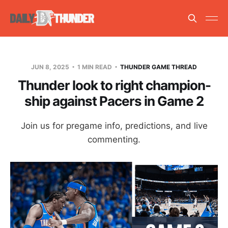
JUN 8, 2025
1 MIN READ
THUNDER GAME THREAD
Thunder look to right champion-
ship against Pacers in Game 2
Join us for pregame info, predictions, and live
commenting.