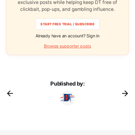
exclusive posts while helping keep DT free of
clickbait, pop-ups, and gambling influence.
START FREE TRIAL / SUBSCRIBE
Already have an account? Sign in
Browse supporter posts
Published by: