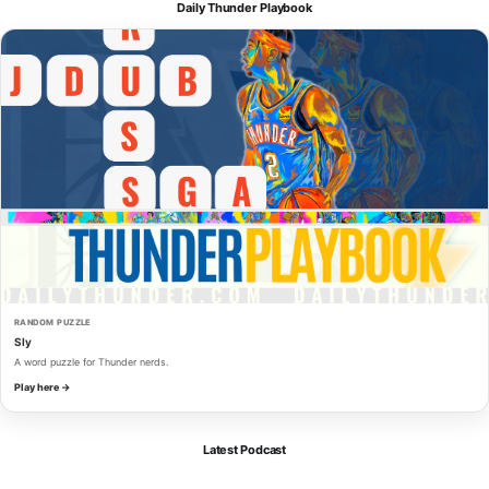
Daily Thunder Playbook
RANDOM PUZZLE
Sly
A word puzzle for Thunder nerds.
Play here →
Latest Podcast