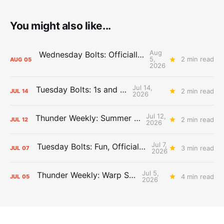
You might also like...
Aug
Wednesday Bolts: Officially Summer
5,
2 min read
AUG
05
2026
Jul 14,
Tuesday Bolts: 1s and 2s
2 min read
JUL
14
2026
Jul 12,
Thunder Weekly: Summer Silliness
2 min read
JUL
12
2026
Jul 7,
Tuesday Bolts: Fun, Official Business
3 min read
JUL
07
2026
Jul 5,
Thunder Weekly: Warp Speed
4 min read
JUL
05
2026