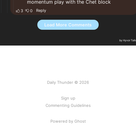
Daily Thunder © 2026
Sign up
Commenting Guidelines
Powered by Ghost