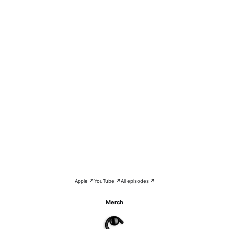
Apple ↗
YouTube ↗
All episodes ↗
Merch