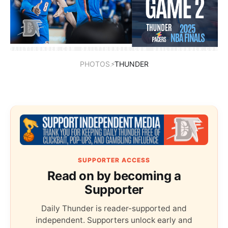
PHOTOS
⚡
THUNDER
SUPPORTER ACCESS
Read on by becoming a
Supporter
Daily Thunder is reader-supported and
independent. Supporters unlock early and