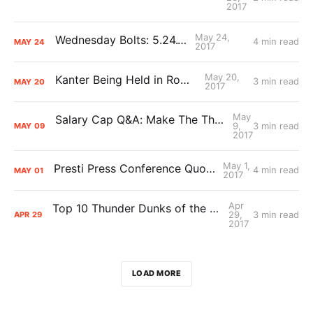
2017
May 24,
Wednesday Bolts: 5.24.17
4 min read
MAY
24
2017
May 20,
Kanter Being Held in Romania
3 min read
MAY
20
2017
May
Salary Cap Q&A: Make The Thunder Great Again
9,
3 min read
MAY
09
2017
May 1,
Presti Press Conference Quotes/Notes
4 min read
MAY
01
2017
Apr
Top 10 Thunder Dunks of the 2016-17 Season
29,
3 min read
APR
29
2017
LOAD MORE