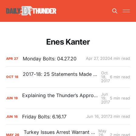
Enes Kanter
Monday Bolts: 04.27.20
Apr 27, 2020
4 min read
APR
27
Oct
2017-18: 25 Statements Made With Extreme Confidence
18,
6 min read
OCT
18
2017
Jun
Explaining the Thunder’s Approach to 2017 Free Agency
19,
5 min read
JUN
19
2017
Friday Bolts: 6.16.17
Jun 16, 2017
3 min read
JUN
16
May
Turkey Issues Arrest Warrant for Enes Kanter
26,
2 min read
MAY
26